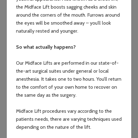
the Midface Lift boosts sagging cheeks and skin
around the corners of the mouth. Furrows around
the eyes will be smoothed away – you’ll look
naturally rested and younger.
So what actually happens?
Our Midface Lifts are performed in our state-of-
the-art surgical suites under general or local
anesthesia. It takes one to two hours. You’ll return
to the comfort of your own home to recover on
the same day as the surgery.
Midface Lift procedures vary according to the
patients needs, there are varying techniques used
depending on the nature of the lift.