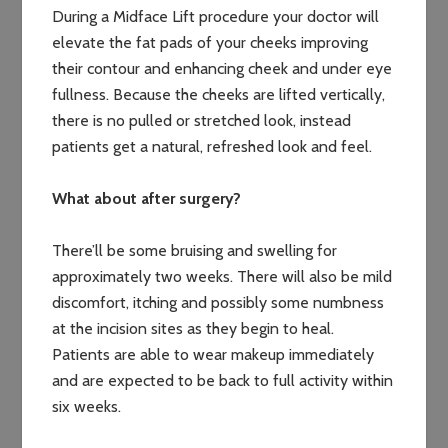
During a Midface Lift procedure your doctor will
elevate the fat pads of your cheeks improving
their contour and enhancing cheek and under eye
fullness. Because the cheeks are lifted vertically,
there is no pulled or stretched look, instead
patients get a natural, refreshed look and feel.
What about after surgery?
There’ll be some bruising and swelling for
approximately two weeks. There will also be mild
discomfort, itching and possibly some numbness
at the incision sites as they begin to heal.
Patients are able to wear makeup immediately
and are expected to be back to full activity within
six weeks.