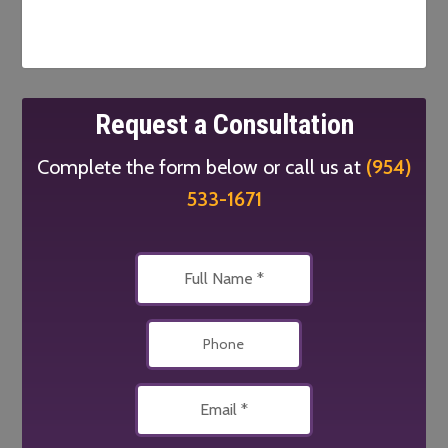
Request a Consultation
Complete the form below or call us at
(954)
533-1671