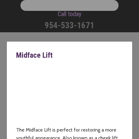
Call today
954-533-1671
Midface Lift
The Midface Lift is perfect for restoring a more
youthful appearance. Also known as a cheek lift,