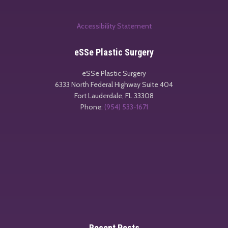
Accessibility Statement
eSSe Plastic Surgery
eSSe Plastic Surgery
6333 North Federal Highway Suite 404
Fort Lauderdale
,
FL
33308
Phone:
(954) 533-1671
Recent Posts