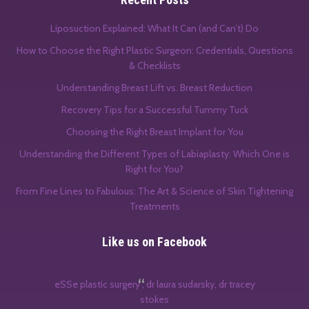
Liposuction Explained: What It Can (and Can’t) Do
How to Choose the Right Plastic Surgeon: Credentials, Questions
& Checklists
Understanding Breast Lift vs. Breast Reduction
Recovery Tips for a Successful Tummy Tuck
Choosing the Right Breast Implant for You
Understanding the Different Types of Labiaplasty: Which One is
Right for You?
From Fine Lines to Fabulous: The Art & Science of Skin Tightening
Treatments
Like us on Facebook
eSSe plastic surgery , dr laura sudarsky, dr tracey
stokes