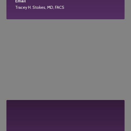
Email
Tracey H. Stokes, MD, FACS