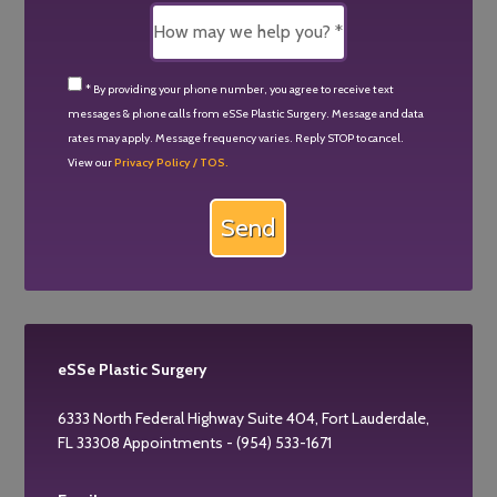
* By providing your phone number, you agree to receive text
messages & phone calls from eSSe Plastic Surgery. Message and data
rates may apply. Message frequency varies. Reply STOP to cancel.
View our
Privacy Policy / TOS.
eSSe Plastic Surgery
6333 North Federal Highway Suite 404, Fort Lauderdale,
FL 33308 Appointments - (954) 533-1671