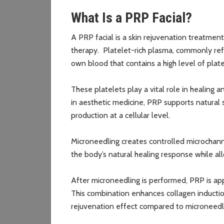
What Is a PRP Facial?
A PRP facial is a skin rejuvenation treatmen
therapy. Platelet-rich plasma, commonly re
own blood that contains a high level of plat
These platelets play a vital role in healing
in aesthetic medicine, PRP supports natural 
production at a cellular level.
Microneedling creates controlled microchannel
the body’s natural healing response while al
After microneedling is performed, PRP is ap
This combination enhances collagen induction
rejuvenation effect compared to microneedl