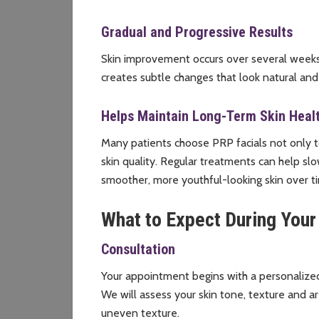
Gradual and Progressive Results
Skin improvement occurs over several weeks a
creates subtle changes that look natural and
Helps Maintain Long-Term Skin Heal
Many patients choose PRP facials not only to
skin quality. Regular treatments can help s
smoother, more youthful-looking skin over t
What to Expect During Your
Consultation
Your appointment begins with a personalized
We will assess your skin tone, texture and ar
uneven texture.