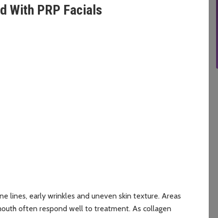
d With PRP Facials
e
ne lines, early wrinkles and uneven skin texture. Areas
mouth often respond well to treatment. As collagen