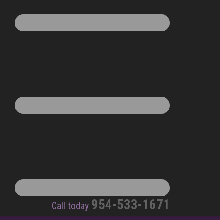
954-533-1671
Call today