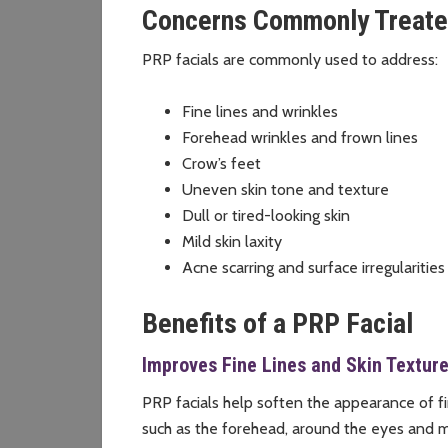
Concerns Commonly Treate
PRP facials are commonly used to address:
Fine lines and wrinkles
Forehead wrinkles and frown lines
Crow’s feet
Uneven skin tone and texture
Dull or tired-looking skin
Mild skin laxity
Acne scarring and surface irregularities
Benefits of a PRP Facial
Improves Fine Lines and Skin Textur
PRP facials help soften the appearance of fi
such as the forehead, around the eyes and 