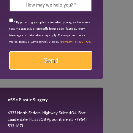
* By providing your phone number, you agree to receive
text messages & phone calls from eSSe Plastic Surgery.
Message and data rates may apply. Message frequency
varies. Reply STOP to cancel. View our
Privacy Policy / TOS.
eSSe Plastic Surgery
6333 North Federal Highway Suite 404, Fort
Lauderdale, FL 33308 Appointments - (954)
533-1671