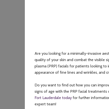
Are you looking for a minimally-invasive aes
quality of your skin and combat the visible s
plasma (PRP) facials for patients looking to 
appearance of fine lines and wrinkles, and 
Do you want to find out how you can improve 
signs of age with the PRP facial treatments
Fort Lauderdale today
for further informatio
expert team!