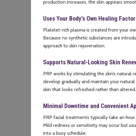
production increases, the skin appears smoo
Uses Your Body’s Own Healing Factor
Platelet-rich plasma is created from your o
Because no synthetic substances are introdu
approach to skin rejuvenation.
Supports Natural-Looking Skin Rene
PRP works by stimulating the skin’s natural 
develop gradually and maintain your natural f
skin that looks refreshed rather than altered.
Minimal Downtime and Convenient A
PRP facial treatments typically take an hour.
Mild redness or sensitivity may occur but usu
into a busy schedule.