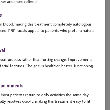
ther and more refined.
s
wn blood, making this treatment completely autologous.
ced, PRP facials appeal to patients who prefer a natural
wal
repair process rather than forcing change. Improvements
acial features. The goal is healthier, better-functioning
ppointments
 Most patients return to daily activities the same day.
ally resolves quickly, making this treatment easy to fit