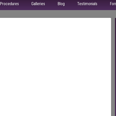
Procedures
Galleries
Blog
Testimonials
For