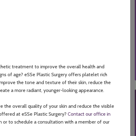
thetic treatment to improve the overall health and
igns of age? eSSe Plastic Surgery offers platelet rich
improve the tone and texture of their skin, reduce the
create a more radiant, younger-looking appearance.
the overall quality of your skin and reduce the visible
 offered at eSSe Plastic Surgery?
Contact our office in
n or to schedule a consultation with a member of our