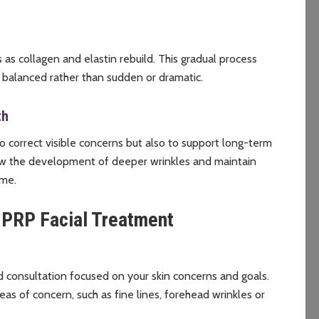
s collagen and elastin rebuild. This gradual process
 balanced rather than sudden or dramatic.
th
 correct visible concerns but also to support long-term
low the development of deeper wrinkles and maintain
ime.
 PRP Facial Treatment
 consultation focused on your skin concerns and goals.
eas of concern, such as fine lines, forehead wrinkles or