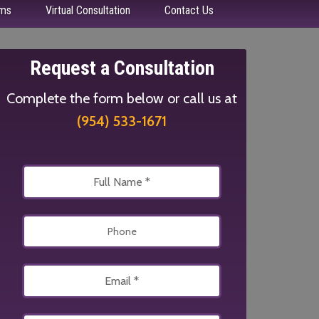
ms
Virtual Consultation
Contact Us
Request a Consultation
Complete the form below or call us at
(954) 533-1671