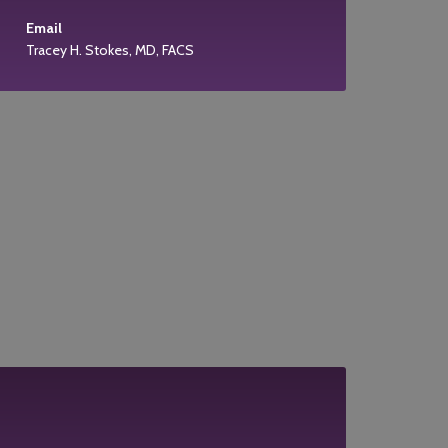
Email
Tracey H. Stokes, MD, FACS