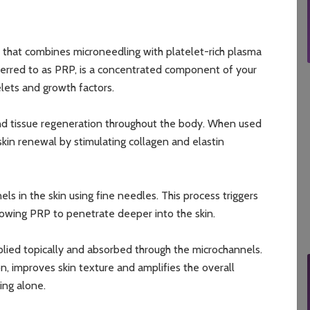
t that combines microneedling with platelet-rich plasma
ferred to as PRP, is a concentrated component of your
elets and growth factors.
 and tissue regeneration throughout the body. When used
skin renewal by stimulating collagen and elastin
s in the skin using fine needles. This process triggers
lowing PRP to penetrate deeper into the skin.
plied topically and absorbed through the microchannels.
, improves skin texture and amplifies the overall
ing alone.