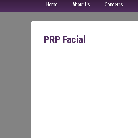
Home
About Us
Concerns
PRP Facial