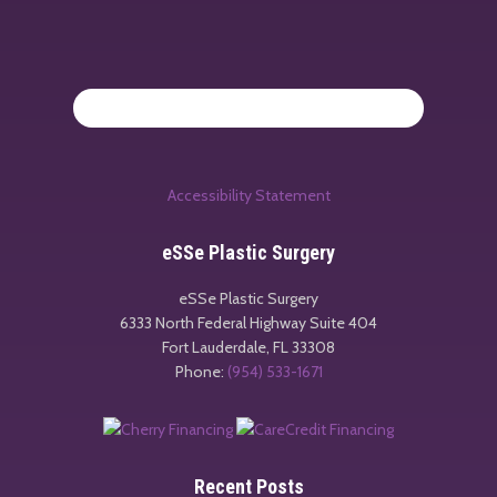
Accessibility Statement
eSSe Plastic Surgery
eSSe Plastic Surgery
6333 North Federal Highway Suite 404
Fort Lauderdale
,
FL
33308
Phone:
(954) 533-1671
Recent Posts