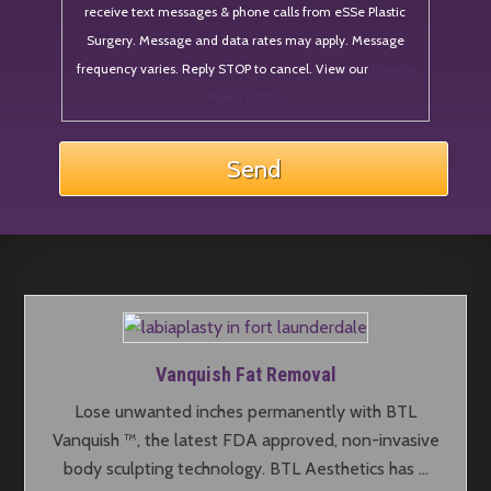
receive text messages & phone calls from eSSe Plastic
Surgery. Message and data rates may apply. Message
frequency varies. Reply STOP to cancel. View our
Privacy
Policy / TOS.
Vanquish Fat Removal
Lose unwanted inches permanently with BTL
Vanquish ™, the latest FDA approved, non-invasive
body sculpting technology. BTL Aesthetics has …