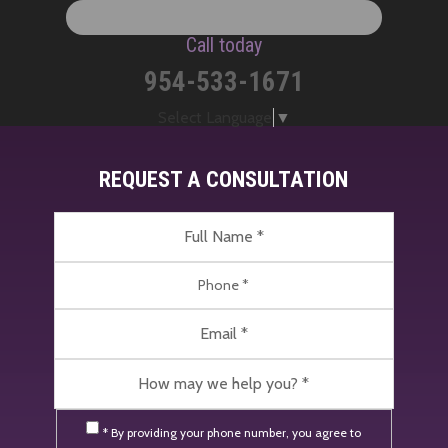
Call today
954-533-1671
Select Language
▼
REQUEST A CONSULTATION
* By providing your phone number, you agree to