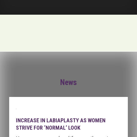
News
INCREASE IN LABIAPLASTY AS WOMEN
STRIVE FOR ‘NORMAL’ LOOK