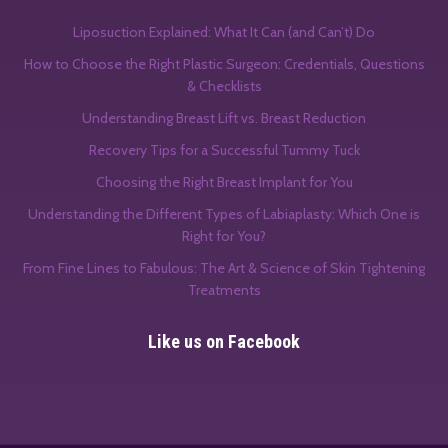
Liposuction Explained: What It Can (and Can’t) Do
How to Choose the Right Plastic Surgeon: Credentials, Questions
& Checklists
Understanding Breast Lift vs. Breast Reduction
Recovery Tips for a Successful Tummy Tuck
Choosing the Right Breast Implant for You
Understanding the Different Types of Labiaplasty: Which One is
Right for You?
From Fine Lines to Fabulous: The Art & Science of Skin Tightening
Treatments
Like us on Facebook