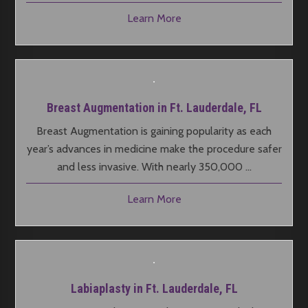
Learn More
Breast Augmentation in Ft. Lauderdale, FL
Breast Augmentation is gaining popularity as each
year’s advances in medicine make the procedure safer
and less invasive. With nearly 350,000 …
Learn More
Labiaplasty in Ft. Lauderdale, FL