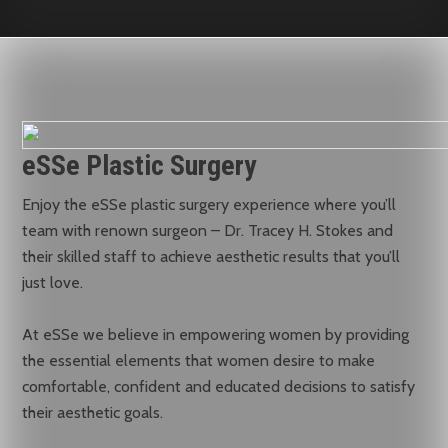
eSSe Plastic Surgery
Enjoy the eSSe plastic surgery experience where you’ll
team with renown surgeon – Dr. Tracey H. Stokes and
their skilled staff to achieve aesthetic results that you’ll
just love.
At eSSe we believe in empowering women by providing
the essential elements that women desire to make
comfortable, confident and educated decisions to satisfy
their aesthetic goals.