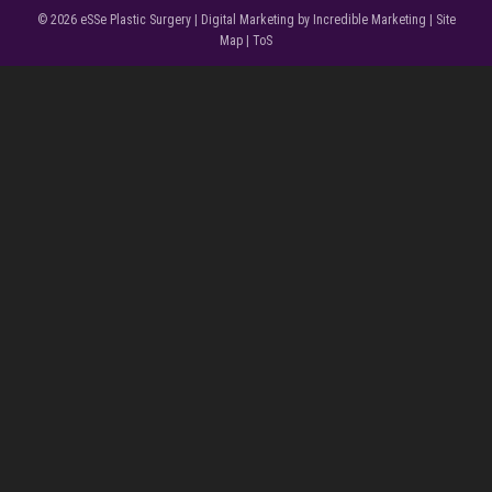
© 2026
eSSe Plastic Surgery
|
Digital Marketing by Incredible Marketing
|
Site
Map
|
ToS