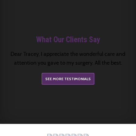
What Our Clients Say
Dear Tracey, I appreciate the wonderful care and
attention you gave to my surgery. All the best.
SEE MORE TESTIMONIALS