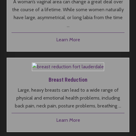
A woman’s vaginal area can change a great deal over
the course of a lifetime. While some women naturally
have large, asymmetrical, or long labia from the time
…
Learn More
Breast Reduction
Large, heavy breasts can lead to a wide range of
physical and emotional health problems, including
back pain, neck pain, posture problems, breathing …
Learn More