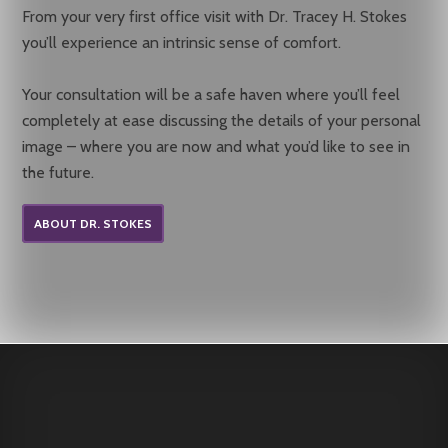
From your very first office visit with Dr. Tracey H. Stokes
you’ll experience an intrinsic sense of comfort.
Your consultation will be a safe haven where you’ll feel
completely at ease discussing the details of your personal
image – where you are now and what you’d like to see in
the future.
ABOUT DR. STOKES