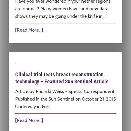
Have you ever wondered if your nether regions
are normal? Many women have, and new data
shows they may be going under the knife in …
[Read More...]
Clinical trial tests breast reconstruction
technology – Featured Sun Sentinel Article
Article by Rhonda Weiss - Special Correspondent
Published in the Sun Sentinel on October 21, 2015
Underway in Fort …
[Read More...]