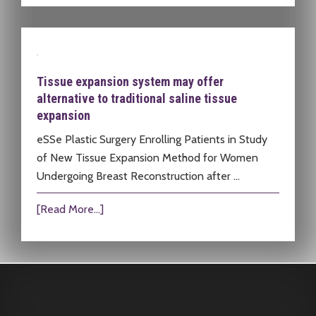
Tissue expansion system may offer
alternative to traditional saline tissue
expansion
eSSe Plastic Surgery Enrolling Patients in Study
of New Tissue Expansion Method for Women
Undergoing Breast Reconstruction after …
[Read More...]