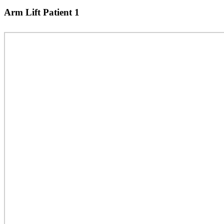
Arm Lift Patient 1