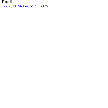
Email
Tracey H. Stokes, MD, FACS