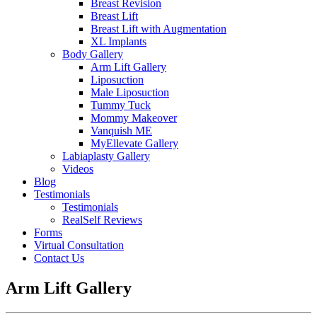
Breast Revision
Breast Lift
Breast Lift with Augmentation
XL Implants
Body Gallery
Arm Lift Gallery
Liposuction
Male Liposuction
Tummy Tuck
Mommy Makeover
Vanquish ME
MyEllevate Gallery
Labiaplasty Gallery
Videos
Blog
Testimonials
Testimonials
RealSelf Reviews
Forms
Virtual Consultation
Contact Us
Arm Lift Gallery