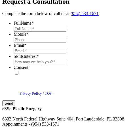
Request a Consultation
Complete the form below or call us at
(954) 533-1671
FullName
*
Mobile
*
Email
*
SkillsInterest
*
Consent
* By providing your phone number, you agree to receive text
messages & phone calls from eSSe Plastic Surgery. Message and data
rates may apply. Message frequency varies. Reply STOP to cancel. View
our
Privacy Policy / TOS.
eSSe Plastic Surgery
6333 North Federal Highway Suite 404, Fort Lauderdale, FL 33308
Appointments - (954) 533-1671