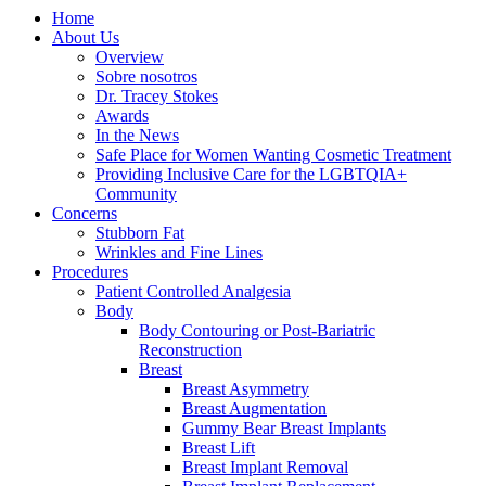
Home
About Us
Overview
Sobre nosotros
Dr. Tracey Stokes
Awards
In the News
Safe Place for Women Wanting Cosmetic Treatment
Providing Inclusive Care for the LGBTQIA+
Community
Concerns
Stubborn Fat
Wrinkles and Fine Lines
Procedures
Patient Controlled Analgesia
Body
Body Contouring or Post-Bariatric
Reconstruction
Breast
Breast Asymmetry
Breast Augmentation
Gummy Bear Breast Implants
Breast Lift
Breast Implant Removal