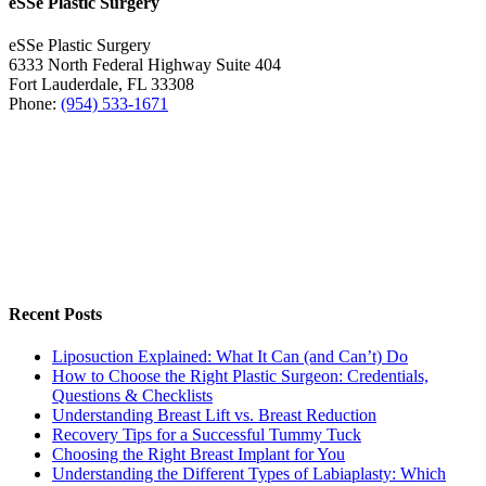
eSSe Plastic Surgery
eSSe Plastic Surgery
6333 North Federal Highway Suite 404
Fort Lauderdale
,
FL
33308
Phone:
(954) 533-1671
Recent Posts
Liposuction Explained: What It Can (and Can’t) Do
How to Choose the Right Plastic Surgeon: Credentials,
Questions & Checklists
Understanding Breast Lift vs. Breast Reduction
Recovery Tips for a Successful Tummy Tuck
Choosing the Right Breast Implant for You
Understanding the Different Types of Labiaplasty: Which