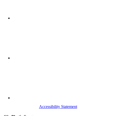
Accessibility Statement