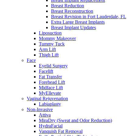
Breast Implant Replacement
Breast Reduction
Breast Reconstruction
Breast Revision in Fort Lauderdale, FL
Extra Large Breast Implants
Breast Implant Updates
Liposuction
Mommy Makeover
Tummy Tuck
Arm Lift
Thigh Lift
Face
Eyelid Surgery
Facelift
Fat Transfer
Forehead Lift
Midface Lift
MyEllevate
Vaginal Rejuvenation
Labiaplasty
Non-Invasive
Attiva
MiraDry (Sweat and Odor Reduction)
HydraFacial
Vanquish Fat Removal