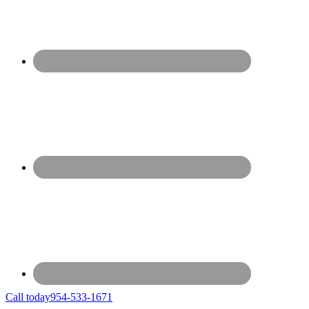
Call today
954-533-1671