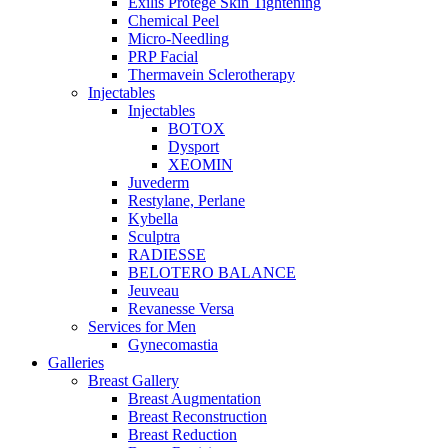
Exilis Protégé Skin Tightening
Chemical Peel
Micro-Needling
PRP Facial
Thermavein Sclerotherapy
Injectables
Injectables
BOTOX
Dysport
XEOMIN
Juvederm
Restylane, Perlane
Kybella
Sculptra
RADIESSE
BELOTERO BALANCE
Jeuveau
Revanesse Versa
Services for Men
Gynecomastia
Galleries
Breast Gallery
Breast Augmentation
Breast Reconstruction
Breast Reduction