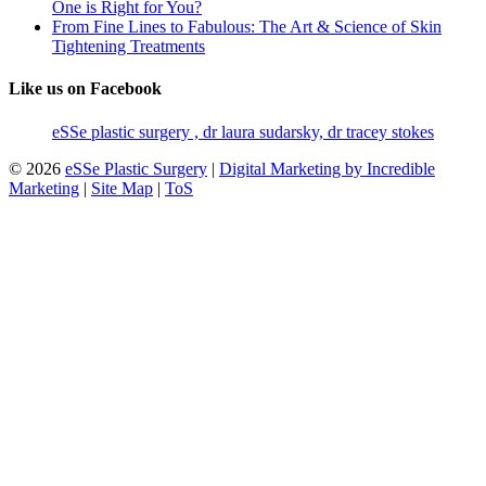
One is Right for You?
From Fine Lines to Fabulous: The Art & Science of Skin
Tightening Treatments
Like us on Facebook
eSSe plastic surgery , dr laura sudarsky, dr tracey stokes
© 2026
eSSe Plastic Surgery
|
Digital Marketing by Incredible
Marketing
|
Site Map
|
ToS