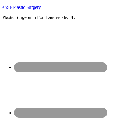
eSSe Plastic Surgery
Plastic Surgeon in Fort Lauderdale, FL -