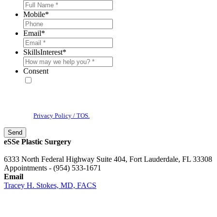
Mobile
*
Email
*
SkillsInterest
*
Consent
* By providing your phone number, you agree to receive text
messages & phone calls from eSSe Plastic Surgery. Message and data
rates may apply. Message frequency varies. Reply STOP to cancel. View
our
Privacy Policy / TOS.
eSSe Plastic Surgery
6333 North Federal Highway Suite 404, Fort Lauderdale, FL 33308
Appointments - (954) 533-1671
Email
Tracey H. Stokes, MD, FACS