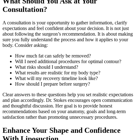
What Should You Ask at Your
Consultation?
A consultation is your opportunity to gather information, clarify
expectations and feel confident about your decision. It is not just
about following the surgeon’s recommendation. It is about making
sure you fully understand the process and how it applies to your
body. Consider asking:
How much fat can safely be removed?
Will I need additional procedures for optimal contour?
What risks should I understand?
What results are realistic for my body type?
What will my recovery timeline look like?
How should I prepare before surgery?
Clear answers to these questions help you set realistic expectations
and plan accordingly. Dr. Stokes encourages open communication
and thoughtful discussion. Her goal is to provide honest
recommendations based on your anatomy, goals and long-term
satisfaction rather than promoting unnecessary procedures.
Enhance Your Shape and Confidence
With Liposuction