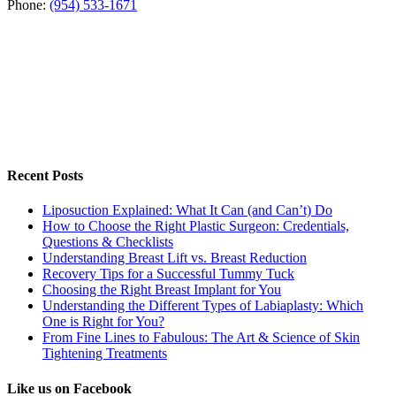
Phone:
(954) 533-1671
Recent Posts
Liposuction Explained: What It Can (and Can’t) Do
How to Choose the Right Plastic Surgeon: Credentials,
Questions & Checklists
Understanding Breast Lift vs. Breast Reduction
Recovery Tips for a Successful Tummy Tuck
Choosing the Right Breast Implant for You
Understanding the Different Types of Labiaplasty: Which
One is Right for You?
From Fine Lines to Fabulous: The Art & Science of Skin
Tightening Treatments
Like us on Facebook