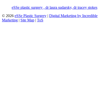
eSSe plastic surgery , dr laura sudarsky, dr tracey stokes
© 2026
eSSe Plastic Surgery
|
Digital Marketing by Incredible
Marketing
|
Site Map
|
ToS