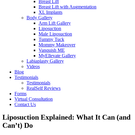
Breast Lift
Breast Lift with Augmentation
XL Implants
Body Gallery
Arm Lift Gallery
Liposuction
Male Liposuction
Tummy Tuck
Mommy Makeover
Vanquish ME
MyEllevate Gallery
Labiaplasty Gallery
Videos
Blog
Testimonials
Testimonials
RealSelf Reviews
Forms
Virtual Consultation
Contact Us
Liposuction Explained: What It Can (and
Can’t) Do