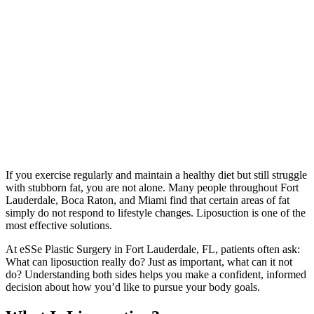
If you exercise regularly and maintain a healthy diet but still struggle
with stubborn fat, you are not alone. Many people throughout Fort
Lauderdale, Boca Raton, and Miami find that certain areas of fat
simply do not respond to lifestyle changes. Liposuction is one of the
most effective solutions.
At eSSe Plastic Surgery in Fort Lauderdale, FL, patients often ask:
What can liposuction really do? Just as important, what can it not
do? Understanding both sides helps you make a confident, informed
decision about how you’d like to pursue your body goals.