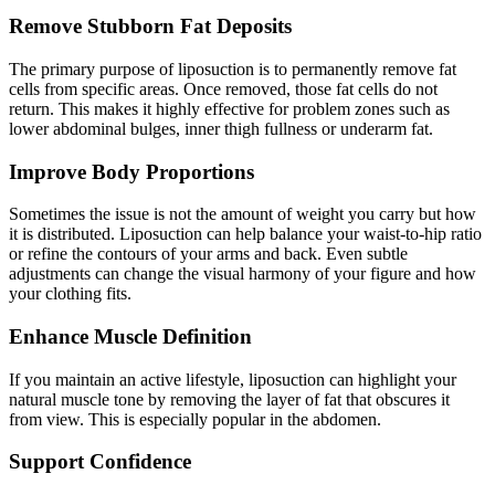
Remove Stubborn Fat Deposits
The primary purpose of liposuction is to permanently remove fat
cells from specific areas. Once removed, those fat cells do not
return. This makes it highly effective for problem zones such as
lower abdominal bulges, inner thigh fullness or underarm fat.
Improve Body Proportions
Sometimes the issue is not the amount of weight you carry but how
it is distributed. Liposuction can help balance your waist-to-hip ratio
or refine the contours of your arms and back. Even subtle
adjustments can change the visual harmony of your figure and how
your clothing fits.
Enhance Muscle Definition
If you maintain an active lifestyle, liposuction can highlight your
natural muscle tone by removing the layer of fat that obscures it
from view. This is especially popular in the abdomen.
Support Confidence