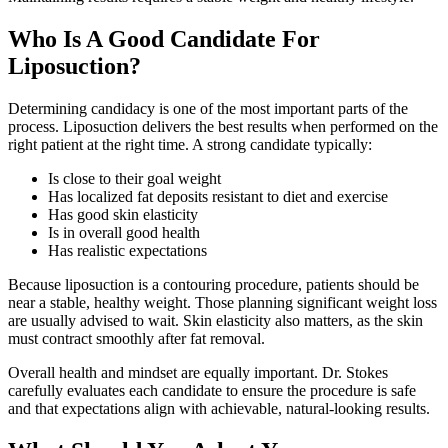
Who Is A Good Candidate For
Liposuction?
Determining candidacy is one of the most important parts of the
process. Liposuction delivers the best results when performed on the
right patient at the right time. A strong candidate typically:
Is close to their goal weight
Has localized fat deposits resistant to diet and exercise
Has good skin elasticity
Is in overall good health
Has realistic expectations
Because liposuction is a contouring procedure, patients should be
near a stable, healthy weight. Those planning significant weight loss
are usually advised to wait. Skin elasticity also matters, as the skin
must contract smoothly after fat removal.
Overall health and mindset are equally important. Dr. Stokes
carefully evaluates each candidate to ensure the procedure is safe
and that expectations align with achievable, natural-looking results.