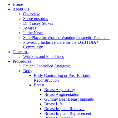
Home
About Us
Overview
Sobre nosotros
Dr. Tracey Stokes
Awards
In the News
Safe Place for Women Wanting Cosmetic Treatment
Providing Inclusive Care for the LGBTQIA+
Community
Concerns
Wrinkles and Fine Lines
Procedures
Patient Controlled Analgesia
Body
Body Contouring or Post-Bariatric
Reconstruction
Breast
Breast Asymmetry
Breast Augmentation
Gummy Bear Breast Implants
Breast Lift
Breast Implant Removal
Breast Implant Replacement