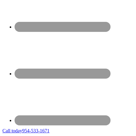
Call today
954-533-1671