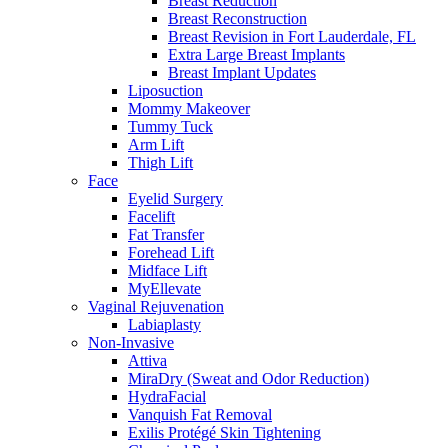
Breast Reduction
Breast Reconstruction
Breast Revision in Fort Lauderdale, FL
Extra Large Breast Implants
Breast Implant Updates
Liposuction
Mommy Makeover
Tummy Tuck
Arm Lift
Thigh Lift
Face
Eyelid Surgery
Facelift
Fat Transfer
Forehead Lift
Midface Lift
MyEllevate
Vaginal Rejuvenation
Labiaplasty
Non-Invasive
Attiva
MiraDry (Sweat and Odor Reduction)
HydraFacial
Vanquish Fat Removal
Exilis Protégé Skin Tightening