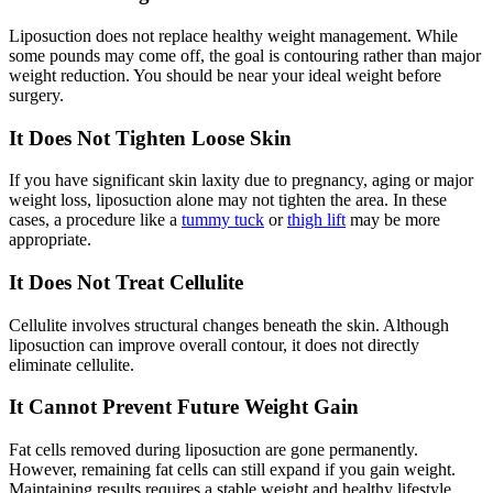
Liposuction does not replace healthy weight management. While
some pounds may come off, the goal is contouring rather than major
weight reduction. You should be near your ideal weight before
surgery.
It Does Not Tighten Loose Skin
If you have significant skin laxity due to pregnancy, aging or major
weight loss, liposuction alone may not tighten the area. In these
cases, a procedure like a
tummy tuck
or
thigh lift
may be more
appropriate.
It Does Not Treat Cellulite
Cellulite involves structural changes beneath the skin. Although
liposuction can improve overall contour, it does not directly
eliminate cellulite.
It Cannot Prevent Future Weight Gain
Fat cells removed during liposuction are gone permanently.
However, remaining fat cells can still expand if you gain weight.
Maintaining results requires a stable weight and healthy lifestyle.