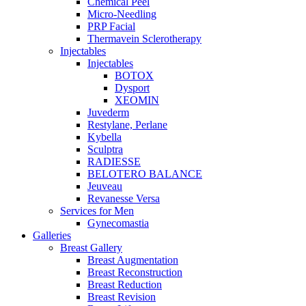
Chemical Peel
Micro-Needling
PRP Facial
Thermavein Sclerotherapy
Injectables
Injectables
BOTOX
Dysport
XEOMIN
Juvederm
Restylane, Perlane
Kybella
Sculptra
RADIESSE
BELOTERO BALANCE
Jeuveau
Revanesse Versa
Services for Men
Gynecomastia
Galleries
Breast Gallery
Breast Augmentation
Breast Reconstruction
Breast Reduction
Breast Revision