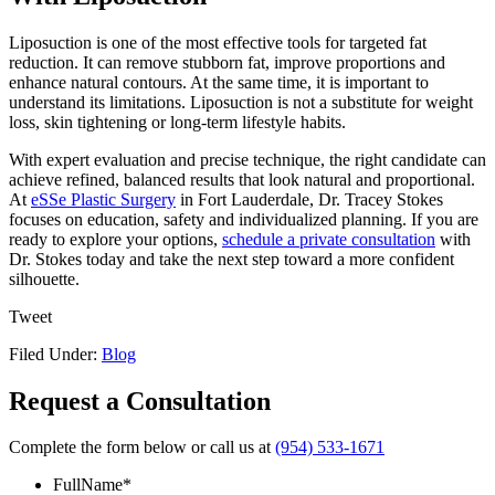
Liposuction is one of the most effective tools for targeted fat
reduction. It can remove stubborn fat, improve proportions and
enhance natural contours. At the same time, it is important to
understand its limitations. Liposuction is not a substitute for weight
loss, skin tightening or long-term lifestyle habits.
With expert evaluation and precise technique, the right candidate can
achieve refined, balanced results that look natural and proportional.
At
eSSe Plastic Surgery
in Fort Lauderdale, Dr. Tracey Stokes
focuses on education, safety and individualized planning. If you are
ready to explore your options,
schedule a private consultation
with
Dr. Stokes today and take the next step toward a more confident
silhouette.
Tweet
Filed Under:
Blog
Request a Consultation
Complete the form below or call us at
(954) 533-1671
FullName
*