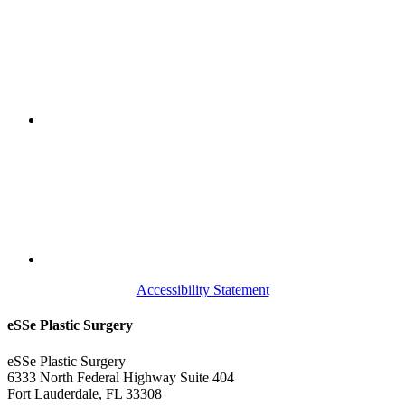
Accessibility Statement
eSSe Plastic Surgery
eSSe Plastic Surgery
6333 North Federal Highway Suite 404
Fort Lauderdale
,
FL
33308