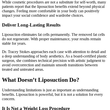
While cosmetic procedures are not a substitute for self-worth, many
patients report that the liposuction benefits extend beyond physical
changes. Feeling more comfortable in your body can positively
impact your social confidence and wardrobe choices.
Deliver Long-Lasting Results
Liposuction eliminates fat cells permanently. The removed fat cells
do not regenerate. With proper maintenance, your results remain
stable for years.
Dr. Tracey Stokes approaches each case with attention to detail and
a deep understanding of body aesthetics. As a board-certified plastic
surgeon, she combines technical precision with artistic judgment to
avoid overcorrection and maintain smooth transitions between
treated and untreated areas.
What Doesn’t Liposuction Do?
Understanding limitations is just as important as understanding
benefits. Liposuction is powerful, but it is not a solution for every
concern.
It Is Not a Weight Loss Procedure