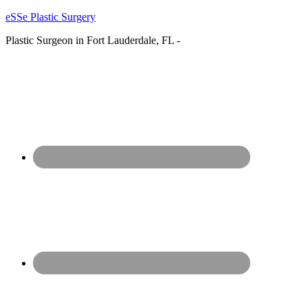
eSSe Plastic Surgery
Plastic Surgeon in Fort Lauderdale, FL -