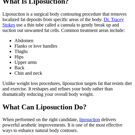
What Is Liposuction?
Liposuction is a surgical body contouring procedure that removes
localized fat deposits from specific areas of the body.
Dr. Tracey
Stokes
use a thin tube called a cannula to gently break up and
suction out unwanted fat cells. Common treatment areas include:
Abdomen
Flanks or love handles
Thighs
Hips
Upper arms
Back
Chin and neck
Unlike weight loss procedures, liposuction targets fat that resists diet
and exercise. It reshapes and refines your body rather than
dramatically reducing your overall body weight.
What Can Liposuction Do?
When performed on the right candidate,
liposuction
delivers
powerful aesthetic improvements. It is one of the most effective
ways to enhance natural body contours.