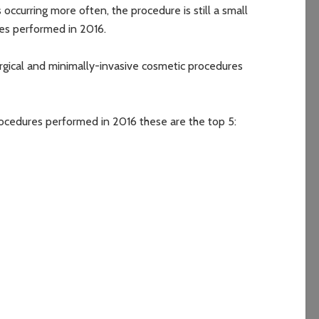
occurring more often, the procedure is still a small
res performed in 2016.
urgical and minimally-invasive cosmetic procedures
procedures performed in 2016 these are the top 5: