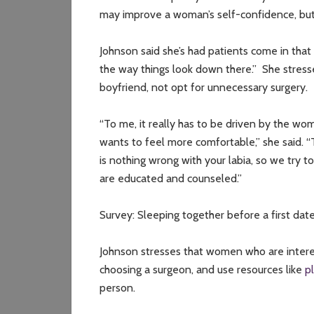
may improve a woman’s self-confidence, but on
Johnson said she’s had patients come in that 
the way things look down there.” She stres
boyfriend, not opt for unnecessary surgery.
“To me, it really has to be driven by the wom
wants to feel more comfortable,” she said. 
is nothing wrong with your labia, so we try 
are educated and counseled.”
Survey: Sleeping together before a first dat
Johnson stresses that women who are intere
choosing a surgeon, and use resources like
p
person.