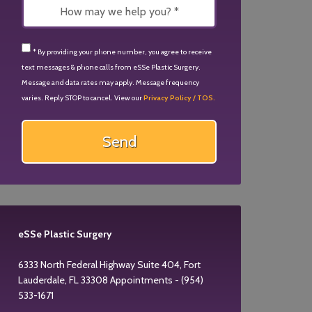
* By providing your phone number, you agree to receive
text messages & phone calls from eSSe Plastic Surgery.
Message and data rates may apply. Message frequency
varies. Reply STOP to cancel. View our
Privacy Policy / TOS.
eSSe Plastic Surgery
6333 North Federal Highway Suite 404, Fort
Lauderdale, FL 33308 Appointments - (954)
533-1671