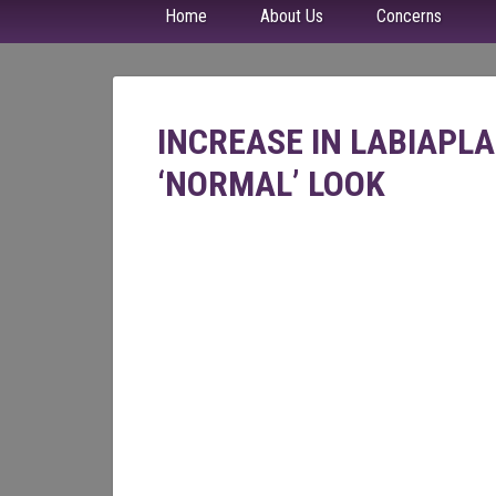
Home
About Us
Concerns
INCREASE IN LABIAPL
‘NORMAL’ LOOK