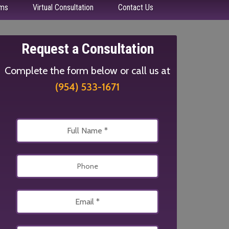
ms
Virtual Consultation
Contact Us
Request a Consultation
Complete the form below or call us at
(954) 533-1671