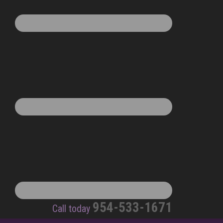
954-533-1671
Call today