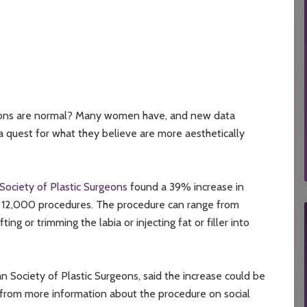
ions are normal? Many women have, and new data
a quest for what they believe are more aesthetically
ociety of Plastic Surgeons
found a 39% increase in
an 12,000 procedures. The procedure can range from
g or trimming the labia or injecting fat or filler into
 Society of Plastic Surgeons, said the increase could be
 from more information about the procedure on social