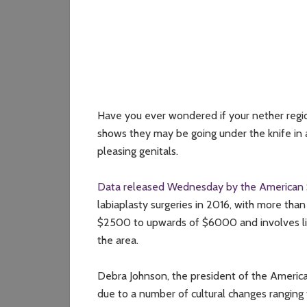
Have you ever wondered if your nether reg
shows they may be going under the knife in 
pleasing genitals.
Data released Wednesday by the American S
labiaplasty surgeries in 2016, with more th
$2500 to upwards of $6000 and involves liftin
the area.
Debra Johnson, the president of the American
due to a number of cultural changes ranging