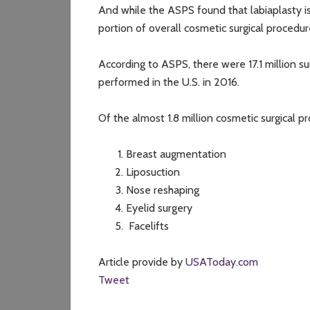
And while the ASPS found that labiaplasty is 
portion of overall cosmetic surgical procedu
According to ASPS, there were 17.1 million s
performed in the U.S. in 2016.
Of the almost 1.8 million cosmetic surgical 
Breast augmentation
Liposuction
Nose reshaping
Eyelid surgery
Facelifts
Article provide by
USAToday.com
Tweet