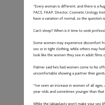
“Every woman is different, and there is a hug
FACS, FAAP, Director, Cosmetic Urology Insti
have a variation of normal, so the question i
Can’t sleep? When is it time to seek profess
Some women may experience discomfort from
sex or in tight clothing, while others may fe
look like the women they see in adult films o
Palmer said he’s had women come to his off
uncomfortable showing a partner their genita
“I’ve seen an increase in women of all ages,
year-olds and sometimes younger than that a
While the labiaplasty won’t make your sex lif