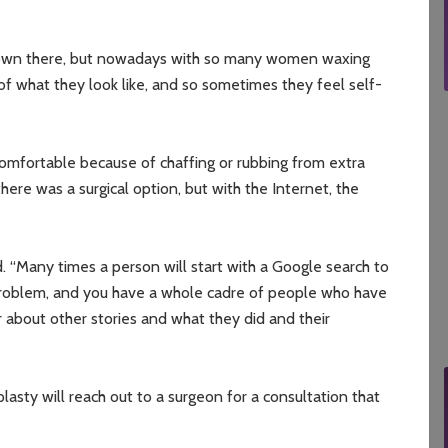
 down there, but nowadays with so many women waxing
f what they look like, and so sometimes they feel self-
omfortable because of chaffing or rubbing from extra
ere was a surgical option, but with the Internet, the
d. “Many times a person will start with a Google search to
problem, and you have a whole cadre of people who have
 about other stories and what they did and their
lasty will reach out to a surgeon for a consultation that