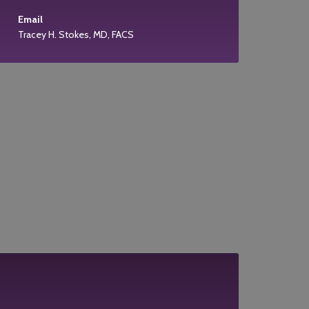
Email
Tracey H. Stokes, MD, FACS