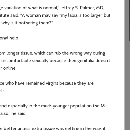
e variation of what is normal,” Jeffrey S. Palmer, MD,
tute said. “A woman may say “my labia is too large,” but
s why is it bothering them?”
ional help
 longer tissue, which can rub the wrong way during
el uncomfortable sexually because their genitalia doesn’t
r online.
ice who have remained virgins because they are
ls.
 and especially in the much younger population the 18-
lso,” he said.
e better unless extra tissue was getting in the way, it