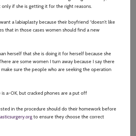
ly if she is getting it for the right reasons.
want a labiaplasty because their boyfriend “doesn’t like
ses that in those cases women should find a new
an herself that she is doing it for herself because she
“There are some women I turn away because I say there
to make sure the people who are seeking the operation
e is a-OK, but cracked phones are a put off
sted in the procedure should do their homework before
lasticsurgery.org
to ensure they choose the correct