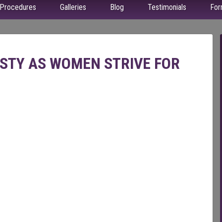
Procedures
Galleries
Blog
Testimonials
For
ASTY AS WOMEN STRIVE FOR