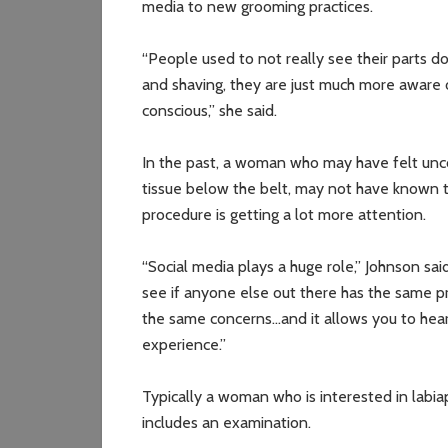
media to new grooming practices.
“People used to not really see their parts
and shaving, they are just much more aware o
conscious,” she said.
In the past, a woman who may have felt unc
tissue below the belt, may not have known th
procedure is getting a lot more attention.
“Social media plays a huge role,” Johnson sai
see if anyone else out there has the same 
the same concerns…and it allows you to hear
experience.”
Typically a woman who is interested in labiap
includes an examination.