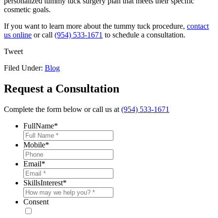
personalized tummy tuck surgery plan that meets their specific
cosmetic goals.
If you want to learn more about the tummy tuck procedure,
contact
us online
or call
(954) 533-1671
to schedule a consultation.
Tweet
Filed Under:
Blog
Request a Consultation
Complete the form below or call us at
(954) 533-1671
FullName
*
Mobile
*
Email
*
SkillsInterest
*
Consent
* By providing your phone number, you agree to receive text