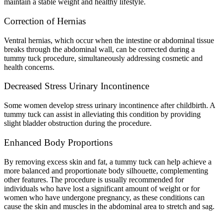
maintain a stable weight and healthy lifestyle.
Correction of Hernias
Ventral hernias, which occur when the intestine or abdominal tissue
breaks through the abdominal wall, can be corrected during a
tummy tuck procedure, simultaneously addressing cosmetic and
health concerns.
Decreased Stress Urinary Incontinence
Some women develop stress urinary incontinence after childbirth. A
tummy tuck can assist in alleviating this condition by providing
slight bladder obstruction during the procedure.
Enhanced Body Proportions
By removing excess skin and fat, a tummy tuck can help achieve a
more balanced and proportionate body silhouette, complementing
other features. The procedure is usually recommended for
individuals who have lost a significant amount of weight or for
women who have undergone pregnancy, as these conditions can
cause the skin and muscles in the abdominal area to stretch and sag.