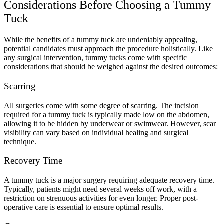
Considerations Before Choosing a Tummy
Tuck
While the benefits of a tummy tuck are undeniably appealing,
potential candidates must approach the procedure holistically. Like
any surgical intervention, tummy tucks come with specific
considerations that should be weighed against the desired outcomes:
Scarring
All surgeries come with some degree of scarring. The incision
required for a tummy tuck is typically made low on the abdomen,
allowing it to be hidden by underwear or swimwear. However, scar
visibility can vary based on individual healing and surgical
technique.
Recovery Time
A tummy tuck is a major surgery requiring adequate recovery time.
Typically, patients might need several weeks off work, with a
restriction on strenuous activities for even longer. Proper post-
operative care is essential to ensure optimal results.