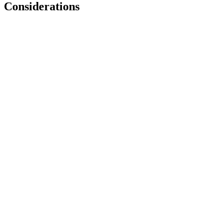
Considerations