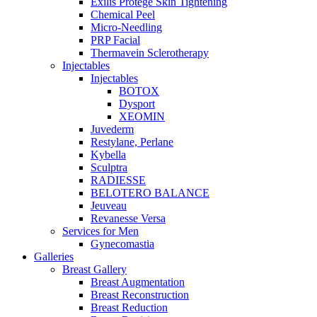
Exilis Protégé Skin Tightening
Chemical Peel
Micro-Needling
PRP Facial
Thermavein Sclerotherapy
Injectables
Injectables
BOTOX
Dysport
XEOMIN
Juvederm
Restylane, Perlane
Kybella
Sculptra
RADIESSE
BELOTERO BALANCE
Jeuveau
Revanesse Versa
Services for Men
Gynecomastia
Galleries
Breast Gallery
Breast Augmentation
Breast Reconstruction
Breast Reduction