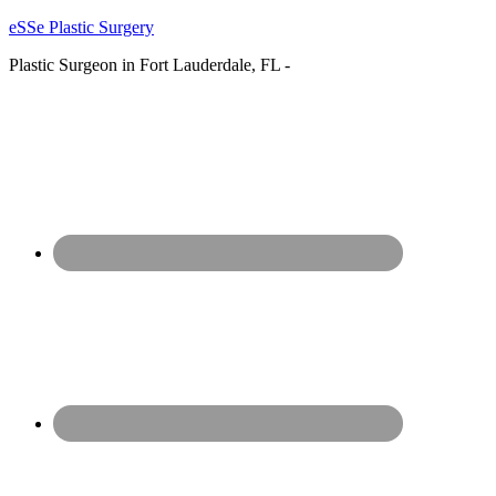
eSSe Plastic Surgery
Plastic Surgeon in Fort Lauderdale, FL -