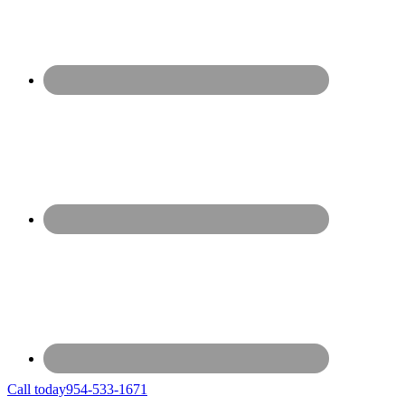
Call today
954-533-1671