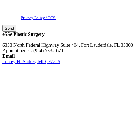
messages & phone calls from eSSe Plastic Surgery. Message and data
rates may apply. Message frequency varies. Reply STOP to cancel. View
our
Privacy Policy / TOS.
eSSe Plastic Surgery
6333 North Federal Highway Suite 404, Fort Lauderdale, FL 33308
Appointments - (954) 533-1671
Email
Tracey H. Stokes, MD, FACS