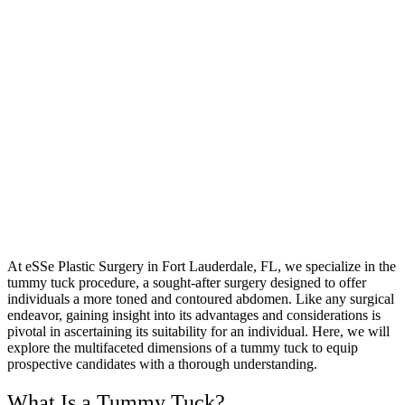
At eSSe Plastic Surgery in Fort Lauderdale, FL, we specialize in the
tummy tuck procedure, a sought-after surgery designed to offer
individuals a more toned and contoured abdomen. Like any surgical
endeavor, gaining insight into its advantages and considerations is
pivotal in ascertaining its suitability for an individual. Here, we will
explore the multifaceted dimensions of a tummy tuck to equip
prospective candidates with a thorough understanding.
What Is a Tummy Tuck?