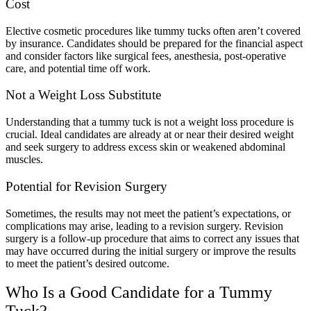
Cost
Elective cosmetic procedures like tummy tucks often aren’t covered
by insurance. Candidates should be prepared for the financial aspect
and consider factors like surgical fees, anesthesia, post-operative
care, and potential time off work.
Not a Weight Loss Substitute
Understanding that a tummy tuck is not a weight loss procedure is
crucial. Ideal candidates are already at or near their desired weight
and seek surgery to address excess skin or weakened abdominal
muscles.
Potential for Revision
Surgery
Sometimes, the results may not meet the patient’s expectations, or
complications may arise, leading to a revision surgery. Revision
surgery is a follow-up procedure that aims to correct any issues that
may have occurred during the initial surgery or improve the results
to meet the patient’s desired outcome.
Who Is a Good Candidate for a Tummy