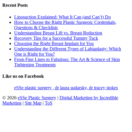
Recent Posts
Liposuction Explained: What It Can (and Can’t) Do
How to Choose the Right Plastic Surgeon: Credentials,
Questions & Checklists
Understanding Breast Lift vs. Breast Reduction
Recovery Tips for a Successful Tummy Tuck
Choosing the Right Breast Implant for You
Understanding the Different Types of Labiaplasty: Which
One is Right for You?
From Fine Lines to Fabulous: The Art & Science of Skin
Tightening Treatments
Like us on Facebook
eSSe plastic surgery , dr laura sudarsky, dr tracey stokes
© 2026
eSSe Plastic Surgery
|
Digital Marketing by Incredible
Marketing
|
Site Map
|
ToS