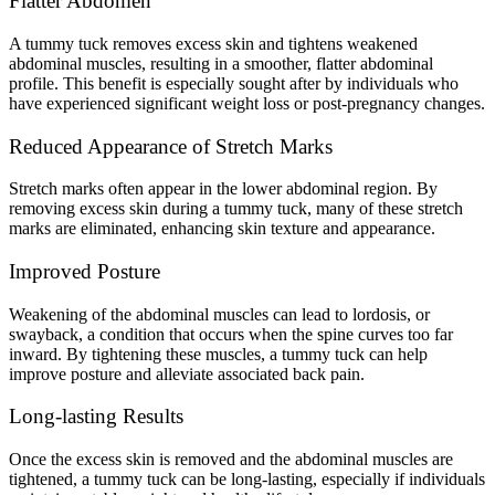
Flatter Abdomen
A tummy tuck removes excess skin and tightens weakened
abdominal muscles, resulting in a smoother, flatter abdominal
profile. This benefit is especially sought after by individuals who
have experienced significant weight loss or post-pregnancy changes.
Reduced Appearance of Stretch Marks
Stretch marks often appear in the lower abdominal region. By
removing excess skin during a tummy tuck, many of these stretch
marks are eliminated, enhancing skin texture and appearance.
Improved Posture
Weakening of the abdominal muscles can lead to lordosis, or
swayback, a condition that occurs when the spine curves too far
inward. By tightening these muscles, a tummy tuck can help
improve posture and alleviate associated back pain.
Long-lasting Results
Once the excess skin is removed and the abdominal muscles are
tightened, a tummy tuck can be long-lasting, especially if individuals