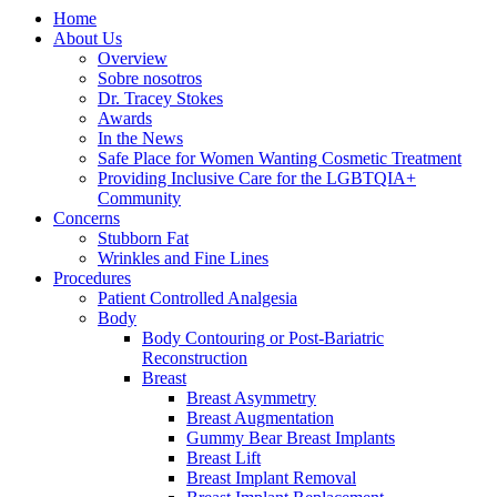
Home
About Us
Overview
Sobre nosotros
Dr. Tracey Stokes
Awards
In the News
Safe Place for Women Wanting Cosmetic Treatment
Providing Inclusive Care for the LGBTQIA+
Community
Concerns
Stubborn Fat
Wrinkles and Fine Lines
Procedures
Patient Controlled Analgesia
Body
Body Contouring or Post-Bariatric
Reconstruction
Breast
Breast Asymmetry
Breast Augmentation
Gummy Bear Breast Implants
Breast Lift
Breast Implant Removal