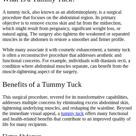
A tummy tuck, also known as an abdominoplasty, is a surgical
procedure that focuses on the abdominal region. Its primary
objective is to remove excess skin and fat from the midsection,
which might result from pregnancy, significant weight loss, or
natural aging. The surgery also tightens the weakened or separated
muscles in the abdomen to restore a smoother and firmer profile.
While many associate it with cosmetic enhancement, a tummy tuck
is often a reconstructive procedure that addresses aesthetic and
functional concerns. For example, individuals with diastasis recti, a
condition where abdominal muscles separate, can benefit from the
muscle-tightening aspect of the surgery.
Benefits of a Tummy Tuck
This surgical procedure, revered for its transformative capabilities,
addresses multiple concerns by eliminating excess abdominal skin,
tightening underlying muscles, and reshaping the waistline. Beyond
the immediate visual appeal, a
tummy tuck
offers many functional
and health-related benefits that contribute to an improved quality of
life for many recipients.