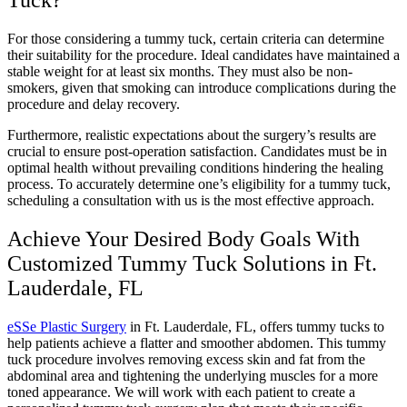
Tuck?
For those considering a tummy tuck, certain criteria can determine
their suitability for the procedure. Ideal candidates have maintained a
stable weight for at least six months. They must also be non-
smokers, given that smoking can introduce complications during the
procedure and delay recovery.
Furthermore, realistic expectations about the surgery’s results are
crucial to ensure post-operation satisfaction. Candidates must be in
optimal health without prevailing conditions hindering the healing
process. To accurately determine one’s eligibility for a tummy tuck,
scheduling a consultation with us is the most effective approach.
Achieve Your Desired Body Goals With
Customized Tummy Tuck Solutions in Ft.
Lauderdale, FL
eSSe Plastic Surgery
in Ft. Lauderdale, FL, offers tummy tucks to
help patients achieve a flatter and smoother abdomen. This tummy
tuck procedure involves removing excess skin and fat from the
abdominal area and tightening the underlying muscles for a more
toned appearance. We will work with each patient to create a