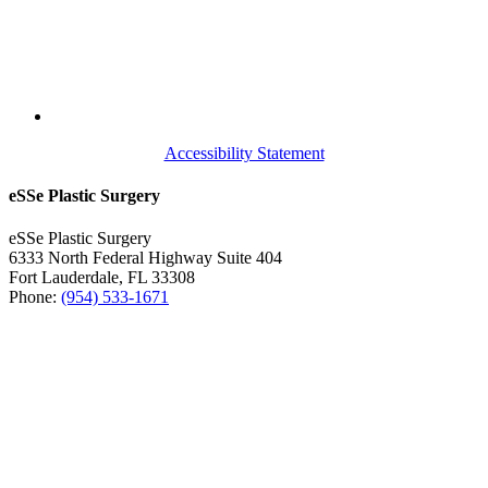
Accessibility Statement
eSSe Plastic Surgery
eSSe Plastic Surgery
6333 North Federal Highway Suite 404
Fort Lauderdale
,
FL
33308
Phone:
(954) 533-1671