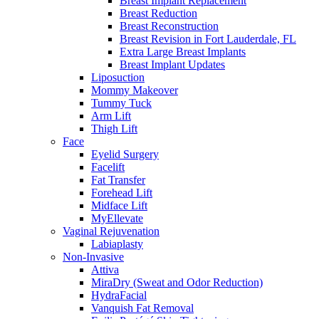
Breast Implant Replacement
Breast Reduction
Breast Reconstruction
Breast Revision in Fort Lauderdale, FL
Extra Large Breast Implants
Breast Implant Updates
Liposuction
Mommy Makeover
Tummy Tuck
Arm Lift
Thigh Lift
Face
Eyelid Surgery
Facelift
Fat Transfer
Forehead Lift
Midface Lift
MyEllevate
Vaginal Rejuvenation
Labiaplasty
Non-Invasive
Attiva
MiraDry (Sweat and Odor Reduction)
HydraFacial
Vanquish Fat Removal