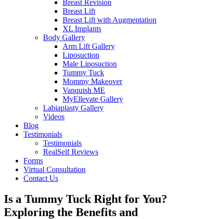
Breast Revision
Breast Lift
Breast Lift with Augmentation
XL Implants
Body Gallery
Arm Lift Gallery
Liposuction
Male Liposuction
Tummy Tuck
Mommy Makeover
Vanquish ME
MyEllevate Gallery
Labiaplasty Gallery
Videos
Blog
Testimonials
Testimonials
RealSelf Reviews
Forms
Virtual Consultation
Contact Us
Is a Tummy Tuck Right for You?
Exploring the Benefits and