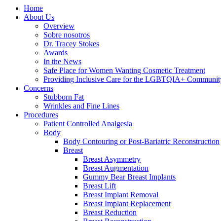
Home
About Us
Overview
Sobre nosotros
Dr. Tracey Stokes
Awards
In the News
Safe Place for Women Wanting Cosmetic Treatment
Providing Inclusive Care for the LGBTQIA+ Communit
Concerns
Stubborn Fat
Wrinkles and Fine Lines
Procedures
Patient Controlled Analgesia
Body
Body Contouring or Post-Bariatric Reconstruction
Breast
Breast Asymmetry
Breast Augmentation
Gummy Bear Breast Implants
Breast Lift
Breast Implant Removal
Breast Implant Replacement
Breast Reduction