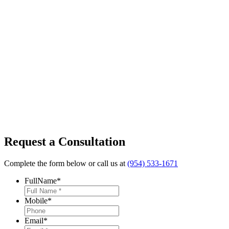
Request a Consultation
Complete the form below or call us at
(954) 533-1671
FullName
*
Mobile
*
Email
*