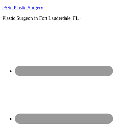
eSSe Plastic Surgery
Plastic Surgeon in Fort Lauderdale, FL -