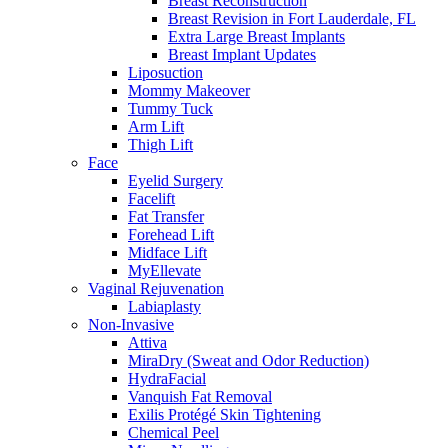
Breast Reconstruction
Breast Revision in Fort Lauderdale, FL
Extra Large Breast Implants
Breast Implant Updates
Liposuction
Mommy Makeover
Tummy Tuck
Arm Lift
Thigh Lift
Face
Eyelid Surgery
Facelift
Fat Transfer
Forehead Lift
Midface Lift
MyEllevate
Vaginal Rejuvenation
Labiaplasty
Non-Invasive
Attiva
MiraDry (Sweat and Odor Reduction)
HydraFacial
Vanquish Fat Removal
Exilis Protégé Skin Tightening
Chemical Peel