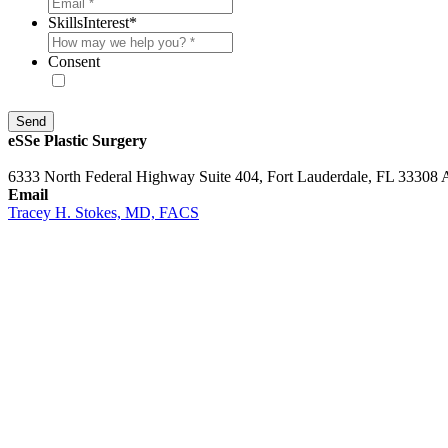
SkillsInterest
*
Consent
* By providing your phone number, you agree to receive text message
eSSe Plastic Surgery
6333 North Federal Highway Suite 404, Fort Lauderdale, FL 33308 
Email
Tracey H. Stokes, MD, FACS