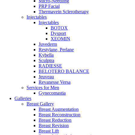
Micro-Needling
PRP Facial
Thermavein Sclerotherapy
Injectables
Injectables
BOTOX
Dysport
XEOMIN
Juvederm
Restylane, Perlane
Kybella
Sculptra
RADIESSE
BELOTERO BALANCE
Jeuveau
Revanesse Versa
Services for Men
Gynecomastia
Galleries
Breast Gallery
Breast Augmentation
Breast Reconstruction
Breast Reduction
Breast Revision
Breast Lift