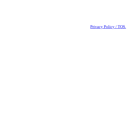
sage frequency varies. Reply STOP to cancel. View our
Privacy Policy / TOS.