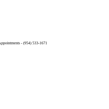
s & phone calls from eSSe Plastic Surgery. Message and data rates may apply. Mes
Appointments - (954) 533-1671