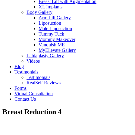
Breast Lift with Augmentation
XL Implants
Body Gallery
Arm Lift Gallery
Liposuction
Male Liposuction
Tummy Tuck
Mommy Makeover
Vanquish ME
MyEllevate Gallery
Labiaplasty Gallery
Videos
Blog
Testimonials
Testimonials
RealSelf Reviews
Forms
Virtual Consultation
Contact Us
Breast Reduction 4