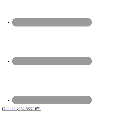
Call today
954-533-1671