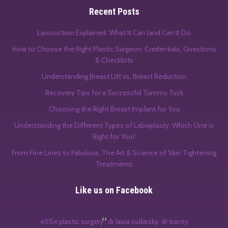
Recent Posts
Liposuction Explained: What It Can (and Can’t) Do
How to Choose the Right Plastic Surgeon: Credentials, Questions
& Checklists
Understanding Breast Lift vs. Breast Reduction
Recovery Tips for a Successful Tummy Tuck
Choosing the Right Breast Implant for You
Understanding the Different Types of Labiaplasty: Which One is
Right for You?
From Fine Lines to Fabulous: The Art & Science of Skin Tightening
Treatments
Like us on Facebook
eSSe plastic surgery , dr laura sudarsky, dr tracey