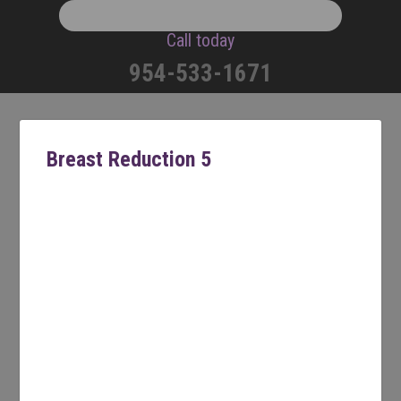
Call today
954-533-1671
Breast Reduction 5