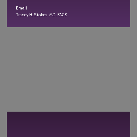
Email
Tracey H. Stokes, MD, FACS