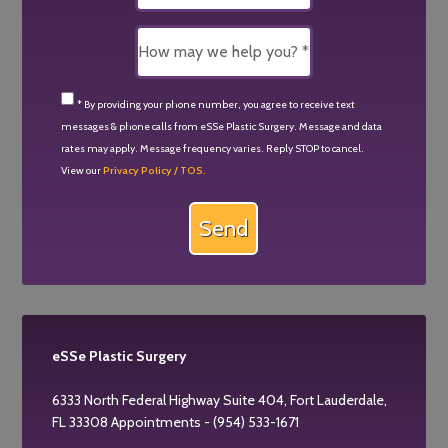
* By providing your phone number, you agree to receive text
messages & phone calls from eSSe Plastic Surgery. Message and data
rates may apply. Message frequency varies. Reply STOP to cancel.
View our
Privacy Policy / TOS.
eSSe Plastic Surgery
6333 North Federal Highway Suite 404, Fort Lauderdale,
FL 33308 Appointments - (954) 533-1671