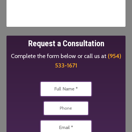
Request a Consultation
Complete the form below or call us at
(954)
533-1671