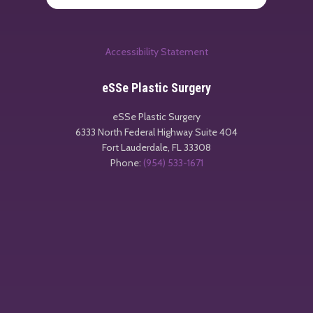
Accessibility Statement
eSSe Plastic Surgery
eSSe Plastic Surgery
6333 North Federal Highway Suite 404
Fort Lauderdale
,
FL
33308
Phone:
(954) 533-1671