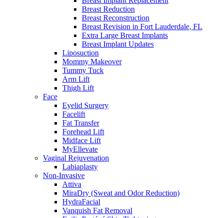
Breast Implant Replacement
Breast Reduction
Breast Reconstruction
Breast Revision in Fort Lauderdale, FL
Extra Large Breast Implants
Breast Implant Updates
Liposuction
Mommy Makeover
Tummy Tuck
Arm Lift
Thigh Lift
Face
Eyelid Surgery
Facelift
Fat Transfer
Forehead Lift
Midface Lift
MyEllevate
Vaginal Rejuvenation
Labiaplasty
Non-Invasive
Attiva
MiraDry (Sweat and Odor Reduction)
HydraFacial
Vanquish Fat Removal