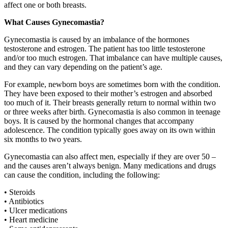
affect one or both breasts.
What Causes Gynecomastia?
Gynecomastia is caused by an imbalance of the hormones
testosterone and estrogen. The patient has too little testosterone
and/or too much estrogen. That imbalance can have multiple causes,
and they can vary depending on the patient’s age.
For example, newborn boys are sometimes born with the condition.
They have been exposed to their mother’s estrogen and absorbed
too much of it. Their breasts generally return to normal within two
or three weeks after birth. Gynecomastia is also common in teenage
boys. It is caused by the hormonal changes that accompany
adolescence. The condition typically goes away on its own within
six months to two years.
Gynecomastia can also affect men, especially if they are over 50 –
and the causes aren’t always benign. Many medications and drugs
can cause the condition, including the following:
• Steroids
• Antibiotics
• Ulcer medications
• Heart medicine