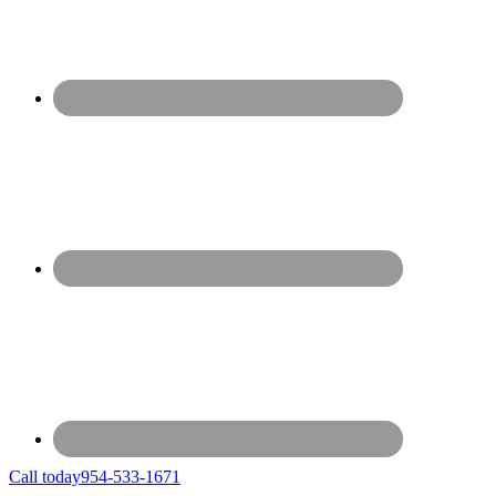
Call today
954-533-1671