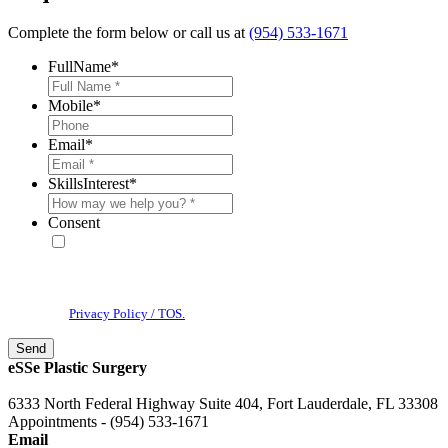
Complete the form below or call us at
(954) 533-1671
FullName
*
Mobile
*
Email
*
SkillsInterest
*
Consent
* By providing your phone number, you agree to receive text
messages & phone calls from eSSe Plastic Surgery. Message and data
rates may apply. Message frequency varies. Reply STOP to cancel. View
our
Privacy Policy / TOS.
eSSe Plastic Surgery
6333 North Federal Highway Suite 404, Fort Lauderdale, FL 33308
Appointments - (954) 533-1671
Email