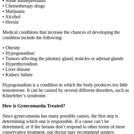
• Some antidepressants
• Chemotherapy drugs
• Marijuana
• Alcohol
• Heroin
Medical conditions that increase the chances of developing the
condition include the following:
• Obesity
• Hypogonadism
• Tumors affecting the pituitary gland, testicles or adrenal glands
• Hyperthyroidism
• Liver disease
• Kidney failure
Hypogonadism is a condition in which the body produces too little
testosterone. It can be caused by several different disorders, such as
Klinefelter’s syndrome.
How is Gynecomastia Treated?
Since gynecomastia has many possible causes, the first step is
determining which one is responsible. If a cause can’t be
determined, or if the breasts don’t respond to other forms of more
conservative treatment, our doctor may recommend surgery.