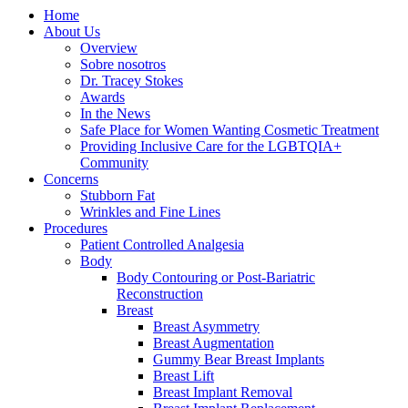
Home
About Us
Overview
Sobre nosotros
Dr. Tracey Stokes
Awards
In the News
Safe Place for Women Wanting Cosmetic Treatment
Providing Inclusive Care for the LGBTQIA+
Community
Concerns
Stubborn Fat
Wrinkles and Fine Lines
Procedures
Patient Controlled Analgesia
Body
Body Contouring or Post-Bariatric
Reconstruction
Breast
Breast Asymmetry
Breast Augmentation
Gummy Bear Breast Implants
Breast Lift
Breast Implant Removal