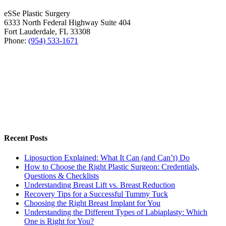
eSSe Plastic Surgery
6333 North Federal Highway Suite 404
Fort Lauderdale
,
FL
33308
Phone:
(954) 533-1671
Recent Posts
Liposuction Explained: What It Can (and Can’t) Do
How to Choose the Right Plastic Surgeon: Credentials,
Questions & Checklists
Understanding Breast Lift vs. Breast Reduction
Recovery Tips for a Successful Tummy Tuck
Choosing the Right Breast Implant for You
Understanding the Different Types of Labiaplasty: Which
One is Right for You?