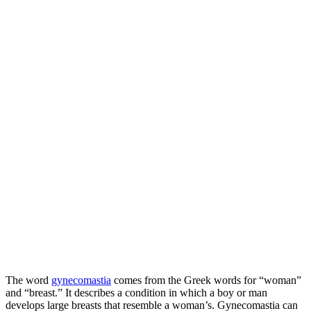
The word
gynecomastia
comes from the Greek words for “woman”
and “breast.” It describes a condition in which a boy or man
develops large breasts that resemble a woman’s. Gynecomastia can