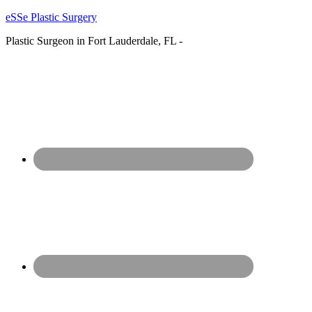
eSSe Plastic Surgery
Plastic Surgeon in Fort Lauderdale, FL -