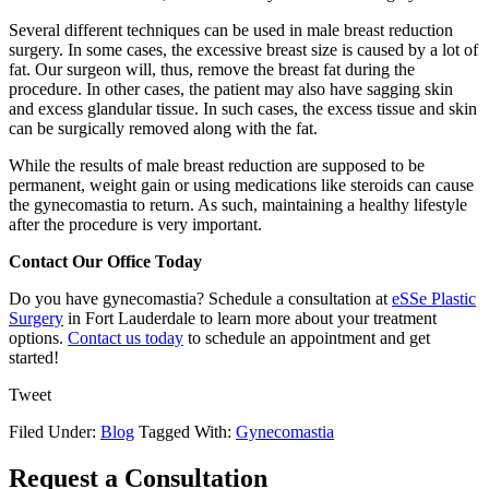
Several different techniques can be used in male breast reduction
surgery. In some cases, the excessive breast size is caused by a lot of
fat. Our surgeon will, thus, remove the breast fat during the
procedure. In other cases, the patient may also have sagging skin
and excess glandular tissue. In such cases, the excess tissue and skin
can be surgically removed along with the fat.
While the results of male breast reduction are supposed to be
permanent, weight gain or using medications like steroids can cause
the gynecomastia to return. As such, maintaining a healthy lifestyle
after the procedure is very important.
Contact Our Office Today
Do you have gynecomastia? Schedule a consultation at
eSSe Plastic
Surgery
in Fort Lauderdale to learn more about your treatment
options.
Contact us today
to schedule an appointment and get
started!
Tweet
Filed Under:
Blog
Tagged With:
Gynecomastia
Request a Consultation