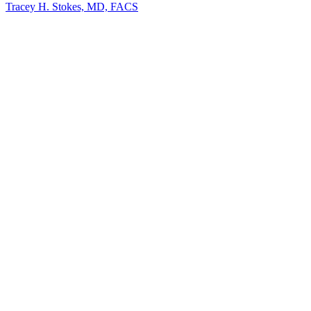
Tracey H. Stokes, MD, FACS