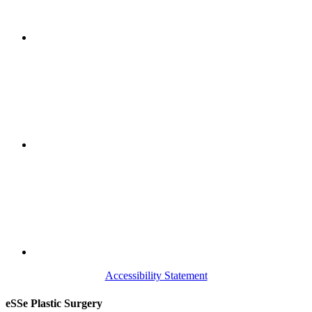
Accessibility Statement
eSSe Plastic Surgery