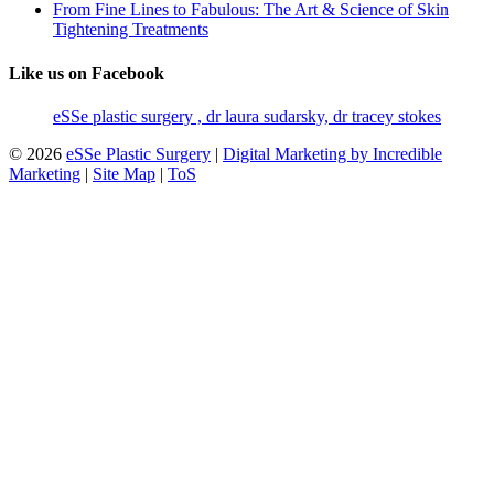
From Fine Lines to Fabulous: The Art & Science of Skin
Tightening Treatments
Like us on Facebook
eSSe plastic surgery , dr laura sudarsky, dr tracey stokes
© 2026
eSSe Plastic Surgery
|
Digital Marketing by Incredible
Marketing
|
Site Map
|
ToS