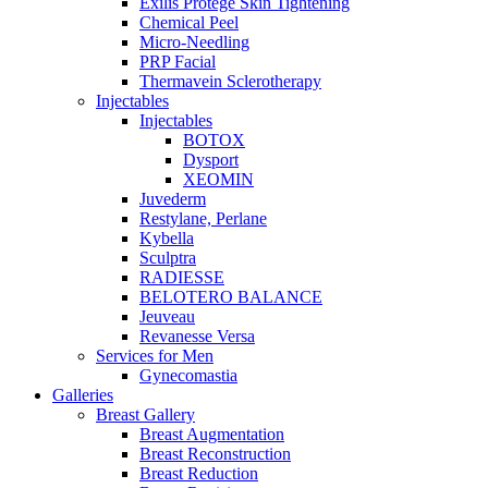
Exilis Protégé Skin Tightening
Chemical Peel
Micro-Needling
PRP Facial
Thermavein Sclerotherapy
Injectables
Injectables
BOTOX
Dysport
XEOMIN
Juvederm
Restylane, Perlane
Kybella
Sculptra
RADIESSE
BELOTERO BALANCE
Jeuveau
Revanesse Versa
Services for Men
Gynecomastia
Galleries
Breast Gallery
Breast Augmentation
Breast Reconstruction
Breast Reduction