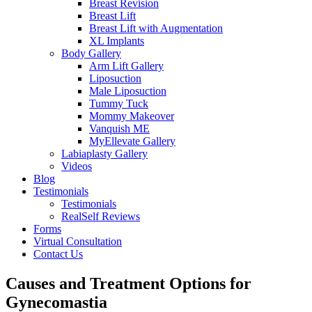
Breast Revision
Breast Lift
Breast Lift with Augmentation
XL Implants
Body Gallery
Arm Lift Gallery
Liposuction
Male Liposuction
Tummy Tuck
Mommy Makeover
Vanquish ME
MyEllevate Gallery
Labiaplasty Gallery
Videos
Blog
Testimonials
Testimonials
RealSelf Reviews
Forms
Virtual Consultation
Contact Us
Causes and Treatment Options for
Gynecomastia