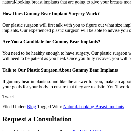
natural-looking breast implants that are going to give your breasts m
How Does Gummy Bear Implant Surgery Work?
Our plastic surgeon will first talk with you to figure out what size im
implants. Our experienced plastic surgeon will be able to advise you on
Are You a Candidate for Gummy Bear Implants?
You need to be healthy enough to have surgery. Our plastic surgeon wi
will need to be patient as you heal. Once you fully recover, you will b
Talk to Our Plastic Surgeon About Gummy Bear Implants
If gummy bear implants sound like the answer for you, make an appoin
your goals for your body to ensure that they are realistic. You’ll wo
Tweet
Filed Under:
Blog
Tagged With:
Natural-Looking Breast Implants
Request a Consultation