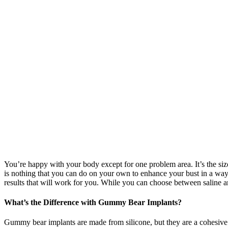
You’re happy with your body except for one problem area. It’s the size 
is nothing that you can do on your own to enhance your bust in a way t
results that will work for you. While you can choose between saline 
What’s the Difference with Gummy Bear Implants?
Gummy bear implants are made from silicone, but they are a cohesive 