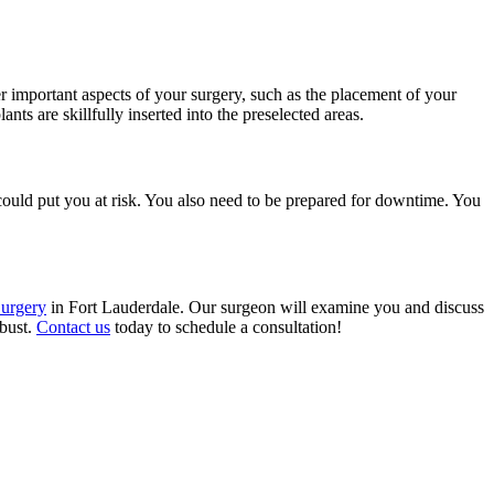
her important aspects of your surgery, such as the placement of your
ts are skillfully inserted into the preselected areas.
could put you at risk. You also need to be prepared for downtime. You
Surgery
in Fort Lauderdale. Our surgeon will examine you and discuss
 bust.
Contact us
today to schedule a consultation!