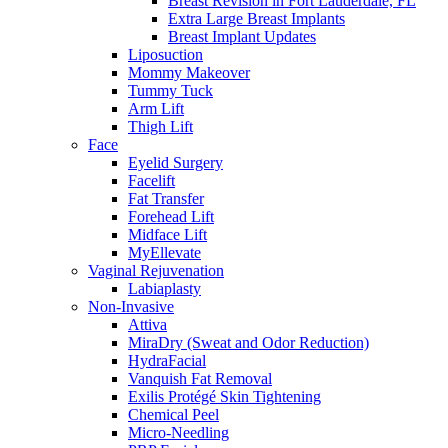
Breast Revision in Fort Lauderdale, FL
Extra Large Breast Implants
Breast Implant Updates
Liposuction
Mommy Makeover
Tummy Tuck
Arm Lift
Thigh Lift
Face
Eyelid Surgery
Facelift
Fat Transfer
Forehead Lift
Midface Lift
MyEllevate
Vaginal Rejuvenation
Labiaplasty
Non-Invasive
Attiva
MiraDry (Sweat and Odor Reduction)
HydraFacial
Vanquish Fat Removal
Exilis Protégé Skin Tightening
Chemical Peel
Micro-Needling