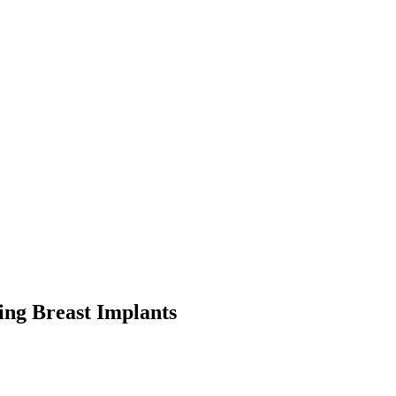
ng Breast Implants