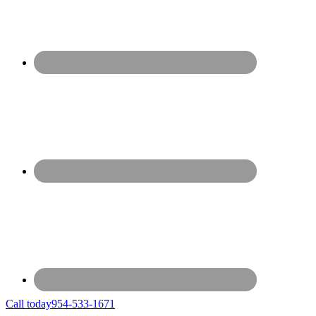
Call today
954-533-1671