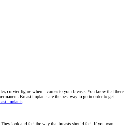
ller, curvier figure when it comes to your breasts. You know that there
permanent. Breast implants are the best way to go in order to get
east implants
.
They look and feel the way that breasts should feel. If you want