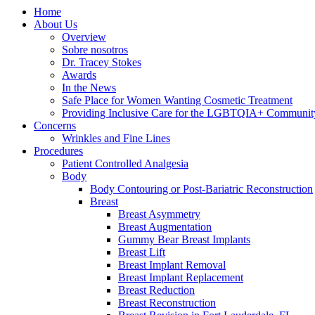
Home
About Us
Overview
Sobre nosotros
Dr. Tracey Stokes
Awards
In the News
Safe Place for Women Wanting Cosmetic Treatment
Providing Inclusive Care for the LGBTQIA+ Communit
Concerns
Wrinkles and Fine Lines
Procedures
Patient Controlled Analgesia
Body
Body Contouring or Post-Bariatric Reconstruction
Breast
Breast Asymmetry
Breast Augmentation
Gummy Bear Breast Implants
Breast Lift
Breast Implant Removal
Breast Implant Replacement
Breast Reduction
Breast Reconstruction