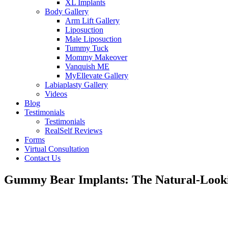
XL Implants
Body Gallery
Arm Lift Gallery
Liposuction
Male Liposuction
Tummy Tuck
Mommy Makeover
Vanquish ME
MyEllevate Gallery
Labiaplasty Gallery
Videos
Blog
Testimonials
Testimonials
RealSelf Reviews
Forms
Virtual Consultation
Contact Us
Gummy Bear Implants: The Natural-Looki