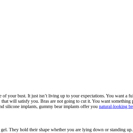
of your bust. It just isn’t living up to your expectations. You want a fu
hat will satisfy you. Bras are not going to cut it. You want something 
and silicone implants, gummy bear implants offer you
natural-looking br
gel. They hold their shape whether you are lying down or standing up. 