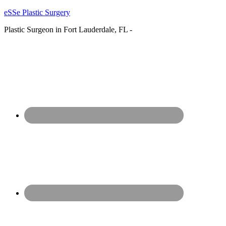
eSSe Plastic Surgery
Plastic Surgeon in Fort Lauderdale, FL -