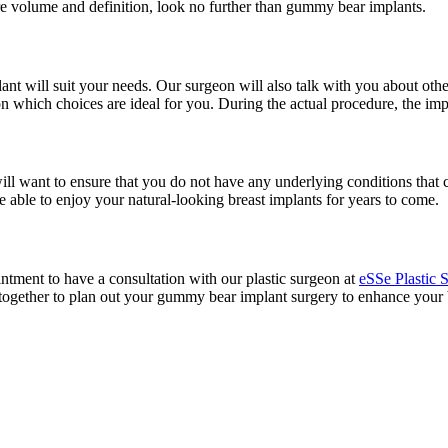
ore volume and definition, look no further than gummy bear implants.
plant will suit your needs. Our surgeon will also talk with you about ot
 which choices are ideal for you. During the actual procedure, the implan
ll want to ensure that you do not have any underlying conditions that 
e able to enjoy your natural-looking breast implants for years to come.
tment to have a consultation with our plastic surgeon at
eSSe Plastic 
rk together to plan out your gummy bear implant surgery to enhance your