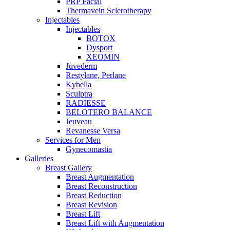
PRP Facial
Thermavein Sclerotherapy
Injectables
Injectables
BOTOX
Dysport
XEOMIN
Juvederm
Restylane, Perlane
Kybella
Sculptra
RADIESSE
BELOTERO BALANCE
Jeuveau
Revanesse Versa
Services for Men
Gynecomastia
Galleries
Breast Gallery
Breast Augmentation
Breast Reconstruction
Breast Reduction
Breast Revision
Breast Lift
Breast Lift with Augmentation