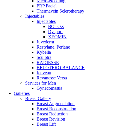
Micro-Needling
PRP Facial
Thermavein Sclerotherapy
Injectables
Injectables
BOTOX
Dysport
XEOMIN
Juvederm
Restylane, Perlane
Kybella
Sculptra
RADIESSE
BELOTERO BALANCE
Jeuveau
Revanesse Versa
Services for Men
Gynecomastia
Galleries
Breast Gallery
Breast Augmentation
Breast Reconstruction
Breast Reduction
Breast Revision
Breast Lift