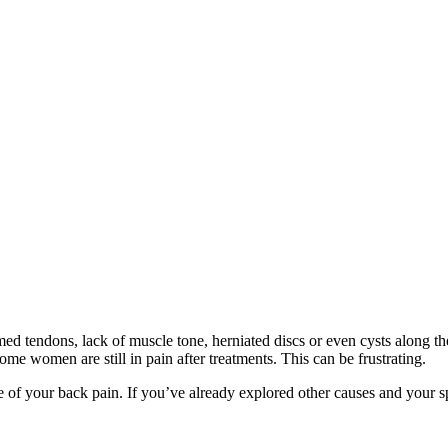
ed tendons, lack of muscle tone, herniated discs or even cysts along t
ome women are still in pain after treatments. This can be frustrating.
e of your back pain. If you’ve already explored other causes and your sp