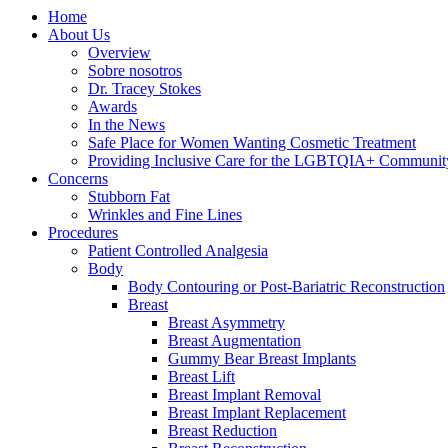
Home
About Us
Overview
Sobre nosotros
Dr. Tracey Stokes
Awards
In the News
Safe Place for Women Wanting Cosmetic Treatment
Providing Inclusive Care for the LGBTQIA+ Communit
Concerns
Stubborn Fat
Wrinkles and Fine Lines
Procedures
Patient Controlled Analgesia
Body
Body Contouring or Post-Bariatric Reconstruction
Breast
Breast Asymmetry
Breast Augmentation
Gummy Bear Breast Implants
Breast Lift
Breast Implant Removal
Breast Implant Replacement
Breast Reduction