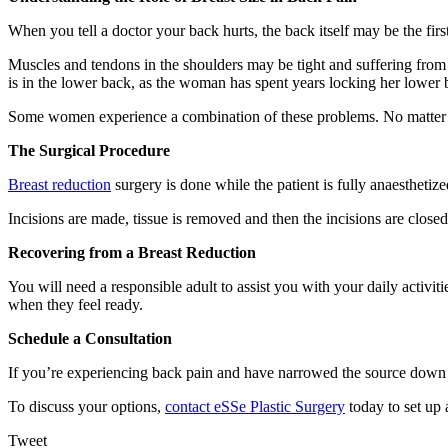
When you tell a doctor your back hurts, the back itself may be the fir
Muscles and tendons in the shoulders may be tight and suffering from
is in the lower back, as the woman has spent years locking her lower 
Some women experience a combination of these problems. No matter wh
The Surgical Procedure
Breast reduction
surgery is done while the patient is fully anaesthetiz
Incisions are made, tissue is removed and then the incisions are close
Recovering from a Breast Reduction
You will need a responsible adult to assist you with your daily activi
when they feel ready.
Schedule a Consultation
If you’re experiencing back pain and have narrowed the source down to
To discuss your options,
contact eSSe Plastic Surgery
today to set up 
Tweet