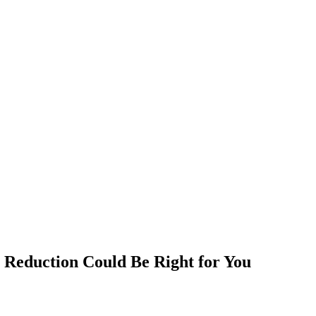
t Reduction Could Be Right for You