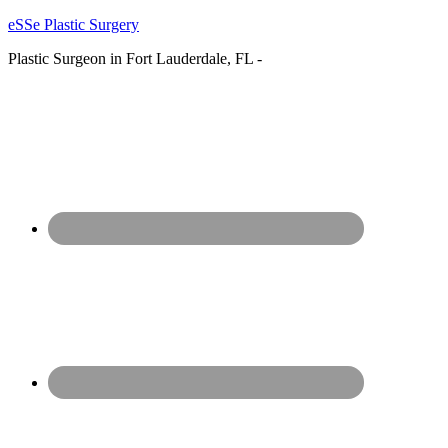
eSSe Plastic Surgery
Plastic Surgeon in Fort Lauderdale, FL -