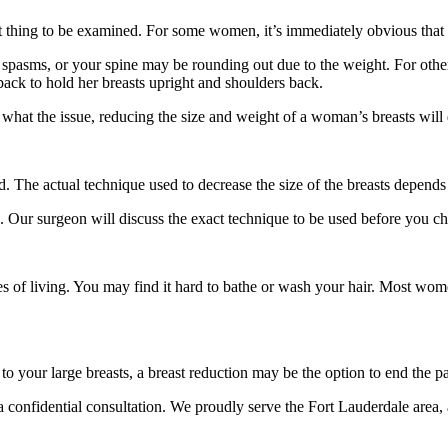
st thing to be examined. For some women, it’s immediately obvious that t
 spasms, or your spine may be rounding out due to the weight. For oth
back to hold her breasts upright and shoulders back.
at the issue, reducing the size and weight of a woman’s breasts will 
ed. The actual technique used to decrease the size of the breasts depend
d. Our surgeon will discuss the exact technique to be used before you ch
ties of living. You may find it hard to bathe or wash your hair. Most wo
 your large breasts, a breast reduction may be the option to end the pa
a confidential consultation. We proudly serve the Fort Lauderdale area,