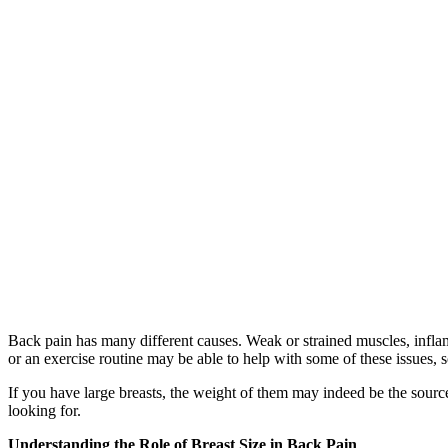
Back pain has many different causes. Weak or strained muscles, inflam
or an exercise routine may be able to help with some of these issues, s
If you have large breasts, the weight of them may indeed be the sourc
looking for.
Understanding the Role of Breast Size in Back Pain