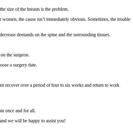
he size of the breasts is the problem.
er women, the cause isn’t immediately obvious. Sometimes, the trouble
decrease demands on the spine and the surrounding tissues.
s on the surgeon.
oose a surgery date.
men recover over a period of four to six weeks and return to work
in once and for all.
 and we will be happy to assist you!