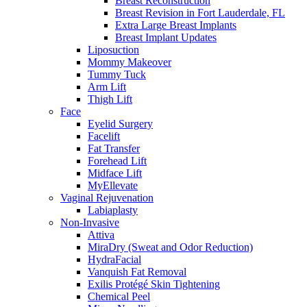
Breast Reconstruction
Breast Revision in Fort Lauderdale, FL
Extra Large Breast Implants
Breast Implant Updates
Liposuction
Mommy Makeover
Tummy Tuck
Arm Lift
Thigh Lift
Face
Eyelid Surgery
Facelift
Fat Transfer
Forehead Lift
Midface Lift
MyEllevate
Vaginal Rejuvenation
Labiaplasty
Non-Invasive
Attiva
MiraDry (Sweat and Odor Reduction)
HydraFacial
Vanquish Fat Removal
Exilis Protégé Skin Tightening
Chemical Peel