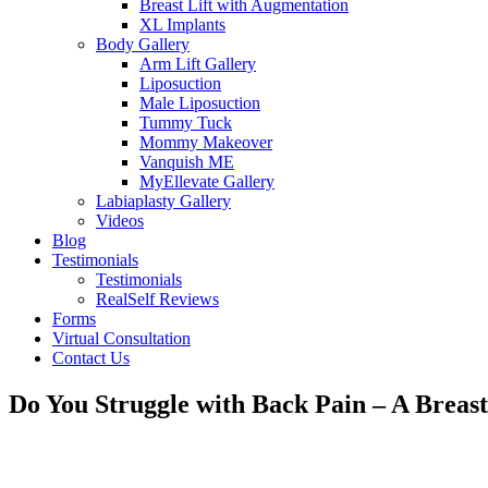
Breast Lift with Augmentation
XL Implants
Body Gallery
Arm Lift Gallery
Liposuction
Male Liposuction
Tummy Tuck
Mommy Makeover
Vanquish ME
MyEllevate Gallery
Labiaplasty Gallery
Videos
Blog
Testimonials
Testimonials
RealSelf Reviews
Forms
Virtual Consultation
Contact Us
Do You Struggle with Back Pain – A Breas