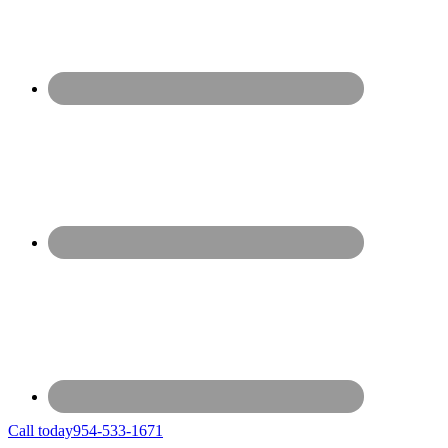
Call today
954-533-1671