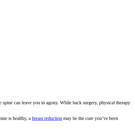
he spine can leave you in agony. While back surgery, physical therapy
ine is healthy, a
breast reduction
may be the cure you’ve been