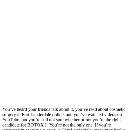
You’ve heard your friends talk about it, you’ve read about cosmetic
surgery in Fort Lauderdale online, and you’ve watched videos on
YouTube, but you’re still not sure whether or not you’re the right
candidate for BOTOX®. You’re not the only one. If you’re