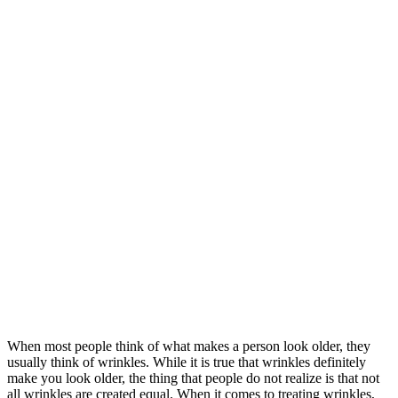
When most people think of what makes a person look older, they
usually think of wrinkles. While it is true that wrinkles definitely
make you look older, the thing that people do not realize is that not
all wrinkles are created equal. When it comes to treating wrinkles,