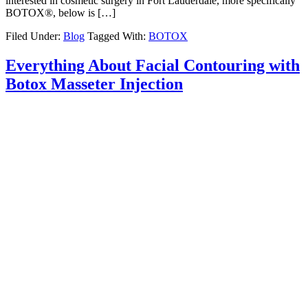
interested in cosmetic surgery in Fort Lauderdale, more specifically
BOTOX®, below is […]
Filed Under:
Blog
Tagged With:
BOTOX
Everything About Facial Contouring with
Botox Masseter Injection