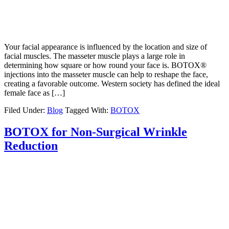
Your facial appearance is influenced by the location and size of
facial muscles. The masseter muscle plays a large role in
determining how square or how round your face is. BOTOX®
injections into the masseter muscle can help to reshape the face,
creating a favorable outcome. Western society has defined the ideal
female face as […]
Filed Under:
Blog
Tagged With:
BOTOX
BOTOX for Non-Surgical Wrinkle
Reduction