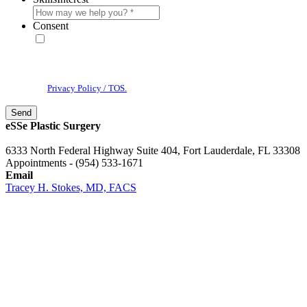
Consent
* By providing your phone number, you agree to receive text
messages & phone calls from eSSe Plastic Surgery. Message and data
rates may apply. Message frequency varies. Reply STOP to cancel. View
our
Privacy Policy / TOS.
eSSe Plastic Surgery
6333 North Federal Highway Suite 404, Fort Lauderdale, FL 33308
Appointments - (954) 533-1671
Email
Tracey H. Stokes, MD, FACS