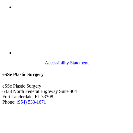
Accessibility Statement
eSSe Plastic Surgery
eSSe Plastic Surgery
6333 North Federal Highway Suite 404
Fort Lauderdale
,
FL
33308
Phone:
(954) 533-1671