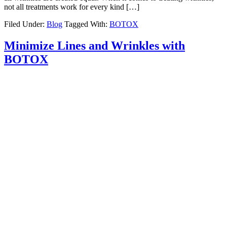
not all treatments work for every kind […]
Filed Under:
Blog
Tagged With:
BOTOX
Minimize Lines and Wrinkles with
BOTOX