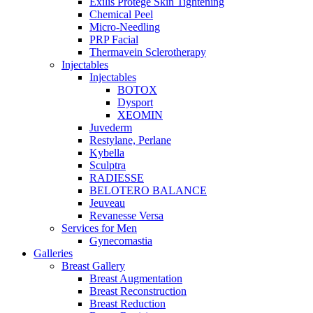
Exilis Protégé Skin Tightening
Chemical Peel
Micro-Needling
PRP Facial
Thermavein Sclerotherapy
Injectables
Injectables
BOTOX
Dysport
XEOMIN
Juvederm
Restylane, Perlane
Kybella
Sculptra
RADIESSE
BELOTERO BALANCE
Jeuveau
Revanesse Versa
Services for Men
Gynecomastia
Galleries
Breast Gallery
Breast Augmentation
Breast Reconstruction
Breast Reduction