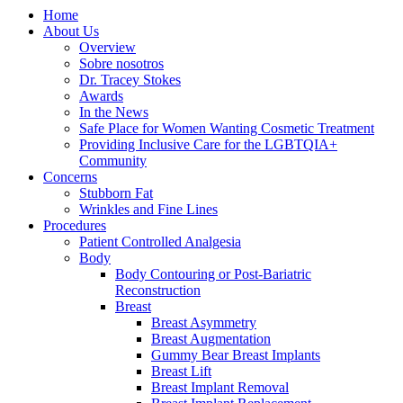
Home
About Us
Overview
Sobre nosotros
Dr. Tracey Stokes
Awards
In the News
Safe Place for Women Wanting Cosmetic Treatment
Providing Inclusive Care for the LGBTQIA+
Community
Concerns
Stubborn Fat
Wrinkles and Fine Lines
Procedures
Patient Controlled Analgesia
Body
Body Contouring or Post-Bariatric
Reconstruction
Breast
Breast Asymmetry
Breast Augmentation
Gummy Bear Breast Implants
Breast Lift
Breast Implant Removal