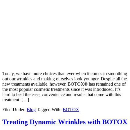
Today, we have more choices than ever when it comes to smoothing
out our wrinkles and making ourselves look younger. Despite all the
new treatments available, however, BOTOX® has remained one of
the most popular cosmetic treatments since it was introduced. It’s
hard to beat the ease, convenience and results that come with this
treatment. […]
Filed Under:
Blog
Tagged With:
BOTOX
Treating Dynamic Wrinkles with BOTOX