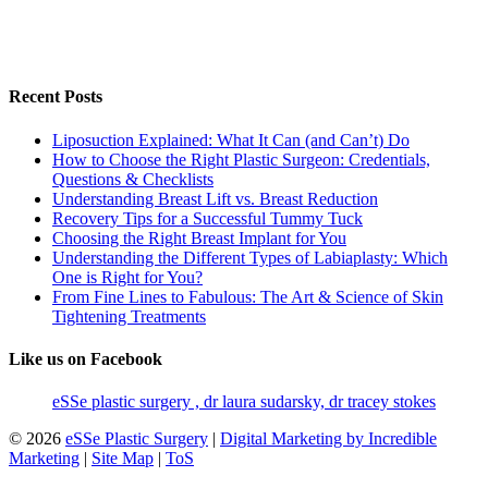
Recent Posts
Liposuction Explained: What It Can (and Can’t) Do
How to Choose the Right Plastic Surgeon: Credentials,
Questions & Checklists
Understanding Breast Lift vs. Breast Reduction
Recovery Tips for a Successful Tummy Tuck
Choosing the Right Breast Implant for You
Understanding the Different Types of Labiaplasty: Which
One is Right for You?
From Fine Lines to Fabulous: The Art & Science of Skin
Tightening Treatments
Like us on Facebook
eSSe plastic surgery , dr laura sudarsky, dr tracey stokes
© 2026
eSSe Plastic Surgery
|
Digital Marketing by Incredible
Marketing
|
Site Map
|
ToS