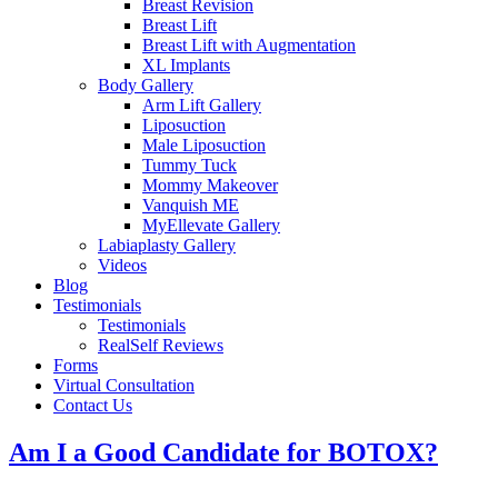
Breast Revision
Breast Lift
Breast Lift with Augmentation
XL Implants
Body Gallery
Arm Lift Gallery
Liposuction
Male Liposuction
Tummy Tuck
Mommy Makeover
Vanquish ME
MyEllevate Gallery
Labiaplasty Gallery
Videos
Blog
Testimonials
Testimonials
RealSelf Reviews
Forms
Virtual Consultation
Contact Us
Am I a Good Candidate for BOTOX?