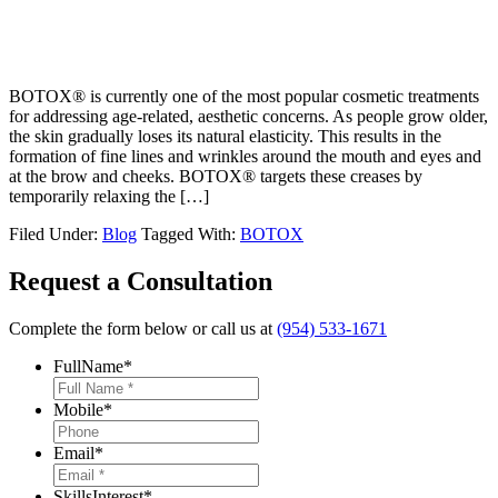
BOTOX® is currently one of the most popular cosmetic treatments
for addressing age-related, aesthetic concerns. As people grow older,
the skin gradually loses its natural elasticity. This results in the
formation of fine lines and wrinkles around the mouth and eyes and
at the brow and cheeks. BOTOX® targets these creases by
temporarily relaxing the […]
Filed Under:
Blog
Tagged With:
BOTOX
Request a Consultation
Complete the form below or call us at
(954) 533-1671
FullName
*
Mobile
*
Email
*
SkillsInterest
*