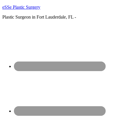
eSSe Plastic Surgery
Plastic Surgeon in Fort Lauderdale, FL -