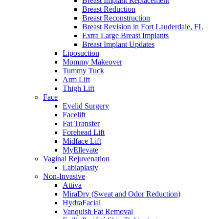
Breast Implant Replacement
Breast Reduction
Breast Reconstruction
Breast Revision in Fort Lauderdale, FL
Extra Large Breast Implants
Breast Implant Updates
Liposuction
Mommy Makeover
Tummy Tuck
Arm Lift
Thigh Lift
Face
Eyelid Surgery
Facelift
Fat Transfer
Forehead Lift
Midface Lift
MyEllevate
Vaginal Rejuvenation
Labiaplasty
Non-Invasive
Attiva
MiraDry (Sweat and Odor Reduction)
HydraFacial
Vanquish Fat Removal