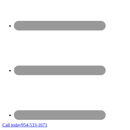
Call today
954-533-1671