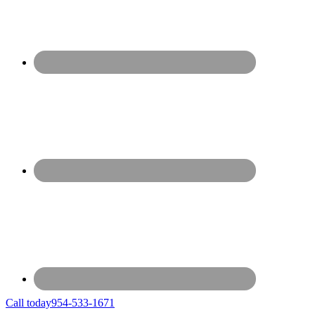
Call today
954-533-1671