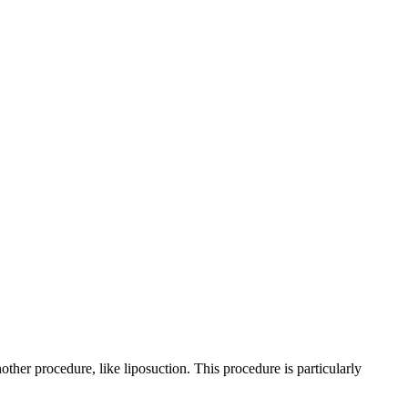
other procedure, like liposuction. This procedure is particularly