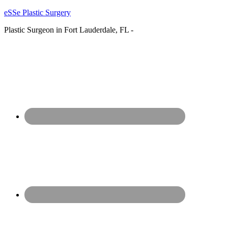
eSSe Plastic Surgery
Plastic Surgeon in Fort Lauderdale, FL -