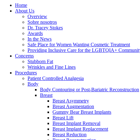
Home
About Us
Overview
Sobre nosotros
Dr. Tracey Stokes
Awards
In the News
Safe Place for Women Wanting Cosmetic Treatment
Providing Inclusive Care for the LGBTQIA+ Communit
Concerns
Stubborn Fat
Wrinkles and Fine Lines
Procedures
Patient Controlled Analgesia
Body
Body Contouring or Post-Bariatric Reconstruction
Breast
Breast Asymmetry
Breast Augmentation
Gummy Bear Breast Implants
Breast Lift
Breast Implant Removal
Breast Implant Replacement
Breast Reduction