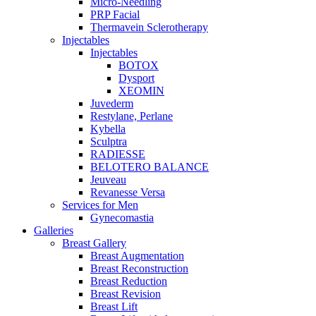
Micro-Needling
PRP Facial
Thermavein Sclerotherapy
Injectables
Injectables
BOTOX
Dysport
XEOMIN
Juvederm
Restylane, Perlane
Kybella
Sculptra
RADIESSE
BELOTERO BALANCE
Jeuveau
Revanesse Versa
Services for Men
Gynecomastia
Galleries
Breast Gallery
Breast Augmentation
Breast Reconstruction
Breast Reduction
Breast Revision
Breast Lift