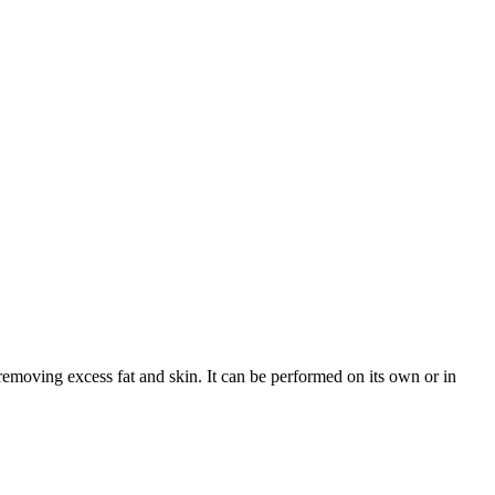
 removing excess fat and skin. It can be performed on its own or in