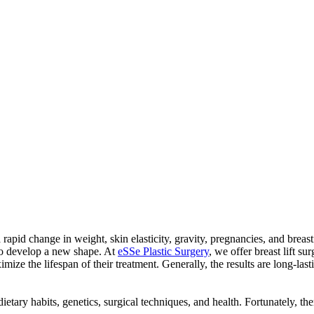
a rapid change in weight, skin elasticity, gravity, pregnancies, and breas
 to develop a new shape. At
eSSe Plastic Surgery
, we offer breast lift su
mize the lifespan of their treatment. Generally, the results are long-la
dietary habits, genetics, surgical techniques, and health. Fortunately, t