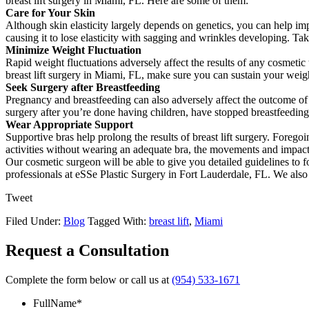
breast lift surgery in Miami, FL. Here are some of them:
Care for Your Skin
Although skin elasticity largely depends on genetics, you can help im
causing it to lose elasticity with sagging and wrinkles developing. T
Minimize Weight Fluctuation
Rapid weight fluctuations adversely affect the results of any cosmetic t
breast lift surgery in Miami, FL, make sure you can sustain your weight
Seek Surgery after Breastfeeding
Pregnancy and breastfeeding can also adversely affect the outcome of br
surgery after you’re done having children, have stopped breastfeeding
Wear Appropriate Support
Supportive bras help prolong the results of breast lift surgery. Foregoi
activities without wearing an adequate bra, the movements and impact m
Our cosmetic surgeon will be able to give you detailed guidelines to f
professionals at eSSe Plastic Surgery in Fort Lauderdale, FL. We als
Tweet
Filed Under:
Blog
Tagged With:
breast lift
,
Miami
Request a Consultation
Complete the form below or call us at
(954) 533-1671
FullName
*