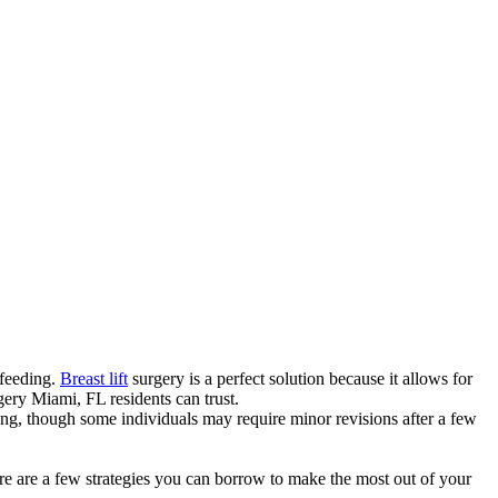
tfeeding.
Breast lift
surgery is a perfect solution because it allows for
rgery Miami, FL residents can trust.
sting, though some individuals may require minor revisions after a few
here are a few strategies you can borrow to make the most out of your