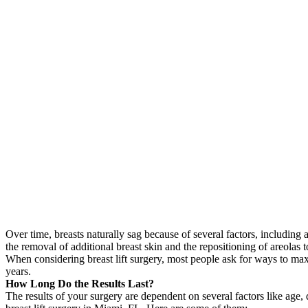
Over time, breasts naturally sag because of several factors, including 
the removal of additional breast skin and the repositioning of areolas
When considering breast lift surgery, most people ask for ways to maxi
years.
How Long Do the Results Last?
The results of your surgery are dependent on several factors like age, 