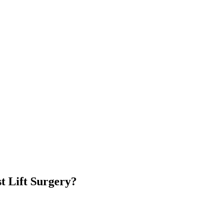
t Lift Surgery?