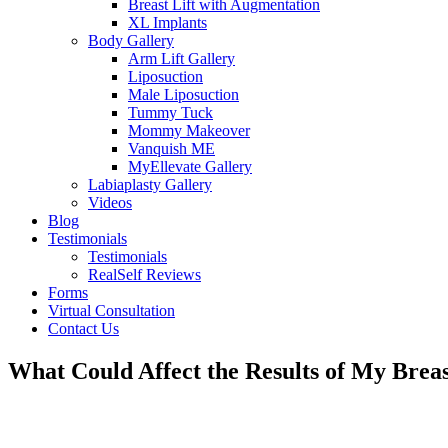
Breast Lift with Augmentation
XL Implants
Body Gallery
Arm Lift Gallery
Liposuction
Male Liposuction
Tummy Tuck
Mommy Makeover
Vanquish ME
MyEllevate Gallery
Labiaplasty Gallery
Videos
Blog
Testimonials
Testimonials
RealSelf Reviews
Forms
Virtual Consultation
Contact Us
What Could Affect the Results of My Breas