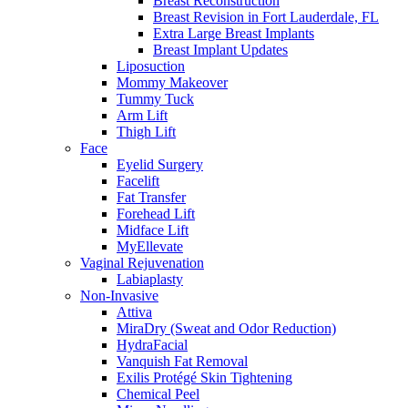
Breast Reconstruction
Breast Revision in Fort Lauderdale, FL
Extra Large Breast Implants
Breast Implant Updates
Liposuction
Mommy Makeover
Tummy Tuck
Arm Lift
Thigh Lift
Face
Eyelid Surgery
Facelift
Fat Transfer
Forehead Lift
Midface Lift
MyEllevate
Vaginal Rejuvenation
Labiaplasty
Non-Invasive
Attiva
MiraDry (Sweat and Odor Reduction)
HydraFacial
Vanquish Fat Removal
Exilis Protégé Skin Tightening
Chemical Peel