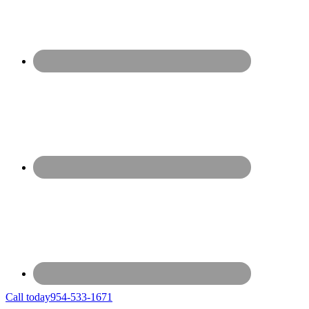
Call today
954-533-1671