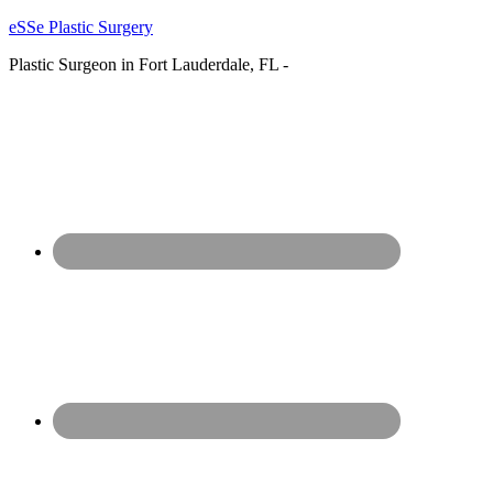
eSSe Plastic Surgery
Plastic Surgeon in Fort Lauderdale, FL -