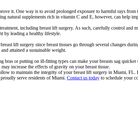
prove it. One way is to avoid prolonged exposure to harmful rays from 
aking natural supplements rich in vitamin C and E, however, can help imp
reatment, including breast lift surgery. As such, carefully control and m
 by leading a healthy lifestyle.
east lift surgery since breast tissues go through several changes during
 and attained a sustainable weight.
ng bras or putting on ill-fitting types can make your breasts sag quicker
ay increase the effects of gravity on your breast tissue.
ollow to maintain the integrity of your breast lift surgery in Miami, FL
o proudly serve residents of Miami.
Contact us today
to schedule your co