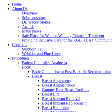
Home
About Us
Overview
Sobre nosotros
Dr. Tracey Stokes
Awards
In the News
Safe Place for Women Wanting Cosmetic Treatment
Providing Inclusive Care for the LGBTQIA+ Communit
Concerns
Stubborn Fat
Wrinkles and Fine Lines
Procedures
Patient Controlled Analgesia
Body
Body Contouring or Post-Bariatric Reconstruction
Breast
Breast Asymmetry
Breast Augmentation
Gummy Bear Breast Implants
Breast Lift
Breast Implant Removal
Breast Implant Replacement
Breast Reduction