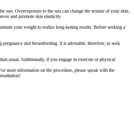
the sun. Overexposure to the sun can change the texture of your skin,
rove and promote skin elasticity.
aintain your weight to realize long-lasting results. Before seeking a
 pregnancy and breastfeeding. It is advisable, therefore, to seek
 than usual. Additionally, if you engage in exercise or physical
. For more information on the procedure, please speak with the
nsultation!