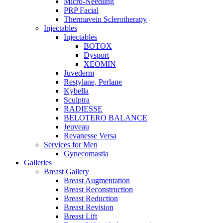
Micro-Needling
PRP Facial
Thermavein Sclerotherapy
Injectables
Injectables
BOTOX
Dysport
XEOMIN
Juvederm
Restylane, Perlane
Kybella
Sculptra
RADIESSE
BELOTERO BALANCE
Jeuveau
Revanesse Versa
Services for Men
Gynecomastia
Galleries
Breast Gallery
Breast Augmentation
Breast Reconstruction
Breast Reduction
Breast Revision
Breast Lift