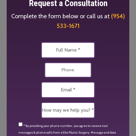
Request a Consultation
Complete the form below or call us at
(954)
533-1671
* By providing your phone number, you agree to receive text
messages & phone calls from eSSe Plastic Surgery. Message and data