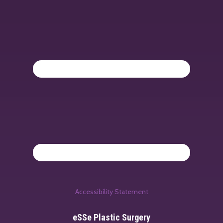
Accessibility Statement
eSSe Plastic Surgery