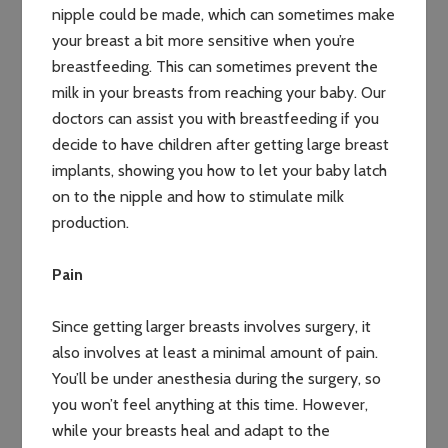
nipple could be made, which can sometimes make
your breast a bit more sensitive when you’re
breastfeeding. This can sometimes prevent the
milk in your breasts from reaching your baby. Our
doctors can assist you with breastfeeding if you
decide to have children after getting large breast
implants, showing you how to let your baby latch
on to the nipple and how to stimulate milk
production.
Pain
Since getting larger breasts involves surgery, it
also involves at least a minimal amount of pain.
You’ll be under anesthesia during the surgery, so
you won’t feel anything at this time. However,
while your breasts heal and adapt to the