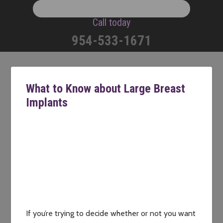
Call today
954-533-1671
What to Know about Large Breast
Implants
If you’re trying to decide whether or not you want