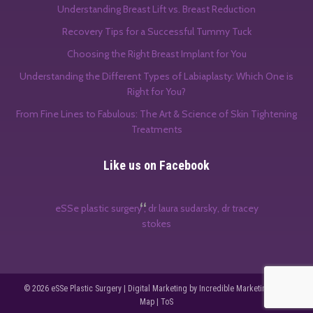
Understanding Breast Lift vs. Breast Reduction
Recovery Tips for a Successful Tummy Tuck
Choosing the Right Breast Implant for You
Understanding the Different Types of Labiaplasty: Which One is
Right for You?
From Fine Lines to Fabulous: The Art & Science of Skin Tightening
Treatments
Like us on Facebook
eSSe plastic surgery , dr laura sudarsky, dr tracey
stokes
© 2026
eSSe Plastic Surgery
|
Digital Marketing by Incredible Marketing
|
Site
Map
|
ToS