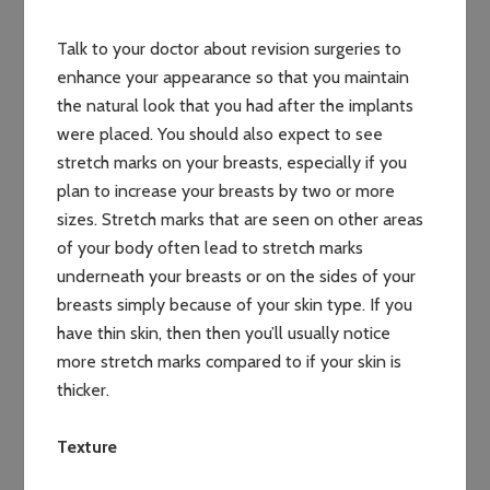
Talk to your doctor about revision surgeries to
enhance your appearance so that you maintain
the natural look that you had after the implants
were placed. You should also expect to see
stretch marks on your breasts, especially if you
plan to increase your breasts by two or more
sizes. Stretch marks that are seen on other areas
of your body often lead to stretch marks
underneath your breasts or on the sides of your
breasts simply because of your skin type. If you
have thin skin, then then you’ll usually notice
more stretch marks compared to if your skin is
thicker.
Texture