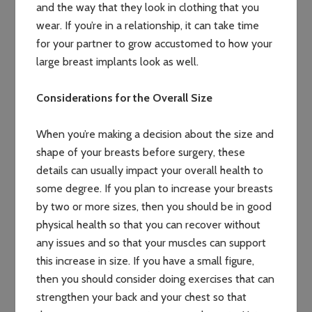
and the way that they look in clothing that you
wear. If you’re in a relationship, it can take time
for your partner to grow accustomed to how your
large breast implants look as well.
Considerations for the Overall Size
When you’re making a decision about the size and
shape of your breasts before surgery, these
details can usually impact your overall health to
some degree. If you plan to increase your breasts
by two or more sizes, then you should be in good
physical health so that you can recover without
any issues and so that your muscles can support
this increase in size. If you have a small figure,
then you should consider doing exercises that can
strengthen your back and your chest so that