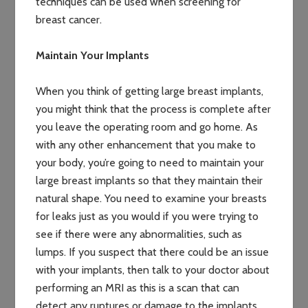
techniques can be used when screening for
breast cancer.
Maintain Your Implants
When you think of getting large breast implants,
you might think that the process is complete after
you leave the operating room and go home. As
with any other enhancement that you make to
your body, you’re going to need to maintain your
large breast implants so that they maintain their
natural shape. You need to examine your breasts
for leaks just as you would if you were trying to
see if there were any abnormalities, such as
lumps. If you suspect that there could be an issue
with your implants, then talk to your doctor about
performing an MRI as this is a scan that can
detect any ruptures or damage to the implants.