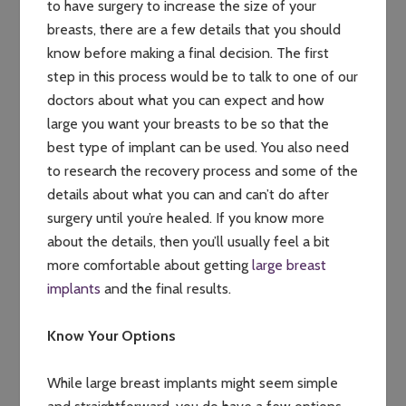
to have surgery to increase the size of your
breasts, there are a few details that you should
know before making a final decision. The first
step in this process would be to talk to one of our
doctors about what you can expect and how
large you want your breasts to be so that the
best type of implant can be used. You also need
to research the recovery process and some of the
details about what you can and can’t do after
surgery until you’re healed. If you know more
about the details, then you’ll usually feel a bit
more comfortable about getting
large breast
implants
and the final results.
Know Your Options
While large breast implants might seem simple