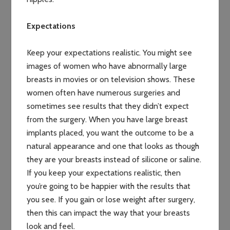
Expectations
Keep your expectations realistic. You might see
images of women who have abnormally large
breasts in movies or on television shows. These
women often have numerous surgeries and
sometimes see results that they didn’t expect
from the surgery. When you have large breast
implants placed, you want the outcome to be a
natural appearance and one that looks as though
they are your breasts instead of silicone or saline.
If you keep your expectations realistic, then
you’re going to be happier with the results that
you see. If you gain or lose weight after surgery,
then this can impact the way that your breasts
look and feel.