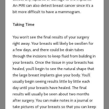
An MRI can also detect breast cancer since it’s a
bit more difficult to have a mammogram.
Taking Time
You won’t see the final results of your surgery
right away. Your breasts will likely be swollen for
a few days, and there could be drain tubes
through the incisions to keep fluid from building in
your breasts. Once the tissue in your breasts has
healed, you’ll begin to see the natural shape that
the large breast implants give your body. You’ll
usually begin seeing results little by little each
day until your breasts have healed. The final
results will usually be seen about two months
after surgery. You can make notes in a journal or
take pictures of your breasts so that you can keep