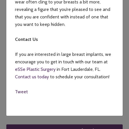
wear often cling to your breasts a bit more,
revealing a figure that you’re pleased to see and
that you are confident with instead of one that
you want to keep hidden.
Contact Us
If you are interested in large breast implants, we
encourage you to get in touch with our team at
eSSe Plastic Surgery
in Fort Lauderdale, FL.
Contact us today
to schedule your consultation!
Tweet