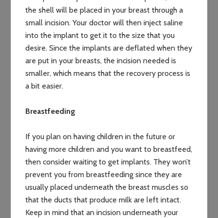
the shell will be placed in your breast through a
small incision. Your doctor will then inject saline
into the implant to get it to the size that you
desire. Since the implants are deflated when they
are put in your breasts, the incision needed is
smaller, which means that the recovery process is
a bit easier.
Breastfeeding
If you plan on having children in the future or
having more children and you want to breastfeed,
then consider waiting to get implants. They won’t
prevent you from breastfeeding since they are
usually placed underneath the breast muscles so
that the ducts that produce milk are left intact.
Keep in mind that an incision underneath your