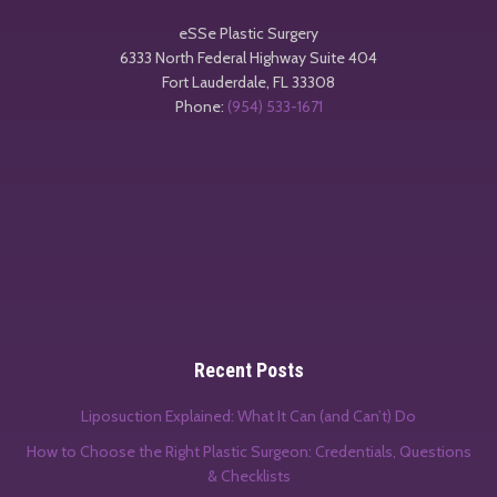
eSSe Plastic Surgery
6333 North Federal Highway Suite 404
Fort Lauderdale
,
FL
33308
Phone:
(954) 533-1671
Recent Posts
Liposuction Explained: What It Can (and Can’t) Do
How to Choose the Right Plastic Surgeon: Credentials, Questions
& Checklists