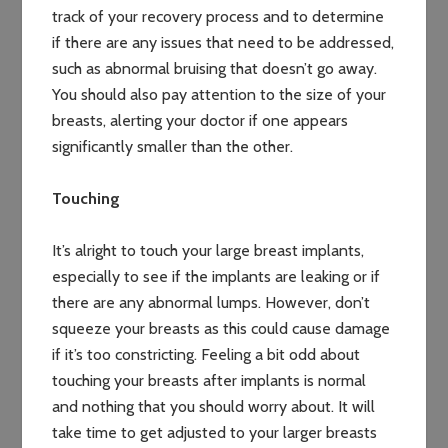
track of your recovery process and to determine
if there are any issues that need to be addressed,
such as abnormal bruising that doesn’t go away.
You should also pay attention to the size of your
breasts, alerting your doctor if one appears
significantly smaller than the other.
Touching
It’s alright to touch your large breast implants,
especially to see if the implants are leaking or if
there are any abnormal lumps. However, don’t
squeeze your breasts as this could cause damage
if it’s too constricting. Feeling a bit odd about
touching your breasts after implants is normal
and nothing that you should worry about. It will
take time to get adjusted to your larger breasts