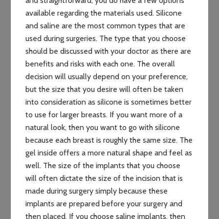
and straightforward, you do have a few options
available regarding the materials used. Silicone
and saline are the most common types that are
used during surgeries. The type that you choose
should be discussed with your doctor as there are
benefits and risks with each one. The overall
decision will usually depend on your preference,
but the size that you desire will often be taken
into consideration as silicone is sometimes better
to use for larger breasts. If you want more of a
natural look, then you want to go with silicone
because each breast is roughly the same size. The
gel inside offers a more natural shape and feel as
well. The size of the implants that you choose
will often dictate the size of the incision that is
made during surgery simply because these
implants are prepared before your surgery and
then placed. If you choose saline implants, then