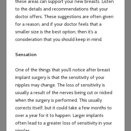
these areas can support your new breasts. Listen
to the details and recommendations that your
doctor offers. These suggestions are often given
for a reason, and if your doctor feels that a
smaller size is the best option, then it’s a
consideration that you should keep in mind.
Sensation
One of the things that you’ll notice after breast
implant surgery is that the sensitivity of your
nipples may change. The loss of sensitivity is
usually a result of the nerves being cut or nicked
when the surgery is performed. This usually
corrects itself, but it could take a few months to
over a year for it to happen. Larger implants
often lead to a greater loss of sensitivity in your
nipples.