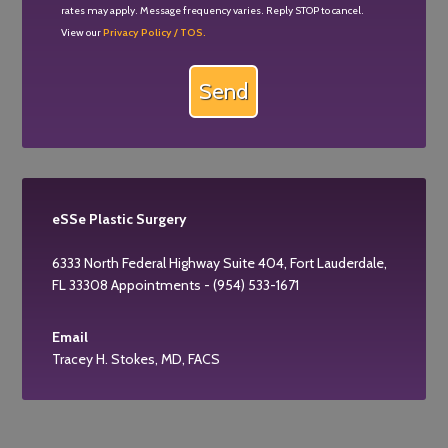
rates may apply. Message frequency varies. Reply STOP to cancel.
View our
Privacy Policy / TOS.
eSSe Plastic Surgery
6333 North Federal Highway Suite 404, Fort Lauderdale,
FL 33308 Appointments - (954) 533-1671
Email
Tracey H. Stokes, MD, FACS