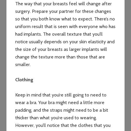
The way that your breasts feel will change after
surgery. Prepare your partner for these changes
so that you both know what to expect. There’s no
uniform result that is seen with everyone who has
had implants. The overall texture that you’ll
notice usually depends on your skin elasticity and
the size of your breasts as larger implants will
change the texture more than those that are
smaller.
Clothing
Keep in mind that you’re still going to need to
wear a bra. Your bra might need a little more
padding, and the straps might need to be a bit
thicker than what you’re used to wearing.
However, you’ll notice that the clothes that you