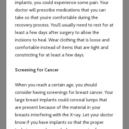
implants, you could experience some pain. Your
doctor will prescribe medications that you can
take so that you’re comfortable during the
recovery process. You’ll usually need to rest for at
least a few days after surgery to allow the
incisions to heal. Wear clothing that is loose and
comfortable instead of items that are tight and
constricting for at least a few days.
Screening for Cancer
When you reach a certain age, you should
consider having screenings for breast cancer. Your
large breast implants could conceal lumps that
are present because of the material in your
breasts interfering with the X-ray. Let your doctor
know if you have implants so that the proper