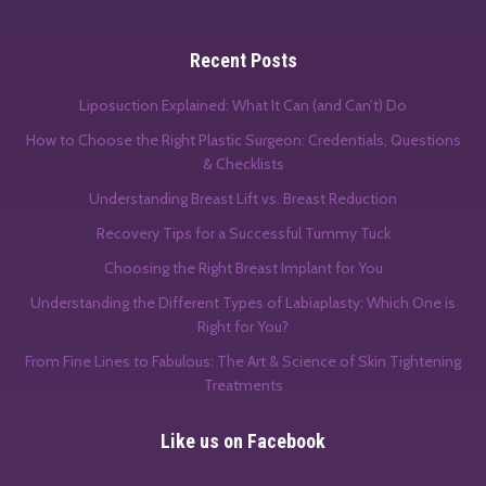
Recent Posts
Liposuction Explained: What It Can (and Can’t) Do
How to Choose the Right Plastic Surgeon: Credentials, Questions
& Checklists
Understanding Breast Lift vs. Breast Reduction
Recovery Tips for a Successful Tummy Tuck
Choosing the Right Breast Implant for You
Understanding the Different Types of Labiaplasty: Which One is
Right for You?
From Fine Lines to Fabulous: The Art & Science of Skin Tightening
Treatments
Like us on Facebook