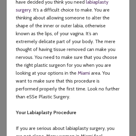
have decided you think you need
labiaplasty
surgery
. It’s a difficult choice to make. You are
thinking about allowing someone to alter the
shape of the inner or outer labia, otherwise
known as the lips, of your vagina. It’s an
extremely delicate part of your body. The mere
thought of having tissue removed can make you
nervous. You need to make sure that you choose
the right plastic surgeon for you when you are
looking at your options in the
Miami
area. You
want to make sure that this procedure is
performed properly the first time. Look no further
than eSSe Plastic Surgery.
Your Labiaplasty Procedure
If you are serious about labiaplasty surgery, you