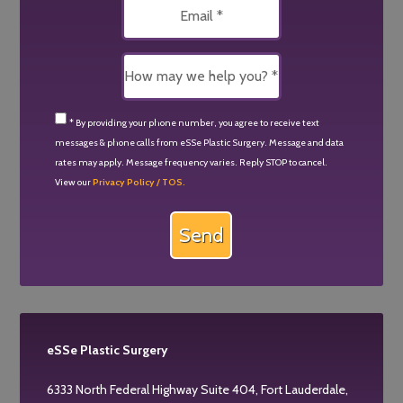
* By providing your phone number, you agree to receive text
messages & phone calls from eSSe Plastic Surgery. Message and data
rates may apply. Message frequency varies. Reply STOP to cancel.
View our
Privacy Policy / TOS.
eSSe Plastic Surgery
6333 North Federal Highway Suite 404, Fort Lauderdale,