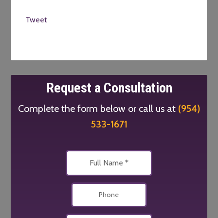
Tweet
Request a Consultation
Complete the form below or call us at
(954)
533-1671