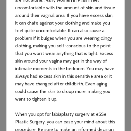
are not alone. Many women in Miami feel
uncomfortable with the amount of skin and tissue
around their vaginal area. If you have excess skin,
it can chafe against your clothing and make you
feel quite uncomfortable. It can also cause a
problem if it bulges when you are wearing clingy
clothing, making you self-conscious to the point
that you won’t wear anything that is tight. Excess
skin around your vagina may get in the way of
intimate moments in the bedroom. You may have
always had excess skin in this sensitive area or it
may have changed after childbirth. Even aging
could cause the skin to droop more, making you
want to tighten it up.
When you opt for labiaplasty surgery at eSSe
Plastic Surgery, you can ease your mind about this
procedure. Be sure to make an informed decision