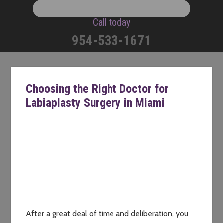
Call today
954-533-1671
Choosing the Right Doctor for
Labiaplasty Surgery in Miami
After a great deal of time and deliberation, you