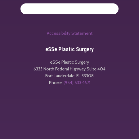
Accessibility Statement
eSSe Plastic Surgery
eSSe Plastic Surgery
6333 North Federal Highway Suite 404
Fort Lauderdale
,
FL
33308
Phone:
(954) 533-1671