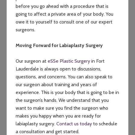
before you go ahead with a procedure that is
going to affect a private area of your body. You
owe it to yourself to consult one of our expert
surgeons.
Moving Forward for Labiaplasty Surgery
Our surgeon at
eSSe Plastic Surgery
in Fort
Lauderdale is always open to discussions,
questions, and concerns. You can also speak to
our surgeon about training and years of
experience. This is your body that is going to be in
the surgeon’s hands. We understand that you
want to make sure you find the surgeon who
makes you happy when you are ready for
labiaplasty surgery.
Contact us today
to schedule
a consultation and get started.