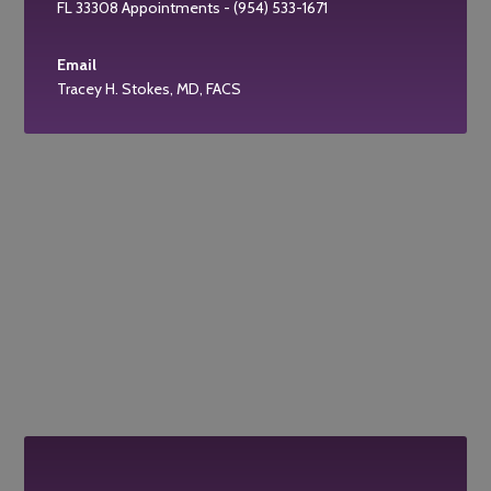
FL 33308 Appointments - (954) 533-1671
Email
Tracey H. Stokes, MD, FACS