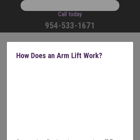
Call today
954-533-1671
How Does an Arm Lift Work?