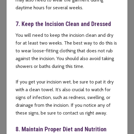
daytime hours for several weeks.
7. Keep the Incision Clean and Dressed
You will need to keep the incision clean and dry
for at least two weeks. The best way to do this is
to wear loose-fitting clothing that does not rub
against the incision. You should also avoid taking
showers or baths during this time.
If you get your incision wet, be sure to pat it dry
with a clean towel. It’s also crucial to watch for
signs of infection, such as redness, swelling, or
drainage from the incision. If you notice any of
these signs, be sure to contact us right away.
8. Maintain Proper Diet and Nutrition