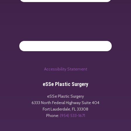
Accessibility Statement
eSSe Plastic Surgery
eSSe Plastic Surgery
6333 North Federal Highway Suite 404
Fort Lauderdale
,
FL
33308
Phone:
(954) 533-1671