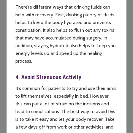
There’re different ways that drinking fluids can
help with recovery. First, drinking plenty of fluids
helps to keep the body hydrated and prevents
constipation. It also helps to flush out any toxins
that may have accumulated during surgery. In
addition, staying hydrated also helps to keep your
energy levels up and speed up the healing
process.
4. Avoid Strenuous Activity
It’s common for patients to try and use their arms
to lift themselves, especially in bed. However,
this can put a lot of strain on the incisions and
lead to complications. The best way to avoid this
is to take it easy and let your body recover. Take
a few days off from work or other activities, and