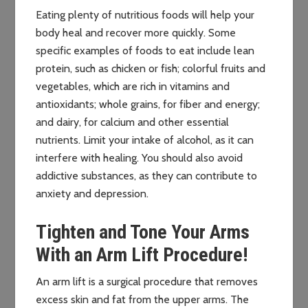
Eating plenty of nutritious foods will help your
body heal and recover more quickly. Some
specific examples of foods to eat include lean
protein, such as chicken or fish; colorful fruits and
vegetables, which are rich in vitamins and
antioxidants; whole grains, for fiber and energy;
and dairy, for calcium and other essential
nutrients. Limit your intake of alcohol, as it can
interfere with healing. You should also avoid
addictive substances, as they can contribute to
anxiety and depression.
Tighten and Tone Your Arms
With an Arm Lift Procedure!
An arm lift is a surgical procedure that removes
excess skin and fat from the upper arms. The