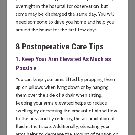
overnight in the hospital for observation, but
some may be discharged the same day. You will
need someone to drive you home and help you
around the house for the first few days.
8 Postoperative Care Tips
1. Keep Your Arm Elevated As Much as
Possible
You can keep your arms lifted by propping them
up on pillows when lying down or by hanging
them over the side of a chair when sitting.
Keeping your arms elevated helps to reduce
swelling by decreasing the amount of blood flow
to the area and by reducing the accumulation of
fluid in the tissue. Additionally, elevating your
arms helps to decrease the amount of tension on