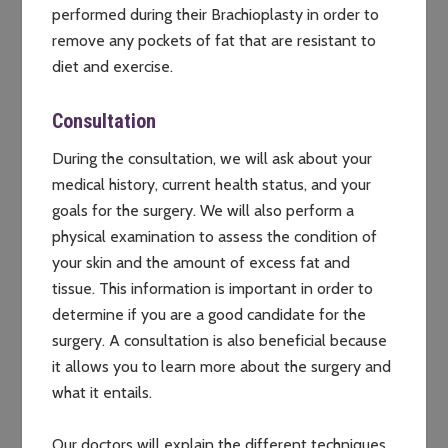
performed during their Brachioplasty in order to
remove any pockets of fat that are resistant to
diet and exercise.
Consultation
During the consultation, we will ask about your
medical history, current health status, and your
goals for the surgery. We will also perform a
physical examination to assess the condition of
your skin and the amount of excess fat and
tissue. This information is important in order to
determine if you are a good candidate for the
surgery. A consultation is also beneficial because
it allows you to learn more about the surgery and
what it entails.
Our doctors will explain the different techniques