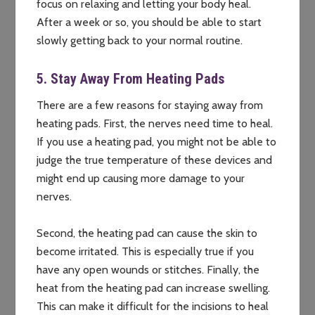
focus on relaxing and letting your body heal.
After a week or so, you should be able to start
slowly getting back to your normal routine.
5. Stay Away From Heating Pads
There are a few reasons for staying away from
heating pads. First, the nerves need time to heal.
If you use a heating pad, you might not be able to
judge the true temperature of these devices and
might end up causing more damage to your
nerves.
Second, the heating pad can cause the skin to
become irritated. This is especially true if you
have any open wounds or stitches. Finally, the
heat from the heating pad can increase swelling.
This can make it difficult for the incisions to heal