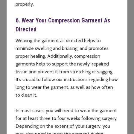
properly.
6. Wear Your Compression Garment As
Directed
Wearing the garment as directed helps to
minimize swelling and bruising, and promotes
proper healing. Additionally, compression
garments help to support the newly-repaired
tissue and prevent it from stretching or sagging.
It’s crucial to follow our instructions regarding how
long to wear the garment, as well as how often
to clean it.
In most cases, you will need to wear the garment
for at least three to four weeks following surgery.
Depending on the extent of your surgery, you
may also need to wear the garment during