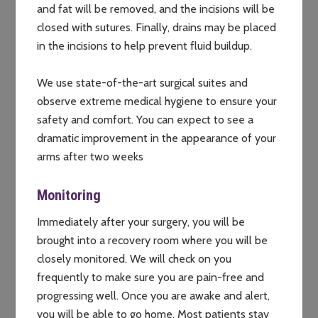
and fat will be removed, and the incisions will be
closed with sutures. Finally, drains may be placed
in the incisions to help prevent fluid buildup.
We use state-of-the-art surgical suites and
observe extreme medical hygiene to ensure your
safety and comfort. You can expect to see a
dramatic improvement in the appearance of your
arms after two weeks
Monitoring
Immediately after your surgery, you will be
brought into a recovery room where you will be
closely monitored. We will check on you
frequently to make sure you are pain-free and
progressing well. Once you are awake and alert,
you will be able to go home. Most patients stay