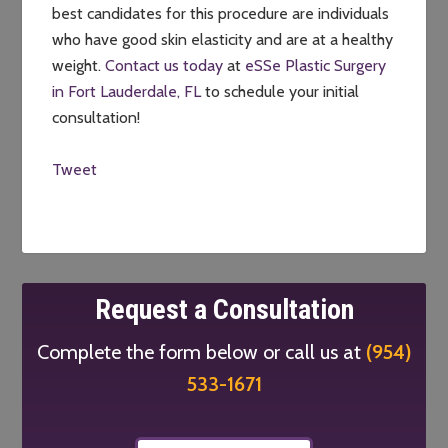
best candidates for this procedure are individuals
who have good skin elasticity and are at a healthy
weight.
Contact us today
at
eSSe Plastic Surgery
in Fort Lauderdale, FL
to schedule your initial
consultation!
Tweet
Request a Consultation
Complete the form below or call us at
(954)
533-1671