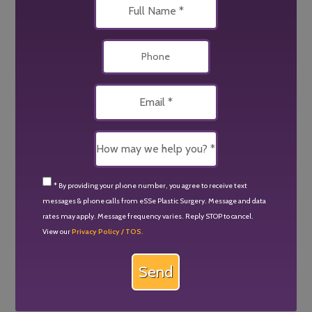
* By providing your phone number, you agree to receive text
messages & phone calls from eSSe Plastic Surgery. Message and data
rates may apply. Message frequency varies. Reply STOP to cancel.
View our
Privacy Policy / TOS.