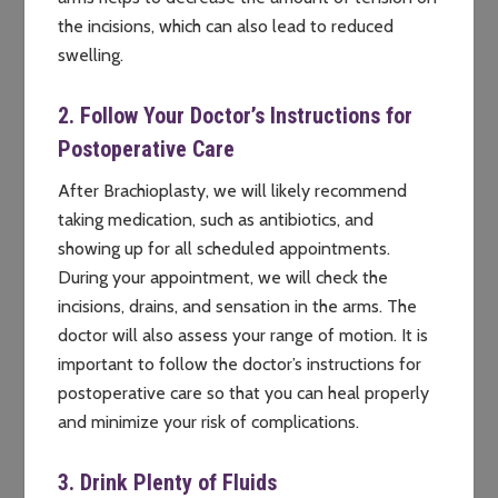
the incisions, which can also lead to reduced
swelling.
2. Follow Your Doctor’s Instructions for
Postoperative Care
After Brachioplasty, we will likely recommend
taking medication, such as antibiotics, and
showing up for all scheduled appointments.
During your appointment, we will check the
incisions, drains, and sensation in the arms. The
doctor will also assess your range of motion. It is
important to follow the doctor’s instructions for
postoperative care so that you can heal properly
and minimize your risk of complications.
3. Drink Plenty of Fluids