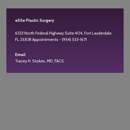
eSSe Plastic Surgery
6333 North Federal Highway Suite 404, Fort Lauderdale,
FL 33308 Appointments - (954) 533-1671
Email
Tracey H. Stokes, MD, FACS