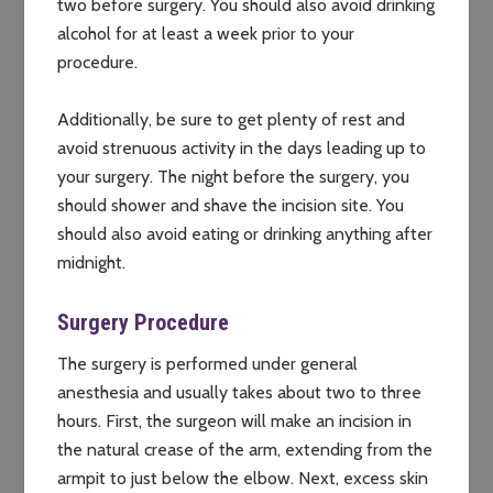
two before surgery. You should also avoid drinking
alcohol for at least a week prior to your
procedure.
Additionally, be sure to get plenty of rest and
avoid strenuous activity in the days leading up to
your surgery. The night before the surgery, you
should shower and shave the incision site. You
should also avoid eating or drinking anything after
midnight.
Surgery Procedure
The surgery is performed under general
anesthesia and usually takes about two to three
hours. First, the surgeon will make an incision in
the natural crease of the arm, extending from the
armpit to just below the elbow. Next, excess skin