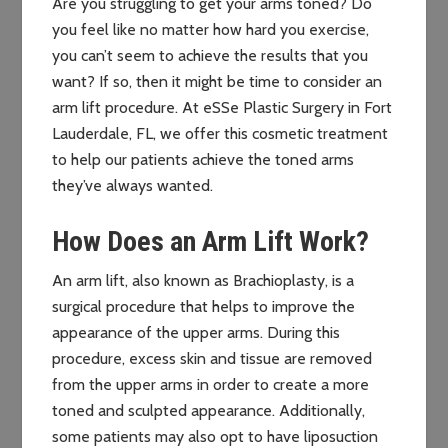
Are you struggling to get your arms toned? Do
you feel like no matter how hard you exercise,
you can’t seem to achieve the results that you
want? If so, then it might be time to consider an
arm lift procedure. At eSSe Plastic Surgery in Fort
Lauderdale, FL, we offer this cosmetic treatment
to help our patients achieve the toned arms
they’ve always wanted.
How Does an Arm Lift Work?
An arm lift, also known as Brachioplasty, is a
surgical procedure that helps to improve the
appearance of the upper arms. During this
procedure, excess skin and tissue are removed
from the upper arms in order to create a more
toned and sculpted appearance. Additionally,
some patients may also opt to have liposuction