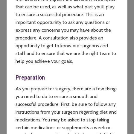
that can be used, as well as what part you’ll play
to ensure a successful procedure. This is an
important opportunity to ask any questions or
express any concerns you may have about the
procedure. A consultation also provides an
opportunity to get to know our surgeons and
staff and to ensure that we are the right team to
help you achieve your goals.
Preparation
As you prepare for surgery, there are a few things
you need to do to ensure a smooth and
successful procedure. First, be sure to follow any
instructions from your surgeon regarding diet and
medications. You may be asked to stop taking
certain medications or supplements a week or