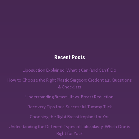
Recent Posts
Liposuction Explained: What It Can (and Can’t) Do
How to Choose the Right Plastic Surgeon: Credentials, Questions
& Checklists
Understanding Breast Lift vs. Breast Reduction
Recovery Tips for a Successful Tummy Tuck
Choosing the Right Breast Implant for You
Understanding the Different Types of Labiaplasty: Which One is
Right for You?