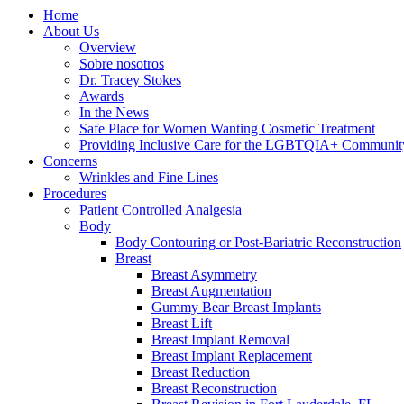
Home
About Us
Overview
Sobre nosotros
Dr. Tracey Stokes
Awards
In the News
Safe Place for Women Wanting Cosmetic Treatment
Providing Inclusive Care for the LGBTQIA+ Communit
Concerns
Wrinkles and Fine Lines
Procedures
Patient Controlled Analgesia
Body
Body Contouring or Post-Bariatric Reconstruction
Breast
Breast Asymmetry
Breast Augmentation
Gummy Bear Breast Implants
Breast Lift
Breast Implant Removal
Breast Implant Replacement
Breast Reduction
Breast Reconstruction