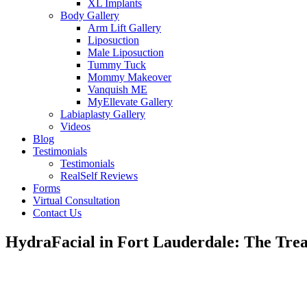
XL Implants
Body Gallery
Arm Lift Gallery
Liposuction
Male Liposuction
Tummy Tuck
Mommy Makeover
Vanquish ME
MyEllevate Gallery
Labiaplasty Gallery
Videos
Blog
Testimonials
Testimonials
RealSelf Reviews
Forms
Virtual Consultation
Contact Us
HydraFacial in Fort Lauderdale: The Tr