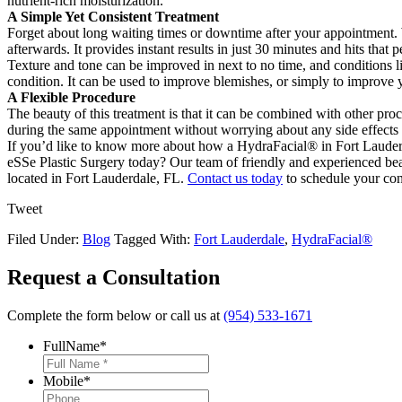
nutrient-rich moisturization.
A Simple Yet Consistent Treatment
Forget about long waiting times or downtime after your appointment. 
afterwards. It provides instant results in just 30 minutes and hits that
Texture and tone can be improved in next to no time, and conditions li
condition. It can be used to improve blemishes, or simply to improve
A Flexible Procedure
The beauty of this treatment is that it can be combined with other pro
during the same appointment without worrying about any side effects
If you’d like to know more about how a HydraFacial® in Fort Lauderd
eSSe Plastic Surgery today? Our team of friendly and experienced beaut
located in Fort Lauderdale, FL.
Contact us today
to schedule your con
Tweet
Filed Under:
Blog
Tagged With:
Fort Lauderdale
,
HydraFacial®
Request a Consultation
Complete the form below or call us at
(954) 533-1671
FullName
*
Mobile
*