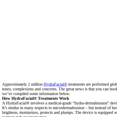
Approximately 2 million
HydraFacial®
treatments are performed globa
tones, complexions and concerns. The great news is that you can boo
we’ve compiled some information below.
How HydraFacial® Treatments Work
A HydraFacial® involves a medical-grade “hydra-dermabrasion” device whi
It’s similar in many respects to microdermabrasion – but instead of ha
brightens, moisturizes, protects and plumps. The device is equipped 