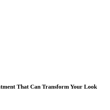
eatment That Can Transform Your Look