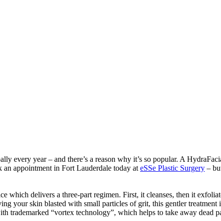
lly every year – and there’s a reason why it’s so popular. A HydraFacial
k an appointment in Fort Lauderdale today at
eSSe Plastic Surgery
– but
ch delivers a three-part regimen. First, it cleanses, then it exfoliates
ving your skin blasted with small particles of grit, this gentler treatme
with trademarked “vortex technology”, which helps to take away dead pa