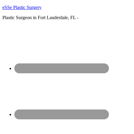
eSSe Plastic Surgery
Plastic Surgeon in Fort Lauderdale, FL -