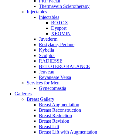
PRP Facial
Thermavein Sclerotherapy
Injectables
Injectables
BOTOX
Dysport
XEOMIN
Juvederm
Restylane, Perlane
Kybella
Sculptra
RADIESSE
BELOTERO BALANCE
Jeuveau
Revanesse Versa
Services for Men
Gynecomastia
Galleries
Breast Gallery
Breast Augmentation
Breast Reconstruction
Breast Reduction
Breast Revision
Breast Lift
Breast Lift with Augmentation