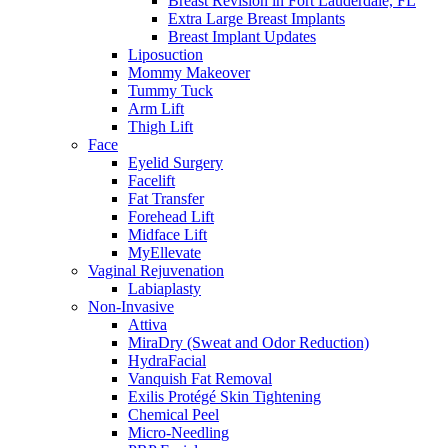
Breast Revision in Fort Lauderdale, FL
Extra Large Breast Implants
Breast Implant Updates
Liposuction
Mommy Makeover
Tummy Tuck
Arm Lift
Thigh Lift
Face
Eyelid Surgery
Facelift
Fat Transfer
Forehead Lift
Midface Lift
MyEllevate
Vaginal Rejuvenation
Labiaplasty
Non-Invasive
Attiva
MiraDry (Sweat and Odor Reduction)
HydraFacial
Vanquish Fat Removal
Exilis Protégé Skin Tightening
Chemical Peel
Micro-Needling