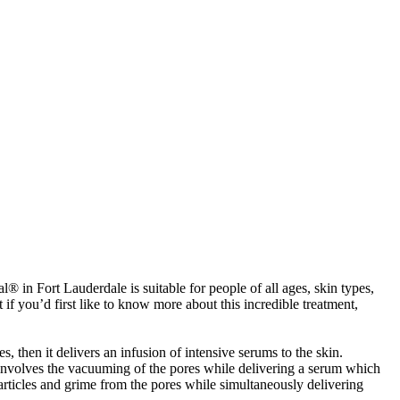
® in Fort Lauderdale is suitable for people of all ages, skin types,
 if you’d first like to know more about this incredible treatment,
, then it delivers an infusion of intensive serums to the skin.
nt involves the vacuuming of the pores while delivering a serum which
rticles and grime from the pores while simultaneously delivering