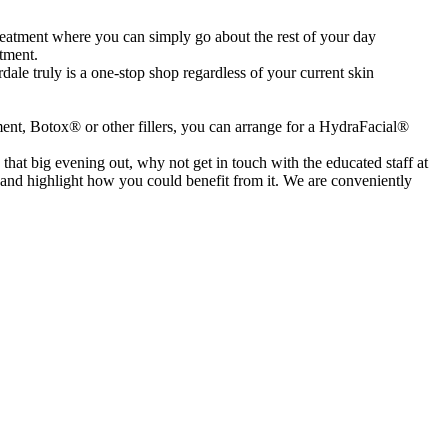
reatment where you can simply go about the rest of your day
atment.
ale truly is a one-stop shop regardless of your current skin
tment, Botox® or other fillers, you can arrange for a HydraFacial®
at big evening out, why not get in touch with the educated staff at
, and highlight how you could benefit from it. We are conveniently