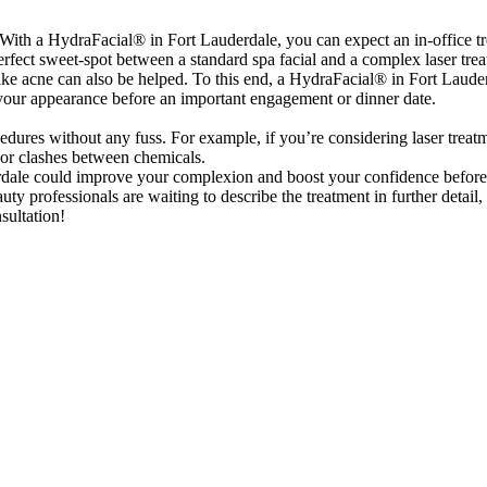
With a HydraFacial® in Fort Lauderdale, you can expect an in-office t
 perfect sweet-spot between a standard spa facial and a complex laser tre
ke acne can also be helped. To this end, a HydraFacial® in Fort Lauderd
 your appearance before an important engagement or dinner date.
cedures without any fuss. For example, if you’re considering laser trea
 or clashes between chemicals.
ale could improve your complexion and boost your confidence before th
y professionals are waiting to describe the treatment in further detail
sultation!