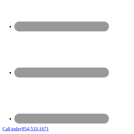
Call today
954-533-1671