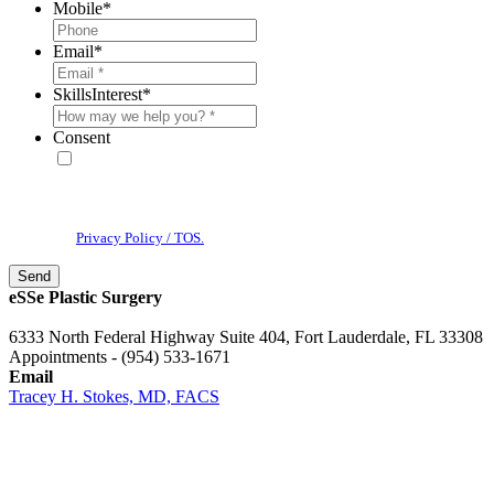
Mobile
*
Email
*
SkillsInterest
*
Consent
* By providing your phone number, you agree to receive text
messages & phone calls from eSSe Plastic Surgery. Message and data
rates may apply. Message frequency varies. Reply STOP to cancel. View
our
Privacy Policy / TOS.
eSSe Plastic Surgery
6333 North Federal Highway Suite 404, Fort Lauderdale, FL 33308
Appointments - (954) 533-1671
Email
Tracey H. Stokes, MD, FACS