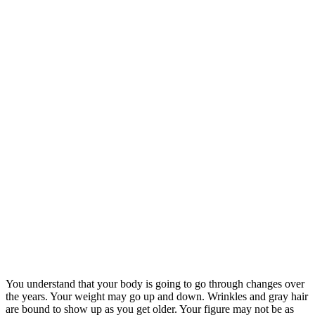
You understand that your body is going to go through changes over
the years. Your weight may go up and down. Wrinkles and gray hair
are bound to show up as you get older. Your figure may not be as