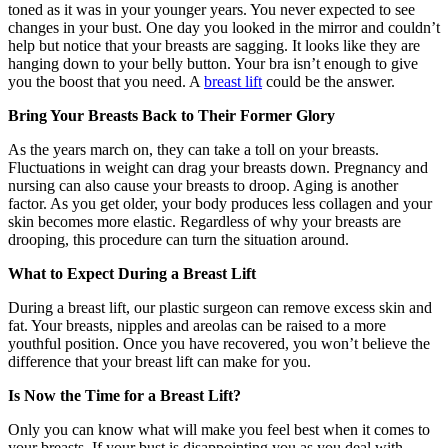
toned as it was in your younger years. You never expected to see
changes in your bust. One day you looked in the mirror and couldn’t
help but notice that your breasts are sagging. It looks like they are
hanging down to your belly button. Your bra isn’t enough to give
you the boost that you need. A
breast lift
could be the answer.
Bring Your Breasts Back to Their Former Glory
As the years march on, they can take a toll on your breasts.
Fluctuations in weight can drag your breasts down. Pregnancy and
nursing can also cause your breasts to droop. Aging is another
factor. As you get older, your body produces less collagen and your
skin becomes more elastic. Regardless of why your breasts are
drooping, this procedure can turn the situation around.
What to Expect During a Breast Lift
During a breast lift, our plastic surgeon can remove excess skin and
fat. Your breasts, nipples and areolas can be raised to a more
youthful position. Once you have recovered, you won’t believe the
difference that your breast lift can make for you.
Is Now the Time for a Breast Lift?
Only you can know what will make you feel best when it comes to
your breasts. If your bust is disappointing you as you deal with