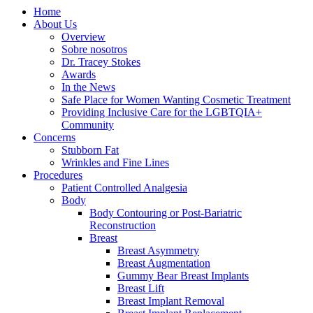
Home
About Us
Overview
Sobre nosotros
Dr. Tracey Stokes
Awards
In the News
Safe Place for Women Wanting Cosmetic Treatment
Providing Inclusive Care for the LGBTQIA+
Community
Concerns
Stubborn Fat
Wrinkles and Fine Lines
Procedures
Patient Controlled Analgesia
Body
Body Contouring or Post-Bariatric
Reconstruction
Breast
Breast Asymmetry
Breast Augmentation
Gummy Bear Breast Implants
Breast Lift
Breast Implant Removal