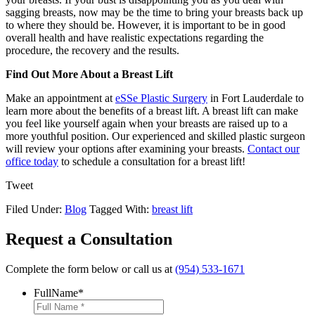
sagging breasts, now may be the time to bring your breasts back up
to where they should be. However, it is important to be in good
overall health and have realistic expectations regarding the
procedure, the recovery and the results.
Find Out More About a Breast Lift
Make an appointment at
eSSe Plastic Surgery
in Fort Lauderdale to
learn more about the benefits of a breast lift. A breast lift can make
you feel like yourself again when your breasts are raised up to a
more youthful position. Our experienced and skilled plastic surgeon
will review your options after examining your breasts.
Contact our
office today
to schedule a consultation for a breast lift!
Tweet
Filed Under:
Blog
Tagged With:
breast lift
Request a Consultation
Complete the form below or call us at
(954) 533-1671
FullName
*