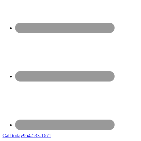
Call today
954-533-1671