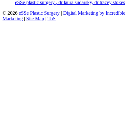
eSSe plastic surgery , dr laura sudarsky, dr tracey stokes
© 2026
eSSe Plastic Surgery
|
Digital Marketing by Incredible
Marketing
|
Site Map
|
ToS