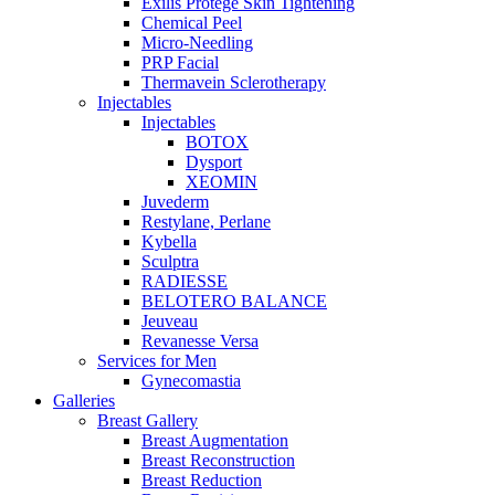
Exilis Protégé Skin Tightening
Chemical Peel
Micro-Needling
PRP Facial
Thermavein Sclerotherapy
Injectables
Injectables
BOTOX
Dysport
XEOMIN
Juvederm
Restylane, Perlane
Kybella
Sculptra
RADIESSE
BELOTERO BALANCE
Jeuveau
Revanesse Versa
Services for Men
Gynecomastia
Galleries
Breast Gallery
Breast Augmentation
Breast Reconstruction
Breast Reduction