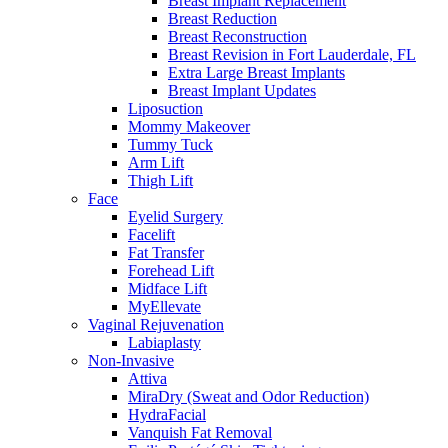
Breast Implant Replacement
Breast Reduction
Breast Reconstruction
Breast Revision in Fort Lauderdale, FL
Extra Large Breast Implants
Breast Implant Updates
Liposuction
Mommy Makeover
Tummy Tuck
Arm Lift
Thigh Lift
Face
Eyelid Surgery
Facelift
Fat Transfer
Forehead Lift
Midface Lift
MyEllevate
Vaginal Rejuvenation
Labiaplasty
Non-Invasive
Attiva
MiraDry (Sweat and Odor Reduction)
HydraFacial
Vanquish Fat Removal