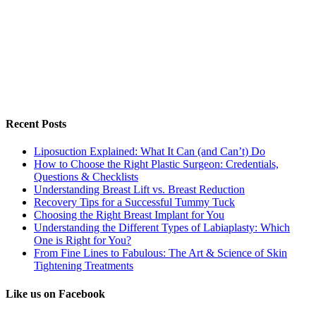
Recent Posts
Liposuction Explained: What It Can (and Can’t) Do
How to Choose the Right Plastic Surgeon: Credentials,
Questions & Checklists
Understanding Breast Lift vs. Breast Reduction
Recovery Tips for a Successful Tummy Tuck
Choosing the Right Breast Implant for You
Understanding the Different Types of Labiaplasty: Which
One is Right for You?
From Fine Lines to Fabulous: The Art & Science of Skin
Tightening Treatments
Like us on Facebook