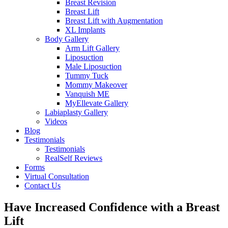
Breast Revision
Breast Lift
Breast Lift with Augmentation
XL Implants
Body Gallery
Arm Lift Gallery
Liposuction
Male Liposuction
Tummy Tuck
Mommy Makeover
Vanquish ME
MyEllevate Gallery
Labiaplasty Gallery
Videos
Blog
Testimonials
Testimonials
RealSelf Reviews
Forms
Virtual Consultation
Contact Us
Have Increased Confidence with a Breast
Lift