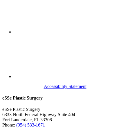
Accessibility Statement
eSSe Plastic Surgery
eSSe Plastic Surgery
6333 North Federal Highway Suite 404
Fort Lauderdale
,
FL
33308
Phone:
(954) 533-1671