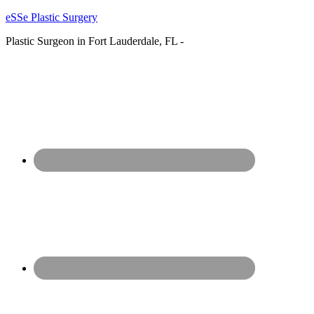
eSSe Plastic Surgery
Plastic Surgeon in Fort Lauderdale, FL -