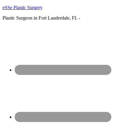
eSSe Plastic Surgery
Plastic Surgeon in Fort Lauderdale, FL -