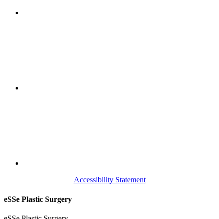
Accessibility Statement
eSSe Plastic Surgery
eSSe Plastic Surgery