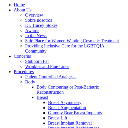
Home
About Us
Overview
Sobre nosotros
Dr. Tracey Stokes
Awards
In the News
Safe Place for Women Wanting Cosmetic Treatment
Providing Inclusive Care for the LGBTQIA+
Community
Concerns
Stubborn Fat
Wrinkles and Fine Lines
Procedures
Patient Controlled Analgesia
Body
Body Contouring or Post-Bariatric
Reconstruction
Breast
Breast Asymmetry
Breast Augmentation
Gummy Bear Breast Implants
Breast Lift
Breast Implant Removal