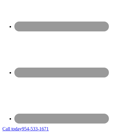
Call today
954-533-1671