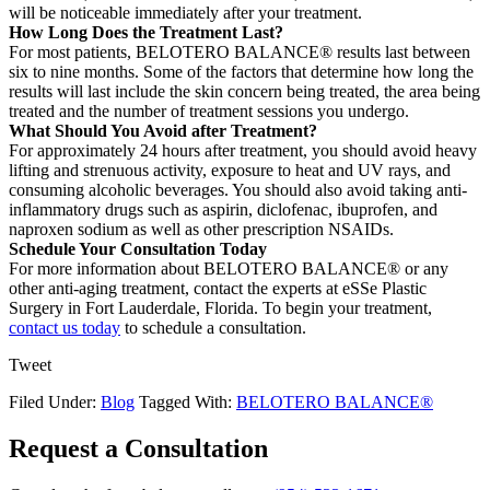
will be noticeable immediately after your treatment.
How Long Does the Treatment Last?
For most patients, BELOTERO BALANCE® results last between
six to nine months. Some of the factors that determine how long the
results will last include the skin concern being treated, the area being
treated and the number of treatment sessions you undergo.
What Should You Avoid after Treatment?
For approximately 24 hours after treatment, you should avoid heavy
lifting and strenuous activity, exposure to heat and UV rays, and
consuming alcoholic beverages. You should also avoid taking anti-
inflammatory drugs such as aspirin, diclofenac, ibuprofen, and
naproxen sodium as well as other prescription NSAIDs.
Schedule Your Consultation Today
For more information about BELOTERO BALANCE® or any
other anti-aging treatment, contact the experts at eSSe Plastic
Surgery in Fort Lauderdale, Florida. To begin your treatment,
contact us today
to schedule a consultation.
Tweet
Filed Under:
Blog
Tagged With:
BELOTERO BALANCE®
Request a Consultation