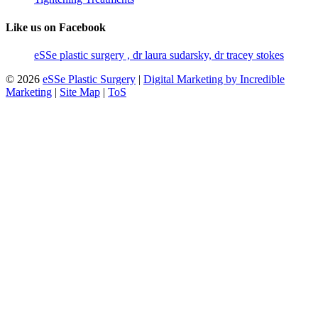
Like us on Facebook
eSSe plastic surgery , dr laura sudarsky, dr tracey stokes
© 2026
eSSe Plastic Surgery
|
Digital Marketing by Incredible
Marketing
|
Site Map
|
ToS