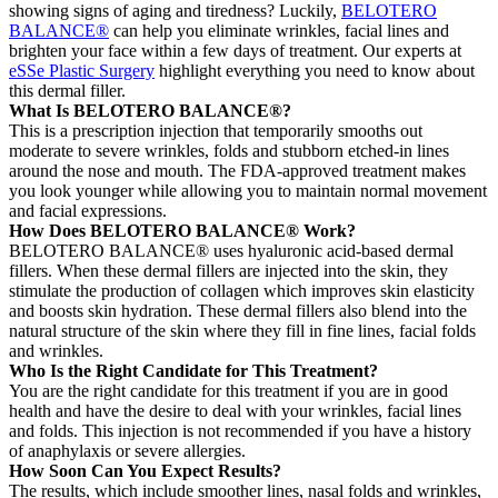
showing signs of aging and tiredness? Luckily,
BELOTERO
BALANCE®
can help you eliminate wrinkles, facial lines and
brighten your face within a few days of treatment. Our experts at
eSSe Plastic Surgery
highlight everything you need to know about
this dermal filler.
What Is BELOTERO BALANCE®?
This is a prescription injection that temporarily smooths out
moderate to severe wrinkles, folds and stubborn etched-in lines
around the nose and mouth. The FDA-approved treatment makes
you look younger while allowing you to maintain normal movement
and facial expressions.
How Does BELOTERO BALANCE® Work?
BELOTERO BALANCE® uses hyaluronic acid-based dermal
fillers. When these dermal fillers are injected into the skin, they
stimulate the production of collagen which improves skin elasticity
and boosts skin hydration. These dermal fillers also blend into the
natural structure of the skin where they fill in fine lines, facial folds
and wrinkles.
Who Is the Right Candidate for This Treatment?
You are the right candidate for this treatment if you are in good
health and have the desire to deal with your wrinkles, facial lines
and folds. This injection is not recommended if you have a history
of anaphylaxis or severe allergies.
How Soon Can You Expect Results?
The results, which include smoother lines, nasal folds and wrinkles,