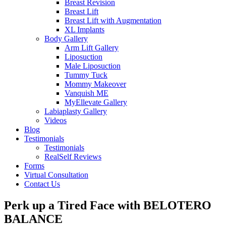
Breast Revision
Breast Lift
Breast Lift with Augmentation
XL Implants
Body Gallery
Arm Lift Gallery
Liposuction
Male Liposuction
Tummy Tuck
Mommy Makeover
Vanquish ME
MyEllevate Gallery
Labiaplasty Gallery
Videos
Blog
Testimonials
Testimonials
RealSelf Reviews
Forms
Virtual Consultation
Contact Us
Perk up a Tired Face with BELOTERO
BALANCE