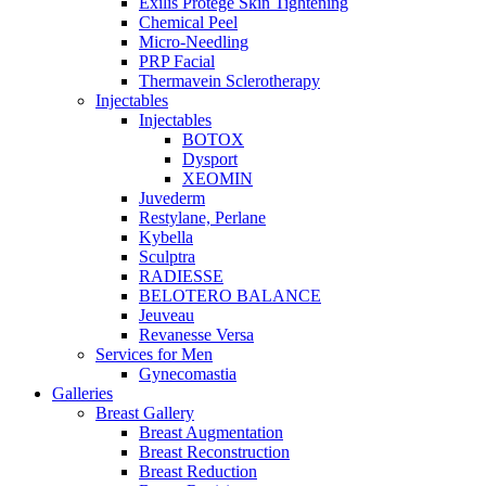
Exilis Protégé Skin Tightening
Chemical Peel
Micro-Needling
PRP Facial
Thermavein Sclerotherapy
Injectables
Injectables
BOTOX
Dysport
XEOMIN
Juvederm
Restylane, Perlane
Kybella
Sculptra
RADIESSE
BELOTERO BALANCE
Jeuveau
Revanesse Versa
Services for Men
Gynecomastia
Galleries
Breast Gallery
Breast Augmentation
Breast Reconstruction
Breast Reduction