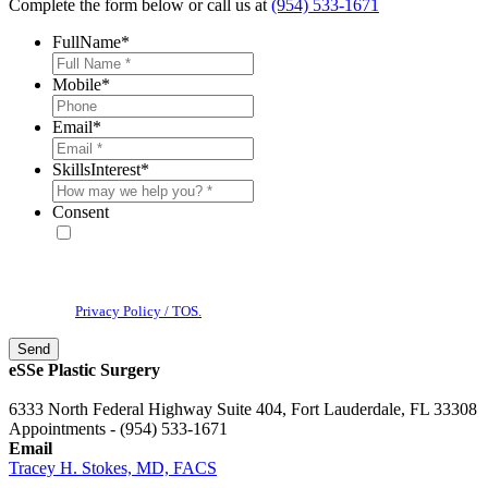
Complete the form below or call us at
(954) 533-1671
FullName
*
Mobile
*
Email
*
SkillsInterest
*
Consent
* By providing your phone number, you agree to receive text
messages & phone calls from eSSe Plastic Surgery. Message and data
rates may apply. Message frequency varies. Reply STOP to cancel. View
our
Privacy Policy / TOS.
eSSe Plastic Surgery
6333 North Federal Highway Suite 404, Fort Lauderdale, FL 33308
Appointments - (954) 533-1671
Email
Tracey H. Stokes, MD, FACS