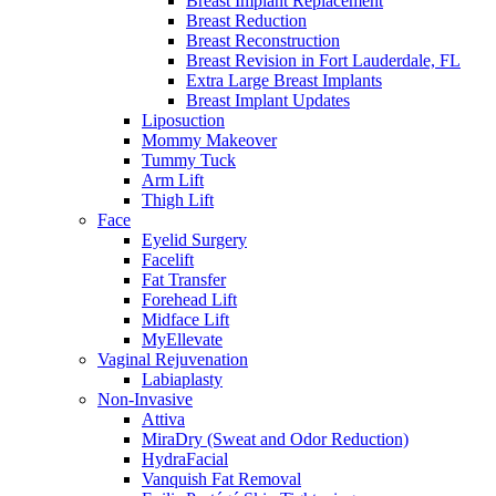
Breast Implant Replacement
Breast Reduction
Breast Reconstruction
Breast Revision in Fort Lauderdale, FL
Extra Large Breast Implants
Breast Implant Updates
Liposuction
Mommy Makeover
Tummy Tuck
Arm Lift
Thigh Lift
Face
Eyelid Surgery
Facelift
Fat Transfer
Forehead Lift
Midface Lift
MyEllevate
Vaginal Rejuvenation
Labiaplasty
Non-Invasive
Attiva
MiraDry (Sweat and Odor Reduction)
HydraFacial
Vanquish Fat Removal