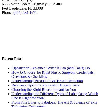
6333 North Federal Highway Suite 404
Fort Lauderdale
,
FL
33308
Phone:
(954) 533-1671
Recent Posts
Liposuction Explained: What It Can (and Can’t) Do
How to Choose the Right Plastic Surgeon: Credentials,
Questions & Checklists
Understanding Breast Lift vs. Breast Reduction
Recovery Tips for a Successful Tummy Tuck
Choosing the Right Breast Implant for You
Understanding the Different Types of Labiaplasty: Which
One is Right for You?
From Fine Lines to Fabulous: The Art & Science of Skin
Tightening Treatments