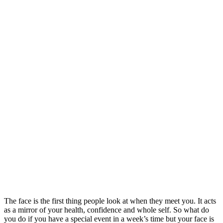
The face is the first thing people look at when they meet you. It acts
as a mirror of your health, confidence and whole self. So what do
you do if you have a special event in a week’s time but your face is