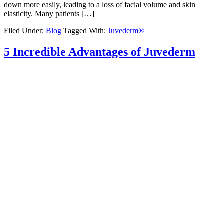
down more easily, leading to a loss of facial volume and skin
elasticity. Many patients […]
Filed Under:
Blog
Tagged With:
Juvederm®
5 Incredible Advantages of Juvederm