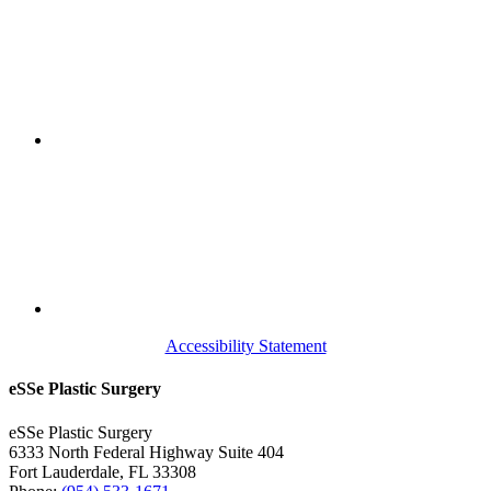
Accessibility Statement
eSSe Plastic Surgery
eSSe Plastic Surgery
6333 North Federal Highway Suite 404
Fort Lauderdale
,
FL
33308