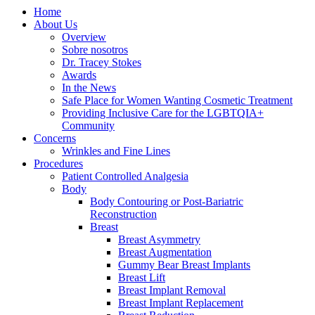
Home
About Us
Overview
Sobre nosotros
Dr. Tracey Stokes
Awards
In the News
Safe Place for Women Wanting Cosmetic Treatment
Providing Inclusive Care for the LGBTQIA+
Community
Concerns
Wrinkles and Fine Lines
Procedures
Patient Controlled Analgesia
Body
Body Contouring or Post-Bariatric
Reconstruction
Breast
Breast Asymmetry
Breast Augmentation
Gummy Bear Breast Implants
Breast Lift
Breast Implant Removal
Breast Implant Replacement