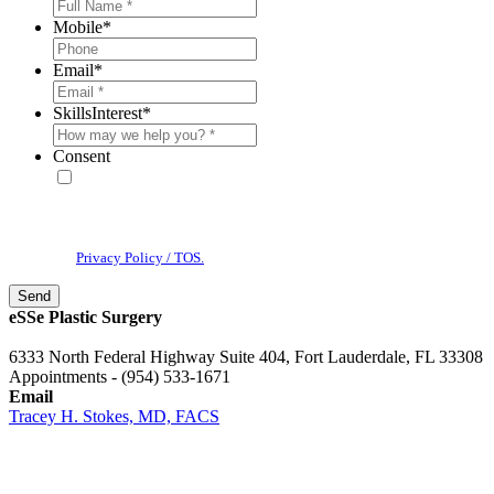
Mobile
*
Email
*
SkillsInterest
*
Consent
* By providing your phone number, you agree to receive text
messages & phone calls from eSSe Plastic Surgery. Message and data
rates may apply. Message frequency varies. Reply STOP to cancel. View
our
Privacy Policy / TOS.
eSSe Plastic Surgery
6333 North Federal Highway Suite 404, Fort Lauderdale, FL 33308
Appointments - (954) 533-1671
Email
Tracey H. Stokes, MD, FACS