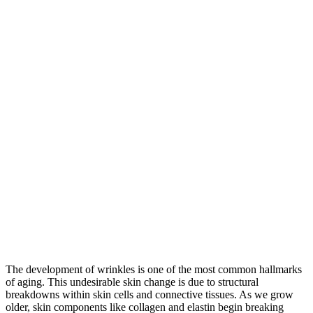
The development of wrinkles is one of the most common hallmarks
of aging. This undesirable skin change is due to structural
breakdowns within skin cells and connective tissues. As we grow
older, skin components like collagen and elastin begin breaking