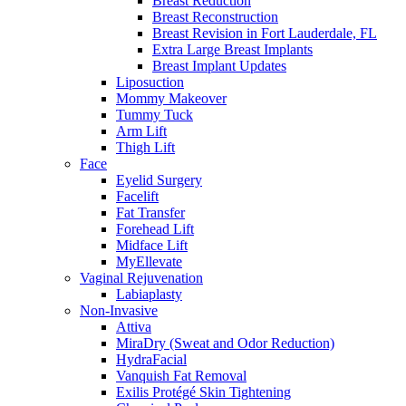
Breast Reduction
Breast Reconstruction
Breast Revision in Fort Lauderdale, FL
Extra Large Breast Implants
Breast Implant Updates
Liposuction
Mommy Makeover
Tummy Tuck
Arm Lift
Thigh Lift
Face
Eyelid Surgery
Facelift
Fat Transfer
Forehead Lift
Midface Lift
MyEllevate
Vaginal Rejuvenation
Labiaplasty
Non-Invasive
Attiva
MiraDry (Sweat and Odor Reduction)
HydraFacial
Vanquish Fat Removal
Exilis Protégé Skin Tightening