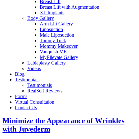
Breast Lift
Breast Lift with Augmentation
XL Implants
Body Gallery
Arm Lift Gallery
Liposuction
Male Liposuction
Tummy Tuck
Mommy Makeover
Vanquish ME
MyEllevate Gallery
Labiaplasty Gallery
Videos
Blog
Testimonials
Testimonials
RealSelf Reviews
Forms
Virtual Consultation
Contact Us
Minimize the Appearance of Wrinkles
with Juvederm