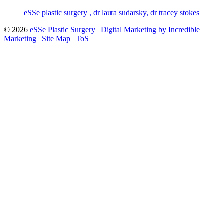
eSSe plastic surgery , dr laura sudarsky, dr tracey stokes
© 2026
eSSe Plastic Surgery
|
Digital Marketing by Incredible
Marketing
|
Site Map
|
ToS