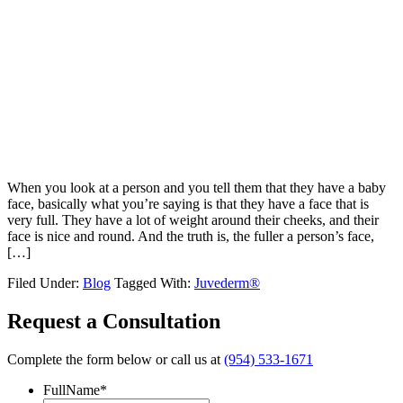
When you look at a person and you tell them that they have a baby
face, basically what you’re saying is that they have a face that is
very full. They have a lot of weight around their cheeks, and their
face is nice and round. And the truth is, the fuller a person’s face,
[…]
Filed Under:
Blog
Tagged With:
Juvederm®
Request a Consultation
Complete the form below or call us at
(954) 533-1671
FullName
*