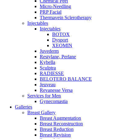
Chemical Peel
Micro-Needling
PRP Facial
Thermavein Sclerotherapy
Injectables
Injectables
BOTOX
Dysport
XEOMIN
Juvederm
Restylane, Perlane
Kybella
Sculptra
RADIESSE
BELOTERO BALANCE
Jeuveau
Revanesse Versa
Services for Men
Gynecomastia
Galleries
Breast Gallery
Breast Augmentation
Breast Reconstruction
Breast Reduction
Breast Revision