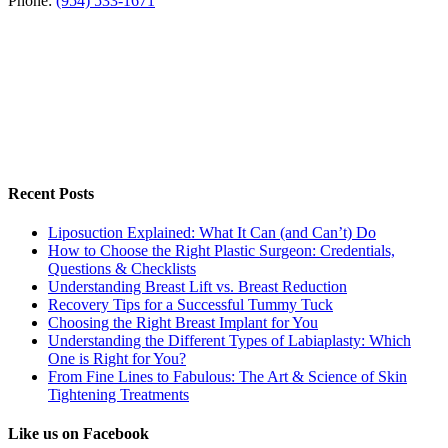
Phone:
(954) 533-1671
Recent Posts
Liposuction Explained: What It Can (and Can’t) Do
How to Choose the Right Plastic Surgeon: Credentials,
Questions & Checklists
Understanding Breast Lift vs. Breast Reduction
Recovery Tips for a Successful Tummy Tuck
Choosing the Right Breast Implant for You
Understanding the Different Types of Labiaplasty: Which
One is Right for You?
From Fine Lines to Fabulous: The Art & Science of Skin
Tightening Treatments
Like us on Facebook