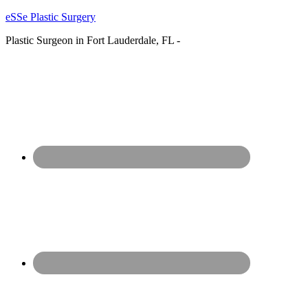
eSSe Plastic Surgery
Plastic Surgeon in Fort Lauderdale, FL -