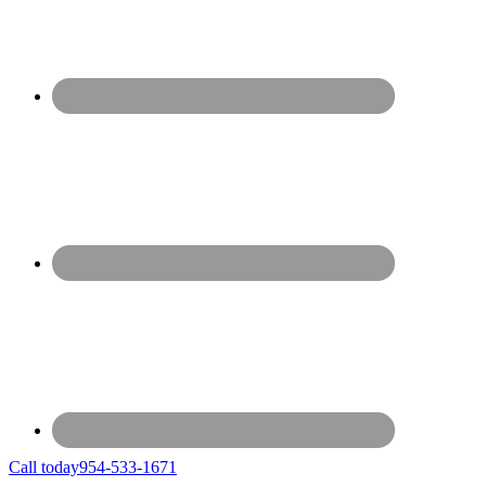
Call today
954-533-1671