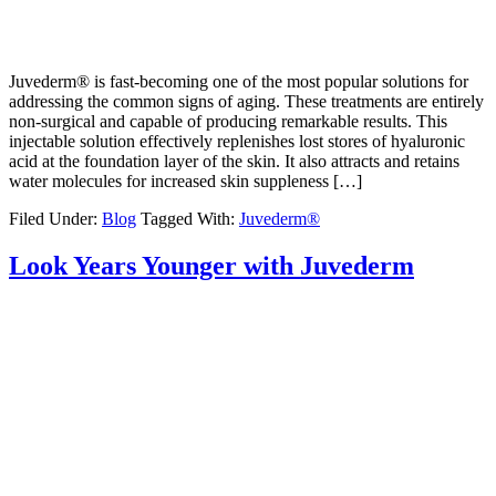
Juvederm® is fast-becoming one of the most popular solutions for
addressing the common signs of aging. These treatments are entirely
non-surgical and capable of producing remarkable results. This
injectable solution effectively replenishes lost stores of hyaluronic
acid at the foundation layer of the skin. It also attracts and retains
water molecules for increased skin suppleness […]
Filed Under:
Blog
Tagged With:
Juvederm®
Look Years Younger with Juvederm