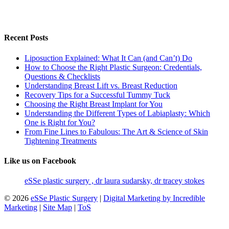
Recent Posts
Liposuction Explained: What It Can (and Can’t) Do
How to Choose the Right Plastic Surgeon: Credentials,
Questions & Checklists
Understanding Breast Lift vs. Breast Reduction
Recovery Tips for a Successful Tummy Tuck
Choosing the Right Breast Implant for You
Understanding the Different Types of Labiaplasty: Which
One is Right for You?
From Fine Lines to Fabulous: The Art & Science of Skin
Tightening Treatments
Like us on Facebook
eSSe plastic surgery , dr laura sudarsky, dr tracey stokes
© 2026
eSSe Plastic Surgery
|
Digital Marketing by Incredible
Marketing
|
Site Map
|
ToS