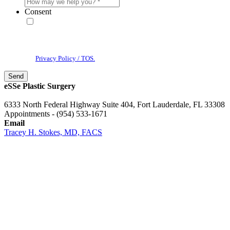
Consent
* By providing your phone number, you agree to receive text
messages & phone calls from eSSe Plastic Surgery. Message and data
rates may apply. Message frequency varies. Reply STOP to cancel. View
our
Privacy Policy / TOS.
eSSe Plastic Surgery
6333 North Federal Highway Suite 404, Fort Lauderdale, FL 33308
Appointments - (954) 533-1671
Email
Tracey H. Stokes, MD, FACS