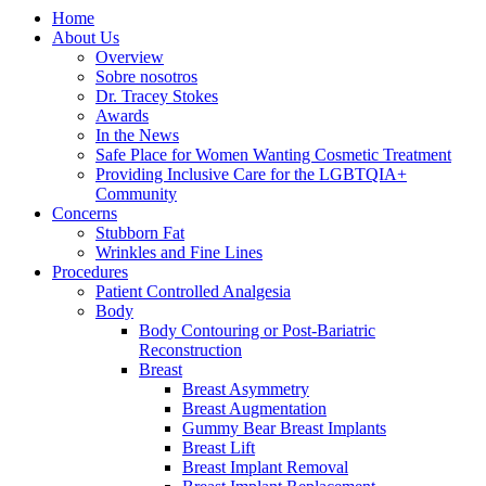
Home
About Us
Overview
Sobre nosotros
Dr. Tracey Stokes
Awards
In the News
Safe Place for Women Wanting Cosmetic Treatment
Providing Inclusive Care for the LGBTQIA+
Community
Concerns
Stubborn Fat
Wrinkles and Fine Lines
Procedures
Patient Controlled Analgesia
Body
Body Contouring or Post-Bariatric
Reconstruction
Breast
Breast Asymmetry
Breast Augmentation
Gummy Bear Breast Implants
Breast Lift
Breast Implant Removal