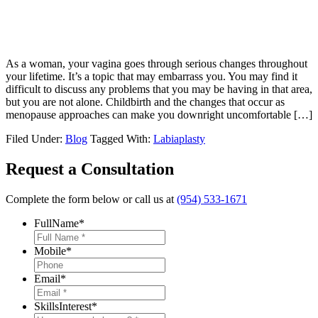
As a woman, your vagina goes through serious changes throughout
your lifetime. It’s a topic that may embarrass you. You may find it
difficult to discuss any problems that you may be having in that area,
but you are not alone. Childbirth and the changes that occur as
menopause approaches can make you downright uncomfortable […]
Filed Under:
Blog
Tagged With:
Labiaplasty
Request a Consultation
Complete the form below or call us at
(954) 533-1671
FullName
*
Mobile
*
Email
*
SkillsInterest
*