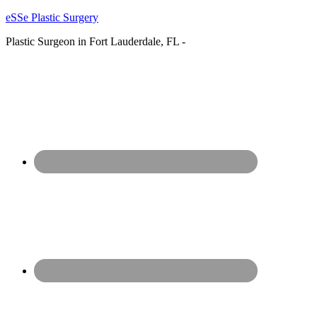
eSSe Plastic Surgery
Plastic Surgeon in Fort Lauderdale, FL -