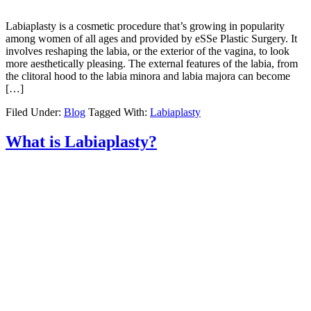
Labiaplasty is a cosmetic procedure that’s growing in popularity
among women of all ages and provided by eSSe Plastic Surgery. It
involves reshaping the labia, or the exterior of the vagina, to look
more aesthetically pleasing. The external features of the labia, from
the clitoral hood to the labia minora and labia majora can become
[…]
Filed Under:
Blog
Tagged With:
Labiaplasty
What is Labiaplasty?