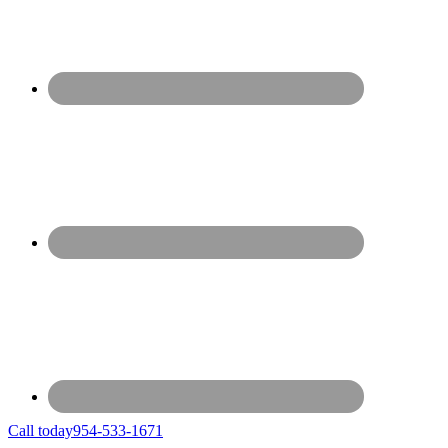
Call today
954-533-1671