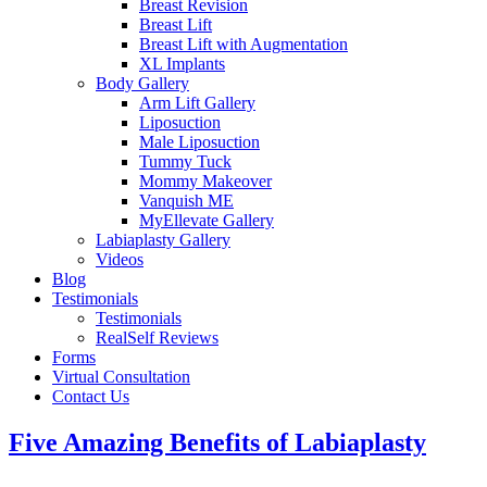
Breast Revision
Breast Lift
Breast Lift with Augmentation
XL Implants
Body Gallery
Arm Lift Gallery
Liposuction
Male Liposuction
Tummy Tuck
Mommy Makeover
Vanquish ME
MyEllevate Gallery
Labiaplasty Gallery
Videos
Blog
Testimonials
Testimonials
RealSelf Reviews
Forms
Virtual Consultation
Contact Us
Five Amazing Benefits of Labiaplasty