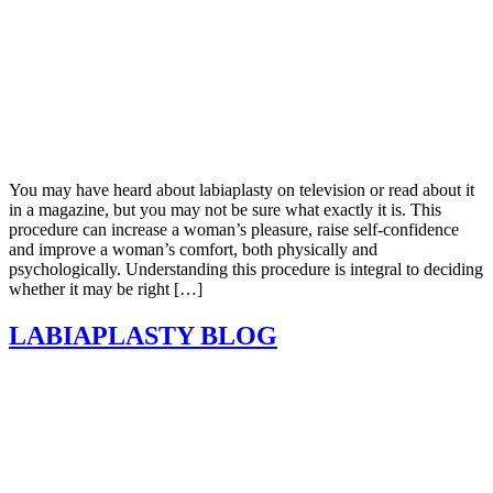
You may have heard about labiaplasty on television or read about it
in a magazine, but you may not be sure what exactly it is. This
procedure can increase a woman’s pleasure, raise self-confidence
and improve a woman’s comfort, both physically and
psychologically. Understanding this procedure is integral to deciding
whether it may be right […]
LABIAPLASTY BLOG