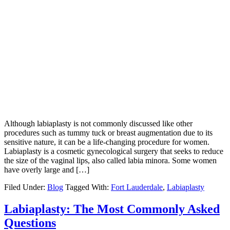
Although labiaplasty is not commonly discussed like other
procedures such as tummy tuck or breast augmentation due to its
sensitive nature, it can be a life-changing procedure for women.
Labiaplasty is a cosmetic gynecological surgery that seeks to reduce
the size of the vaginal lips, also called labia minora. Some women
have overly large and […]
Filed Under:
Blog
Tagged With:
Fort Lauderdale
,
Labiaplasty
Labiaplasty: The Most Commonly Asked
Questions