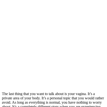
The last thing that you want to talk about is your vagina. It’s a
private area of your body. It’s a personal topic that you would rather
avoid. As long as everything is normal, you have nothing to worry
about. It’s a completely different story when you are experiencing