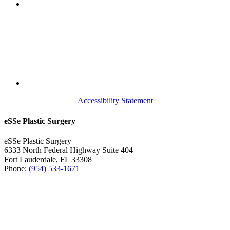
Accessibility Statement
eSSe Plastic Surgery
eSSe Plastic Surgery
6333 North Federal Highway Suite 404
Fort Lauderdale
,
FL
33308
Phone:
(954) 533-1671