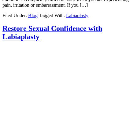
pain, irritation or embarrassment. If you […]
Filed Under:
Blog
Tagged With:
Labiaplasty
Restore Sexual Confidence with
Labiaplasty