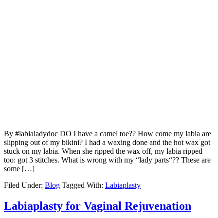
By #labialadydoc DO I have a camel toe?? How come my labia are
slipping out of my bikini? I had a waxing done and the hot wax got
stuck on my labia. When she ripped the wax off, my labia ripped
too: got 3 stitches. What is wrong with my “lady parts“?? These are
some […]
Filed Under:
Blog
Tagged With:
Labiaplasty
Labiaplasty for Vaginal Rejuvenation