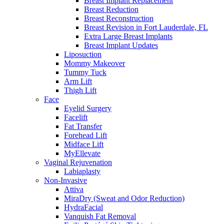
Breast Implant Replacement
Breast Reduction
Breast Reconstruction
Breast Revision in Fort Lauderdale, FL
Extra Large Breast Implants
Breast Implant Updates
Liposuction
Mommy Makeover
Tummy Tuck
Arm Lift
Thigh Lift
Face
Eyelid Surgery
Facelift
Fat Transfer
Forehead Lift
Midface Lift
MyEllevate
Vaginal Rejuvenation
Labiaplasty
Non-Invasive
Attiva
MiraDry (Sweat and Odor Reduction)
HydraFacial
Vanquish Fat Removal