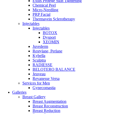
Exilis Protégé Skin Tightening
Chemical Peel
Micro-Needling
PRP Facial
Thermavein Sclerotherapy
Injectables
Injectables
BOTOX
Dysport
XEOMIN
Juvederm
Restylane, Perlane
Kybella
Sculptra
RADIESSE
BELOTERO BALANCE
Jeuveau
Revanesse Versa
Services for Men
Gynecomastia
Galleries
Breast Gallery
Breast Augmentation
Breast Reconstruction
Breast Reduction