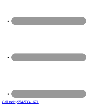
Call today
954-533-1671