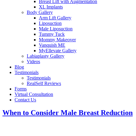
Breast Lift with Augmentation
XL Implants
Body Gallery
Arm Lift Gallery
Liposuction
Male Liposuction
Tummy Tuck
Mommy Makeover
Vanquish ME
MyEllevate Gallery
Labiaplasty Gallery
Videos
Blog
Testimonials
Testimonials
RealSelf Reviews
Forms
Virtual Consultation
Contact Us
When to Consider Male Breast Reduction