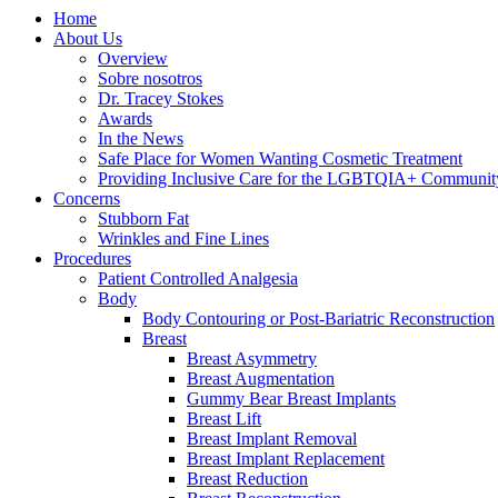
Home
About Us
Overview
Sobre nosotros
Dr. Tracey Stokes
Awards
In the News
Safe Place for Women Wanting Cosmetic Treatment
Providing Inclusive Care for the LGBTQIA+ Communit
Concerns
Stubborn Fat
Wrinkles and Fine Lines
Procedures
Patient Controlled Analgesia
Body
Body Contouring or Post-Bariatric Reconstruction
Breast
Breast Asymmetry
Breast Augmentation
Gummy Bear Breast Implants
Breast Lift
Breast Implant Removal
Breast Implant Replacement
Breast Reduction