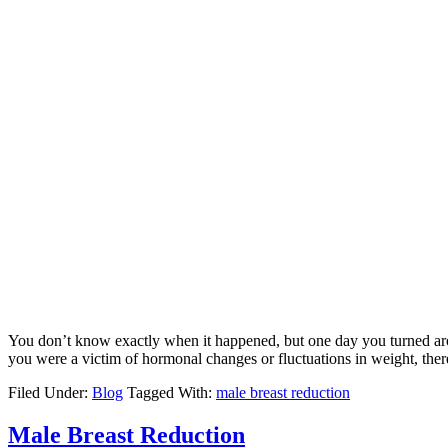
You don’t know exactly when it happened, but one day you turned arou
you were a victim of hormonal changes or fluctuations in weight, the
Filed Under:
Blog
Tagged With:
male breast reduction
Male Breast Reduction