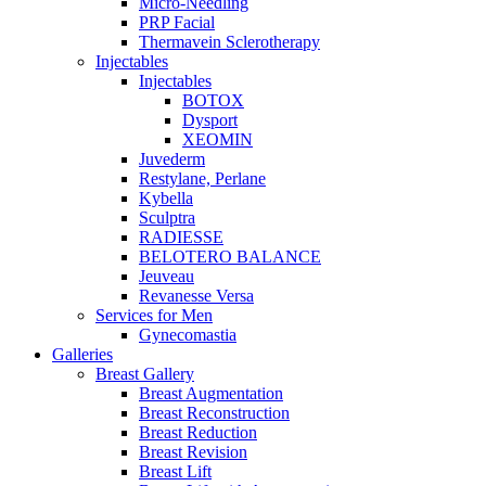
Micro-Needling
PRP Facial
Thermavein Sclerotherapy
Injectables
Injectables
BOTOX
Dysport
XEOMIN
Juvederm
Restylane, Perlane
Kybella
Sculptra
RADIESSE
BELOTERO BALANCE
Jeuveau
Revanesse Versa
Services for Men
Gynecomastia
Galleries
Breast Gallery
Breast Augmentation
Breast Reconstruction
Breast Reduction
Breast Revision
Breast Lift