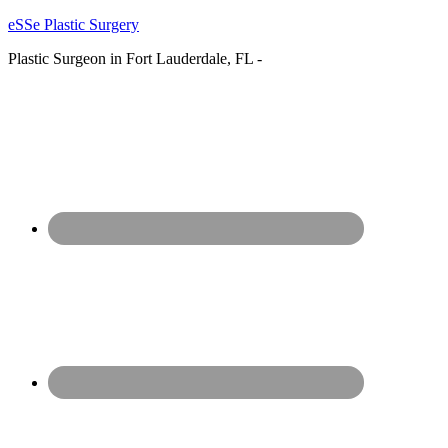
eSSe Plastic Surgery
Plastic Surgeon in Fort Lauderdale, FL -