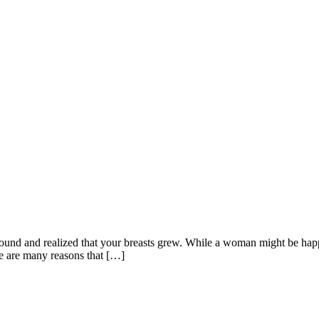
nd and realized that your breasts grew. While a woman might be happy 
re are many reasons that […]