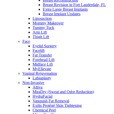
Breast Reconstruction
Breast Revision in Fort Lauderdale, FL
Extra Large Breast Implants
Breast Implant Updates
Liposuction
Mommy Makeover
Tummy Tuck
Arm Lift
Thigh Lift
Face
Eyelid Surgery
Facelift
Fat Transfer
Forehead Lift
Midface Lift
MyEllevate
Vaginal Rejuvenation
Labiaplasty
Non-Invasive
Attiva
MiraDry (Sweat and Odor Reduction)
HydraFacial
Vanquish Fat Removal
Exilis Protégé Skin Tightening
Chemical Peel