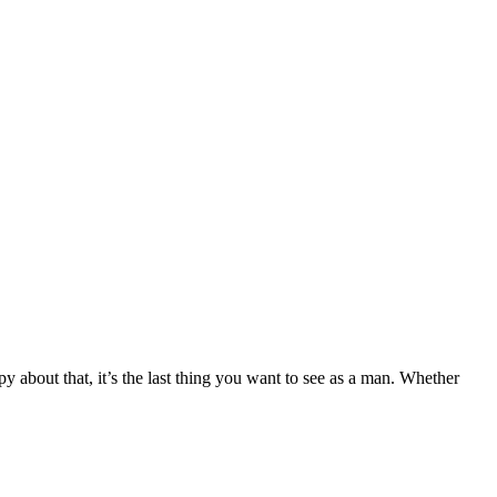
about that, it’s the last thing you want to see as a man. Whether