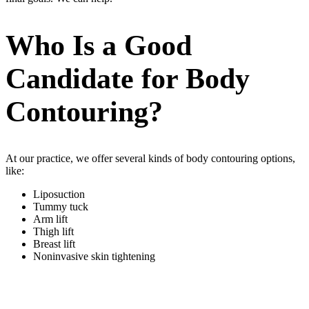
Who Is a Good
Candidate for Body
Contouring?
At our practice, we offer several kinds of body contouring options,
like:
Liposuction
Tummy tuck
Arm lift
Thigh lift
Breast lift
Noninvasive skin tightening