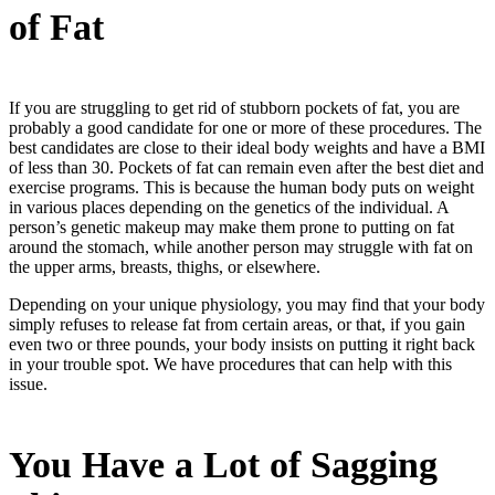
of Fat
If you are struggling to get rid of stubborn pockets of fat, you are
probably a good candidate for one or more of these procedures. The
best candidates are close to their ideal body weights and have a BMI
of less than 30. Pockets of fat can remain even after the best diet and
exercise programs. This is because the human body puts on weight
in various places depending on the genetics of the individual. A
person’s genetic makeup may make them prone to putting on fat
around the stomach, while another person may struggle with fat on
the upper arms, breasts, thighs, or elsewhere.
Depending on your unique physiology, you may find that your body
simply refuses to release fat from certain areas, or that, if you gain
even two or three pounds, your body insists on putting it right back
in your trouble spot. We have procedures that can help with this
issue.
You Have a Lot of Sagging