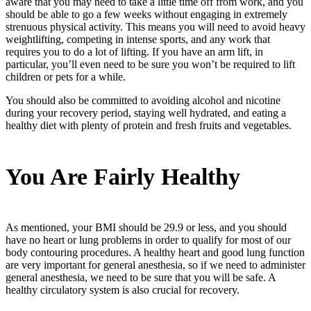
aware that you may need to take a little time off from work, and you
should be able to go a few weeks without engaging in extremely
strenuous physical activity. This means you will need to avoid heavy
weightlifting, competing in intense sports, and any work that
requires you to do a lot of lifting. If you have an arm lift, in
particular, you’ll even need to be sure you won’t be required to lift
children or pets for a while.
You should also be committed to avoiding alcohol and nicotine
during your recovery period, staying well hydrated, and eating a
healthy diet with plenty of protein and fresh fruits and vegetables.
You Are Fairly Healthy
As mentioned, your BMI should be 29.9 or less, and you should
have no heart or lung problems in order to qualify for most of our
body contouring procedures. A healthy heart and good lung function
are very important for general anesthesia, so if we need to administer
general anesthesia, we need to be sure that you will be safe. A
healthy circulatory system is also crucial for recovery.