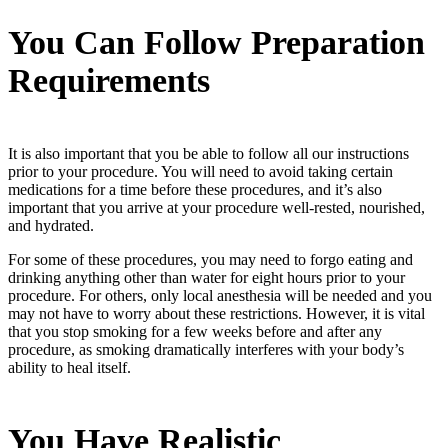
You Can Follow Preparation
Requirements
It is also important that you be able to follow all our instructions
prior to your procedure. You will need to avoid taking certain
medications for a time before these procedures, and it’s also
important that you arrive at your procedure well-rested, nourished,
and hydrated.
For some of these procedures, you may need to forgo eating and
drinking anything other than water for eight hours prior to your
procedure. For others, only local anesthesia will be needed and you
may not have to worry about these restrictions. However, it is vital
that you stop smoking for a few weeks before and after any
procedure, as smoking dramatically interferes with your body’s
ability to heal itself.
You Have Realistic