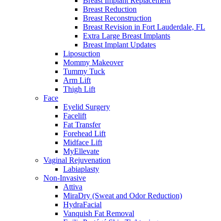
Breast Implant Replacement
Breast Reduction
Breast Reconstruction
Breast Revision in Fort Lauderdale, FL
Extra Large Breast Implants
Breast Implant Updates
Liposuction
Mommy Makeover
Tummy Tuck
Arm Lift
Thigh Lift
Face
Eyelid Surgery
Facelift
Fat Transfer
Forehead Lift
Midface Lift
MyEllevate
Vaginal Rejuvenation
Labiaplasty
Non-Invasive
Attiva
MiraDry (Sweat and Odor Reduction)
HydraFacial
Vanquish Fat Removal