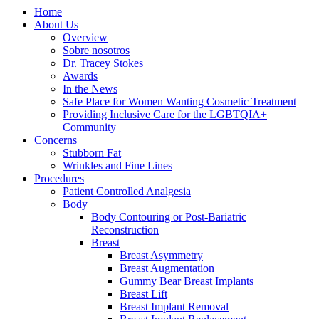
Home
About Us
Overview
Sobre nosotros
Dr. Tracey Stokes
Awards
In the News
Safe Place for Women Wanting Cosmetic Treatment
Providing Inclusive Care for the LGBTQIA+
Community
Concerns
Stubborn Fat
Wrinkles and Fine Lines
Procedures
Patient Controlled Analgesia
Body
Body Contouring or Post-Bariatric
Reconstruction
Breast
Breast Asymmetry
Breast Augmentation
Gummy Bear Breast Implants
Breast Lift
Breast Implant Removal