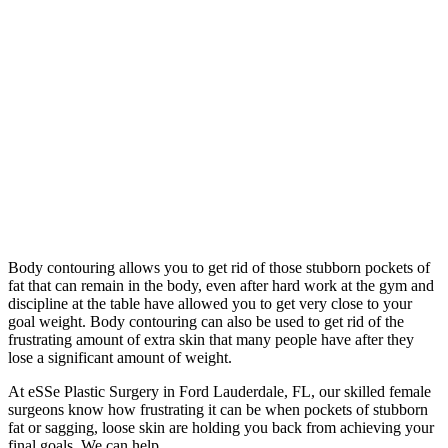
Body contouring allows you to get rid of those stubborn pockets of
fat that can remain in the body, even after hard work at the gym and
discipline at the table have allowed you to get very close to your
goal weight. Body contouring can also be used to get rid of the
frustrating amount of extra skin that many people have after they
lose a significant amount of weight.
At eSSe Plastic Surgery in Ford Lauderdale, FL, our skilled female
surgeons know how frustrating it can be when pockets of stubborn
fat or sagging, loose skin are holding you back from achieving your
final goals. We can help.