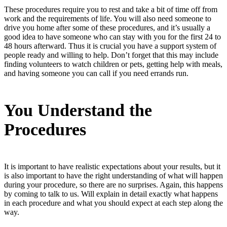
These procedures require you to rest and take a bit of time off from
work and the requirements of life. You will also need someone to
drive you home after some of these procedures, and it’s usually a
good idea to have someone who can stay with you for the first 24 to
48 hours afterward. Thus it is crucial you have a support system of
people ready and willing to help. Don’t forget that this may include
finding volunteers to watch children or pets, getting help with meals,
and having someone you can call if you need errands run.
You Understand the
Procedures
It is important to have realistic expectations about your results, but it
is also important to have the right understanding of what will happen
during your procedure, so there are no surprises. Again, this happens
by coming to talk to us. Will explain in detail exactly what happens
in each procedure and what you should expect at each step along the
way.