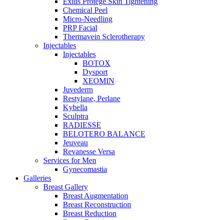
Exilis Protégé Skin Tightening
Chemical Peel
Micro-Needling
PRP Facial
Thermavein Sclerotherapy
Injectables
Injectables
BOTOX
Dysport
XEOMIN
Juvederm
Restylane, Perlane
Kybella
Sculptra
RADIESSE
BELOTERO BALANCE
Jeuveau
Revanesse Versa
Services for Men
Gynecomastia
Galleries
Breast Gallery
Breast Augmentation
Breast Reconstruction
Breast Reduction