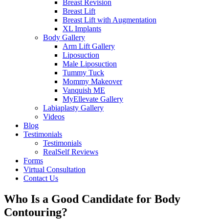
Breast Revision
Breast Lift
Breast Lift with Augmentation
XL Implants
Body Gallery
Arm Lift Gallery
Liposuction
Male Liposuction
Tummy Tuck
Mommy Makeover
Vanquish ME
MyEllevate Gallery
Labiaplasty Gallery
Videos
Blog
Testimonials
Testimonials
RealSelf Reviews
Forms
Virtual Consultation
Contact Us
Who Is a Good Candidate for Body
Contouring?