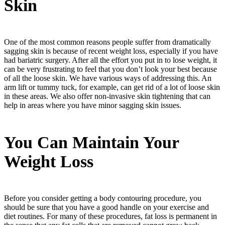
Skin
One of the most common reasons people suffer from dramatically
sagging skin is because of recent weight loss, especially if you have
had bariatric surgery. After all the effort you put in to lose weight, it
can be very frustrating to feel that you don’t look your best because
of all the loose skin. We have various ways of addressing this. An
arm lift or tummy tuck, for example, can get rid of a lot of loose skin
in these areas. We also offer non-invasive skin tightening that can
help in areas where you have minor sagging skin issues.
You Can Maintain Your
Weight Loss
Before you consider getting a body contouring procedure, you
should be sure that you have a good handle on your exercise and
diet routines. For many of these procedures, fat loss is permanent in