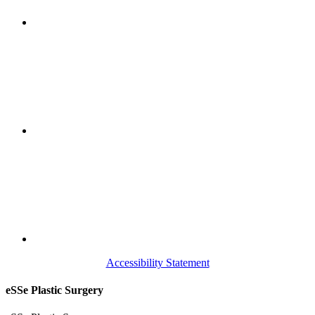
Accessibility Statement
eSSe Plastic Surgery