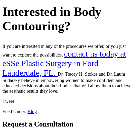
Interested in Body
Contouring?
If you are interested in any of the procedures we offer, or you just
contact us today at
want to explore the possibilities,
eSSe Plastic Surgery in Ford
Lauderdale, FL.
Dr. Tracey H. Stokes and Dr. Laura
Sudarsky believe in empowering women to make confident and
educated decisions about their bodies that will allow them to achieve
the aesthetic results they love.
Tweet
Filed Under:
Blog
Request a Consultation