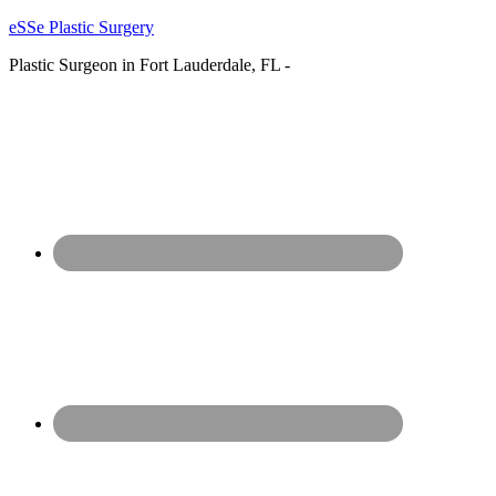
eSSe Plastic Surgery
Plastic Surgeon in Fort Lauderdale, FL -