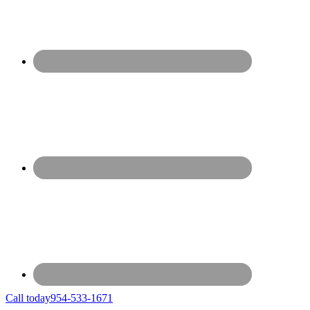
Call today
954-533-1671