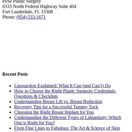
eSSe Plastic Surgery
6333 North Federal Highway Suite 404
Fort Lauderdale
,
FL
33308
Phone:
(954) 533-1671
Recent Posts
Liposuction Explained: What It Can (and Can’t) Do
How to Choose the Right Plastic Surgeon: Credentials,
Questions & Checklists
Understanding Breast Lift vs. Breast Reduction
Recovery Tips for a Successful Tummy Tuck
Choosing the Right Breast Implant for You
Understanding the Different Types of Labiaplasty: Which
One is Right for You?
From Fine Lines to Fabulous: The Art & Science of Skin