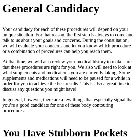
General Candidacy
Your candidacy for each of these procedures will depend on your
unique situation. For that reason, the first step is always to come and
talk to us about your goals and concerns. During the consultation,
we will evaluate your concerns and let you know which procedure
or a combination of procedures can help you reach them.
At that time, we will also review your medical history to make sure
that these procedures are right for you. We also will need to look at
what supplements and medications you are currently taking. Some
supplements and medications will need to be paused for a while in
order for you to achieve the best results. This is also a great time to
discuss any questions you might have!
In general, however, there are a few things that especially signal that
you’re a good candidate for one of these body contouring
procedures:
You Have Stubborn Pockets