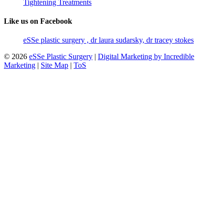
Tightening Treatments
Like us on Facebook
eSSe plastic surgery , dr laura sudarsky, dr tracey stokes
© 2026
eSSe Plastic Surgery
|
Digital Marketing by Incredible
Marketing
|
Site Map
|
ToS