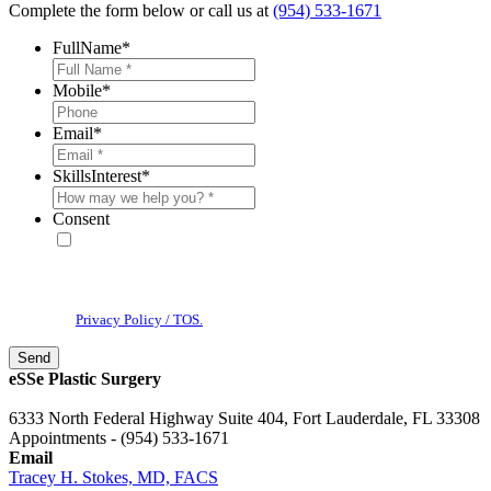
Complete the form below or call us at
(954) 533-1671
FullName
*
Mobile
*
Email
*
SkillsInterest
*
Consent
* By providing your phone number, you agree to receive text
messages & phone calls from eSSe Plastic Surgery. Message and data
rates may apply. Message frequency varies. Reply STOP to cancel. View
our
Privacy Policy / TOS.
eSSe Plastic Surgery
6333 North Federal Highway Suite 404, Fort Lauderdale, FL 33308
Appointments - (954) 533-1671
Email
Tracey H. Stokes, MD, FACS