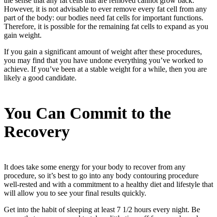
the sense that any fat cells that are removed cannot grow back.
However, it is not advisable to ever remove every fat cell from any
part of the body: our bodies need fat cells for important functions.
Therefore, it is possible for the remaining fat cells to expand as you
gain weight.
If you gain a significant amount of weight after these procedures,
you may find that you have undone everything you’ve worked to
achieve. If you’ve been at a stable weight for a while, then you are
likely a good candidate.
You Can Commit to the
Recovery
It does take some energy for your body to recover from any
procedure, so it’s best to go into any body contouring procedure
well-rested and with a commitment to a healthy diet and lifestyle that
will allow you to see your final results quickly.
Get into the habit of sleeping at least 7 1/2 hours every night. Be