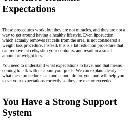
Expectations
These procedures work, but they are not miracles, and they are not a
way to get around having a healthy lifestyle. Even liposuction,
which actually removes fat cells from the area, is not considered a
weight loss procedure. Instead, this is a fat reduction procedure that
can remove fat cells, slim your contours, and result in a small
amount of weight loss.
You need to understand what expectations to have, and that means
coming to talk with us about your goals. We can explain clearly
what these procedures can and cannot do for you, and will help you
to set your expectations correctly so they are met or exceeded.
You Have a Strong Support
System